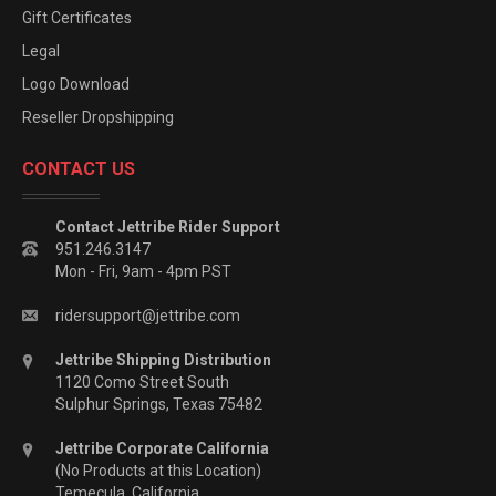
Gift Certificates
Legal
Logo Download
Reseller Dropshipping
CONTACT US
Contact Jettribe Rider Support
951.246.3147
Mon - Fri, 9am - 4pm PST
ridersupport@jettribe.com
Jettribe Shipping Distribution
1120 Como Street South
Sulphur Springs, Texas 75482
Jettribe Corporate California
(No Products at this Location)
Temecula, California