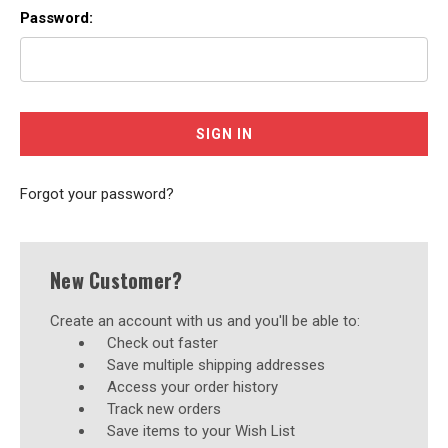
Password:
Forgot your password?
New Customer?
Create an account with us and you'll be able to:
Check out faster
Save multiple shipping addresses
Access your order history
Track new orders
Save items to your Wish List