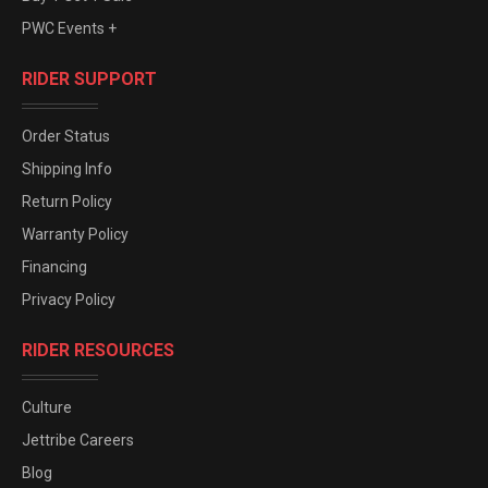
PWC Events +
RIDER SUPPORT
Order Status
Shipping Info
Return Policy
Warranty Policy
Financing
Privacy Policy
RIDER RESOURCES
Culture
Jettribe Careers
Blog