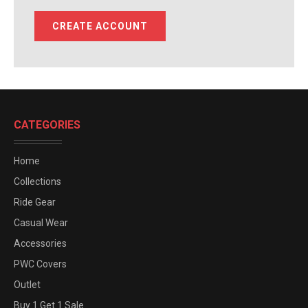
CREATE ACCOUNT
CATEGORIES
Home
Collections
Ride Gear
Casual Wear
Accessories
PWC Covers
Outlet
Buy 1 Get 1 Sale