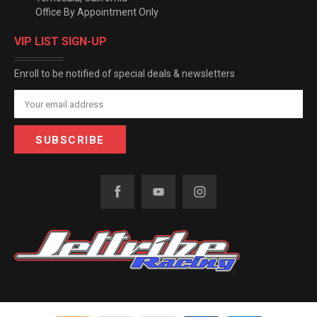
Office By Appointment Only
VIP LIST SIGN-UP
Enroll to be notified of special deals & newsletters
Email
Address