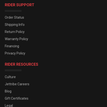
RIDER SUPPORT
Order Status
Shipping Info
Return Policy
Warranty Policy
Financing
Privacy Policy
RIDER RESOURCES
Culture
Jettribe Careers
Blog
Gift Certificates
Legal