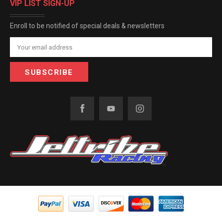
VIP LIST SIGN-UP
Enroll to be notified of special deals & newsletters
Email
Address