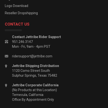
Logo Download
Reseller Dropshipping
CONTACT US
Contact Jettribe Rider Support
951.246.3147
Mon - Fri, 9am - 4pm PST
ridersupport@jettribe.com
Jettribe Shipping Distribution
1120 Como Street South
Sulphur Springs, Texas 75482
Jettribe Corporate California
(No Products at this Location)
Temecula, California
Office By Appointment Only