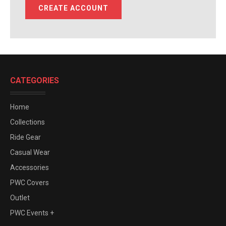
CREATE ACCOUNT
CATEGORIES
Home
Collections
Ride Gear
Casual Wear
Accessories
PWC Covers
Outlet
PWC Events +