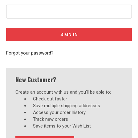
Forgot your password?
New Customer?
Create an account with us and you'll be able to:
Check out faster
Save multiple shipping addresses
Access your order history
Track new orders
Save items to your Wish List