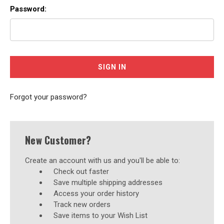
Password:
Forgot your password?
New Customer?
Create an account with us and you'll be able to:
Check out faster
Save multiple shipping addresses
Access your order history
Track new orders
Save items to your Wish List