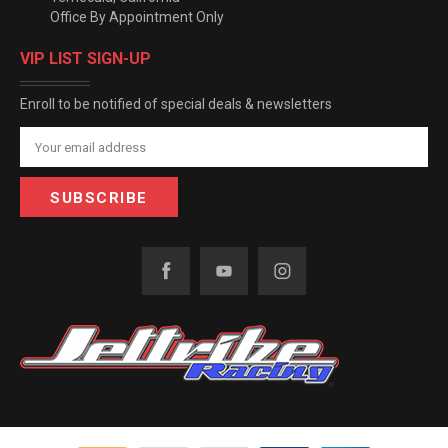
Office By Appointment Only
VIP LIST SIGN-UP
Enroll to be notified of special deals & newsletters
Email
Address