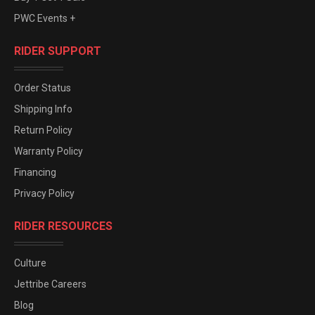
PWC Events +
RIDER SUPPORT
Order Status
Shipping Info
Return Policy
Warranty Policy
Financing
Privacy Policy
RIDER RESOURCES
Culture
Jettribe Careers
Blog