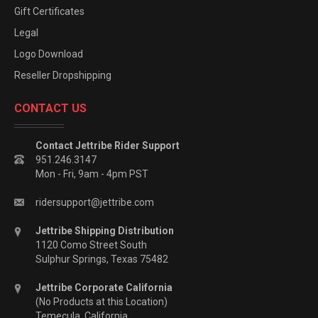
Gift Certificates
Legal
Logo Download
Reseller Dropshipping
CONTACT US
Contact Jettribe Rider Support
951.246.3147
Mon - Fri, 9am - 4pm PST
ridersupport@jettribe.com
Jettribe Shipping Distribution
1120 Como Street South
Sulphur Springs, Texas 75482
Jettribe Corporate California
(No Products at this Location)
Temecula, California