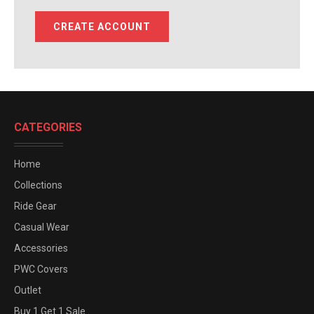
CREATE ACCOUNT
CATEGORIES
Home
Collections
Ride Gear
Casual Wear
Accessories
PWC Covers
Outlet
Buy 1 Get 1 Sale