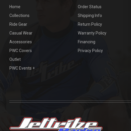
Home
Order Status
Collections
Shipping Info
Ride Gear
Return Policy
Casual Wear
Warranty Policy
Accessories
Financing
PWC Covers
Privacy Policy
Outlet
PWC Events +