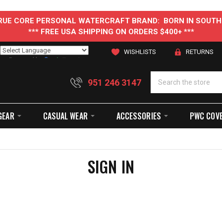
 TRUE CORE PERSONAL WATERCRAFT BRAND: BORN IN SOUTH
*** FREE USA SHIPPING ON ORDERS $400+ ***
WISHLISTS
RETURNS
Powered by
Translate
951 246 3147
GEAR
CASUAL WEAR
ACCESSORIES
PWC COV
SIGN IN