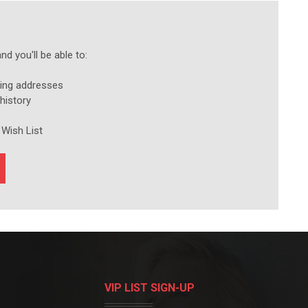
d you'll be able to:
ping addresses
history
 Wish List
VIP LIST SIGN-UP