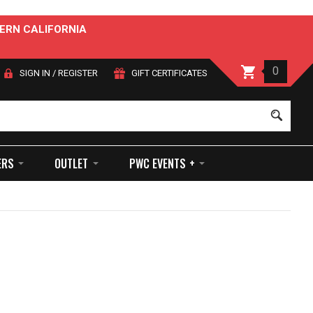
ERN CALIFORNIA
0
SIGN IN
/
REGISTER
GIFT CERTIFICATES
Sear
ERS
OUTLET
PWC EVENTS +