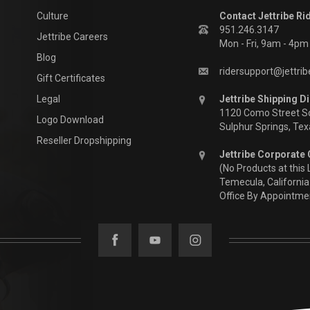
Culture
Contact Jettribe Ri
951.246.3147
Jettribe Careers
Mon - Fri, 9am - 4p
Blog
ridersupport@jettri
Gift Certificates
Legal
Jettribe Shipping Di
1120 Como Street S
Logo Download
Sulphur Springs, Te
Reseller Dropshipping
Jettribe Corporate 
(No Products at this 
Temecula, California
Office By Appointme