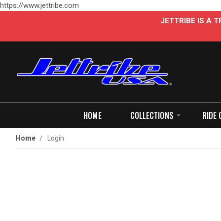
https://www.jettribe.com
JETTRIBE IS A
HOME
COLLECTIONS
RIDE 
Home
Login