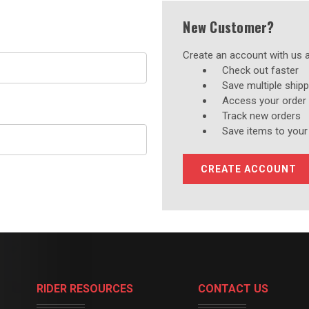
New Customer?
Create an account with us an
Check out faster
Save multiple ship
Access your order 
Track new orders
Save items to your
CREATE ACCOUNT
RIDER RESOURCES
CONTACT US