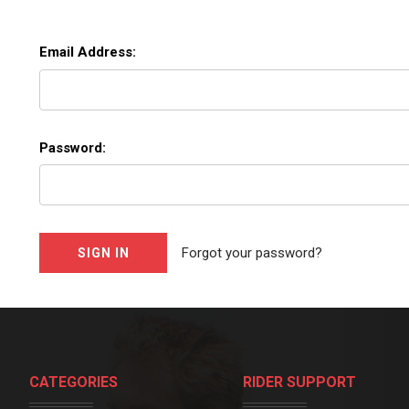
Email Address:
Password:
Forgot your password?
CATEGORIES
RIDER SUPPORT