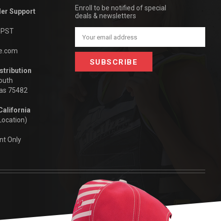
Enroll to be notified of special
der Support
deals & newsletters
m PST
Email
Address
be.com
stribution
outh
xas 75482
California
Location)
nt Only