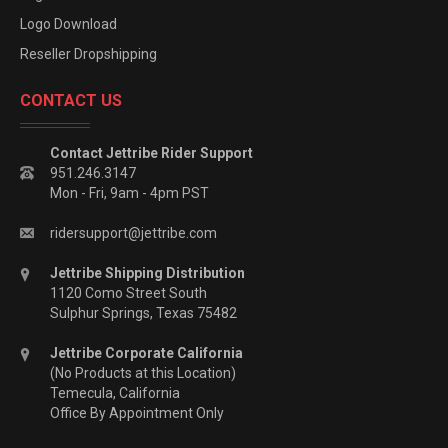
Logo Download
Reseller Dropshipping
CONTACT US
Contact Jettribe Rider Support
951.246.3147
Mon - Fri, 9am - 4pm PST
ridersupport@jettribe.com
Jettribe Shipping Distribution
1120 Como Street South
Sulphur Springs, Texas 75482
Jettribe Corporate California
(No Products at this Location)
Temecula, California
Office By Appointment Only