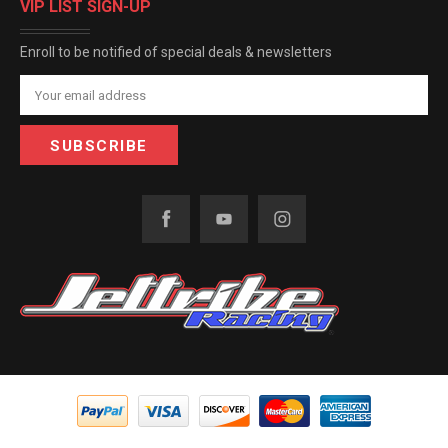
VIP LIST SIGN-UP
Enroll to be notified of special deals & newsletters
Email
Address