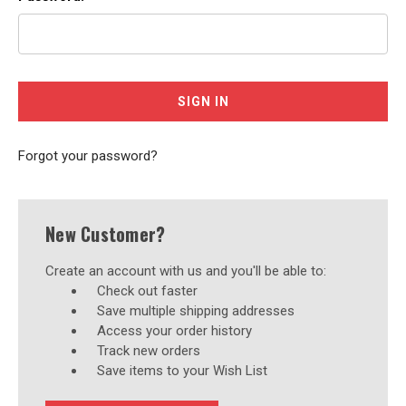
Forgot your password?
New Customer?
Create an account with us and you'll be able to:
Check out faster
Save multiple shipping addresses
Access your order history
Track new orders
Save items to your Wish List