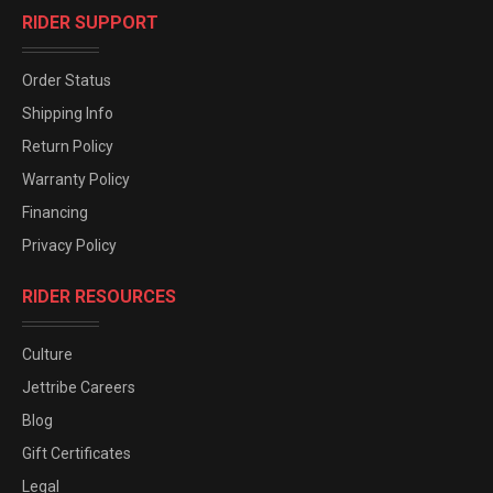
RIDER SUPPORT
Order Status
Shipping Info
Return Policy
Warranty Policy
Financing
Privacy Policy
RIDER RESOURCES
Culture
Jettribe Careers
Blog
Gift Certificates
Legal