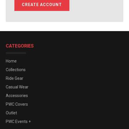
CREATE ACCOUNT
CATEGORIES
Home
Collections
Ride Gear
Casual Wear
Accessories
PWC Covers
Outlet
PWC Events +