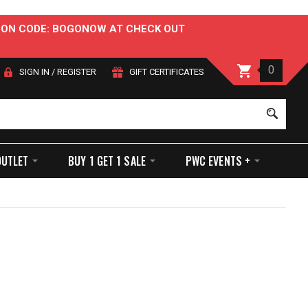
OUPON CODE: BOGONOW AT CHECK OUT
0
SIGN IN
/
REGISTER
GIFT CERTIFICATES
Sear
OUTLET
BUY 1 GET 1 SALE
PWC EVENTS +