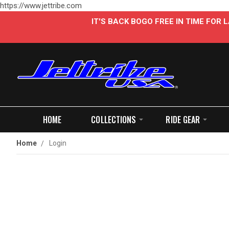
https://www.jettribe.com
IT'S BACK BOGO FREE IN TIME FOR
HOME
COLLECTIONS
RIDE GEAR
Home
Login