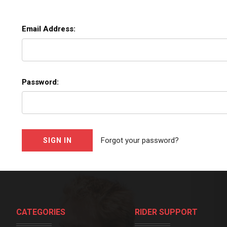
Email Address:
Password:
Forgot your password?
CATEGORIES
RIDER SUPPORT