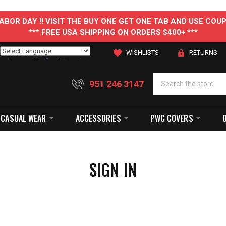
 LABOR DAY !! VISIT THE BUY ONE GET ONE TAB AND USE C
*** FREE USA SHIPPING ON ORDERS $400+ ***
WISHLISTS
RETURNS
Powered by
Translate
951 246 3147
CASUAL WEAR
ACCESSORIES
PWC COVERS
SIGN IN