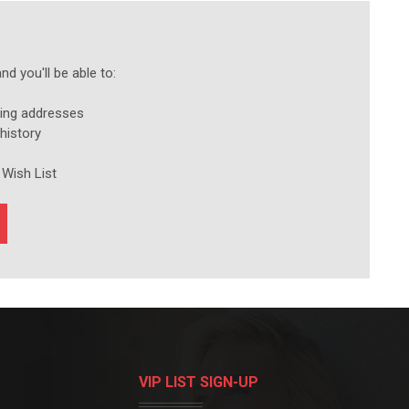
d you'll be able to:
ping addresses
history
 Wish List
VIP LIST SIGN-UP