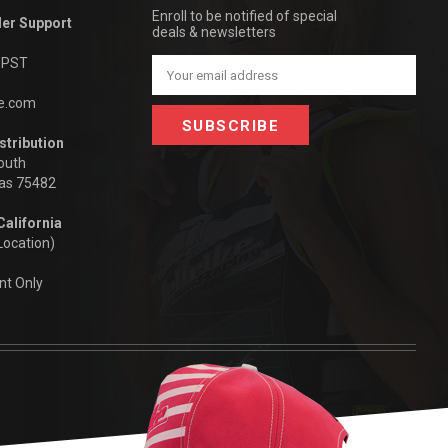
Enroll to be notified of special
der Support
deals & newsletters
m PST
Email
Address
be.com
stribution
outh
xas 75482
California
Location)
nt Only