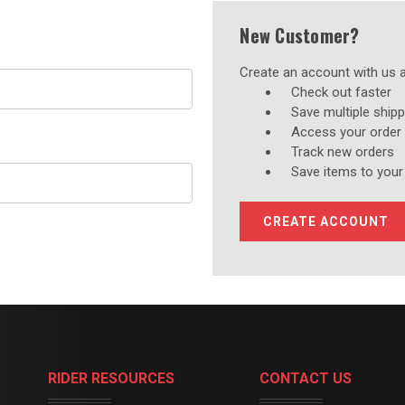
New Customer?
Create an account with us an
Check out faster
Save multiple ship
Access your order 
Track new orders
Save items to your
CREATE ACCOUNT
RIDER RESOURCES
CONTACT US