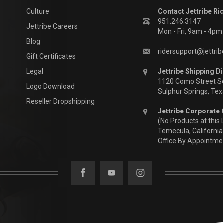
Culture
Contact Jettribe Ri
951.246.3147
Jettribe Careers
Mon - Fri, 9am - 4p
Blog
ridersupport@jettri
Gift Certificates
Legal
Jettribe Shipping Di
1120 Como Street S
Logo Download
Sulphur Springs, Te
Reseller Dropshipping
Jettribe Corporate 
(No Products at this 
Temecula, California
Office By Appointme