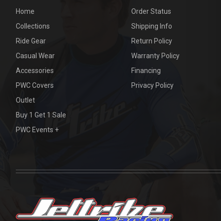
Home
Order Status
Collections
Shipping Info
Ride Gear
Return Policy
Casual Wear
Warranty Policy
Accessories
Financing
PWC Covers
Privacy Policy
Outlet
Buy 1 Get 1 Sale
PWC Events +