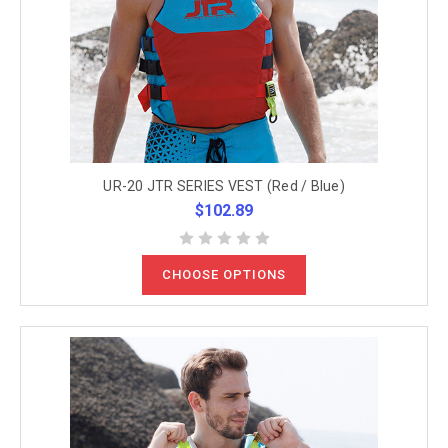
UR-20 JTR SERIES VEST (Red / Blue)
$102.89
CHOOSE OPTIONS