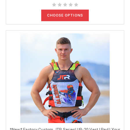
CHOOSE OPTIONS
*New* Factory Custom JTR Series| UR-20 Vest | Red | Your