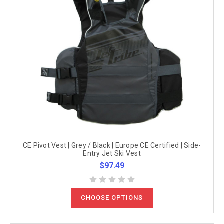
CE Pivot Vest | Grey / Black | Europe CE Certified | Side-
Entry Jet Ski Vest
$97.49
CHOOSE OPTIONS