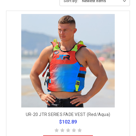
Sort By:
UR-20 JTR SERIES FADE VEST (Red/Aqua)
$102.89