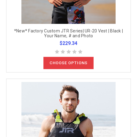
*New* Factory Custom JTR Series| UR-20 Vest | Black |
Your Name, # and Photo
$229.34
CHOOSE OPTIONS