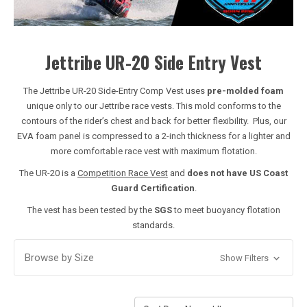
Jettribe UR-20 Side Entry Vest
The Jettribe UR-20 Side-Entry Comp Vest uses
pre-molded foam
unique only to our Jettribe race vests. This mold conforms to the
contours of the rider’s chest and back for better flexibility. Plus, our
EVA foam panel is compressed to a 2-inch thickness for a lighter and
more comfortable race vest with maximum flotation.
The UR-20 is a
Competition Race Vest
and
does not have US Coast
Guard Certification
.
The vest has been tested by the
SGS
to meet buoyancy flotation
standards.
Browse by Size
Show Filters