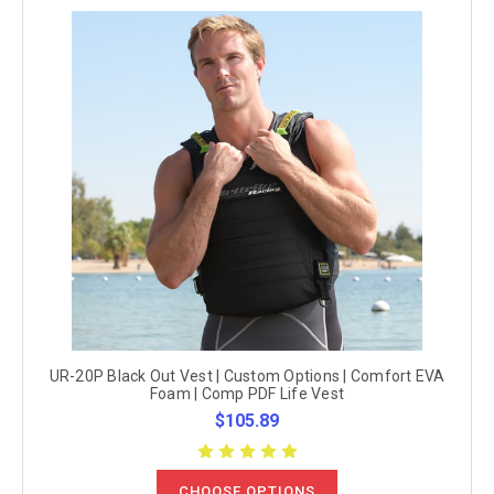
UR-20P Black Out Vest | Custom Options | Comfort EVA
Foam | Comp PDF Life Vest
$105.89
CHOOSE OPTIONS