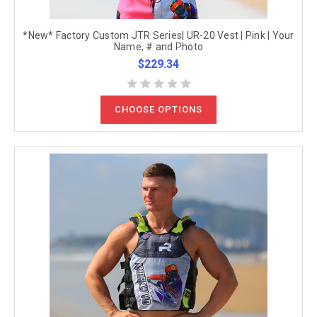
*New* Factory Custom JTR Series| UR-20 Vest | Pink | Your
Name, # and Photo
$229.34
CHOOSE OPTIONS