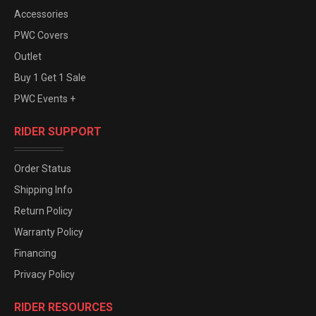
Accessories
PWC Covers
Outlet
Buy 1 Get 1 Sale
PWC Events +
RIDER SUPPORT
Order Status
Shipping Info
Return Policy
Warranty Policy
Financing
Privacy Policy
RIDER RESOURCES