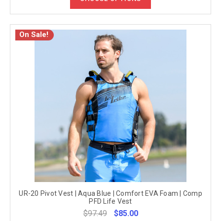
On Sale!
UR-20 Pivot Vest | Aqua Blue | Comfort EVA Foam | Comp
PFD Life Vest
$97.49
$85.00