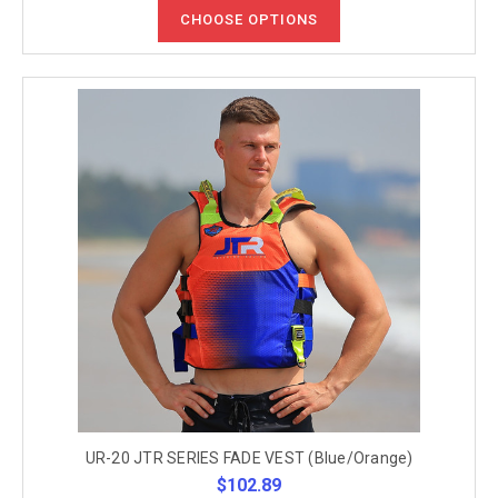
CHOOSE OPTIONS
UR-20 JTR SERIES FADE VEST (Blue/Orange)
$102.89