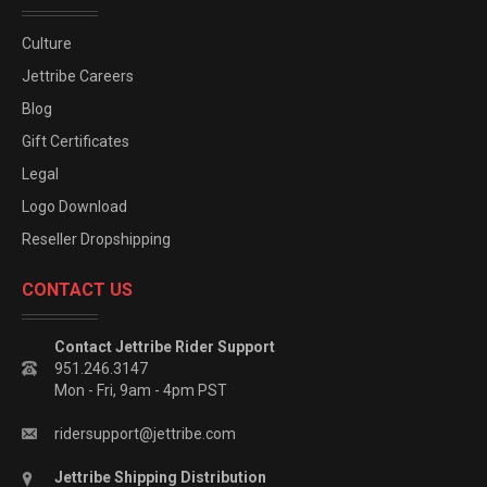
Culture
Jettribe Careers
Blog
Gift Certificates
Legal
Logo Download
Reseller Dropshipping
CONTACT US
Contact Jettribe Rider Support
951.246.3147
Mon - Fri, 9am - 4pm PST
ridersupport@jettribe.com
Jettribe Shipping Distribution