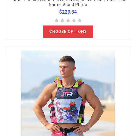
Name, # and Photo
$229.34
CHOOSE OPTIONS