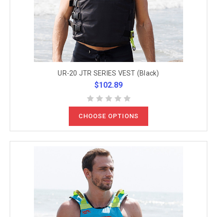
UR-20 JTR SERIES VEST (Black)
$102.89
CHOOSE OPTIONS