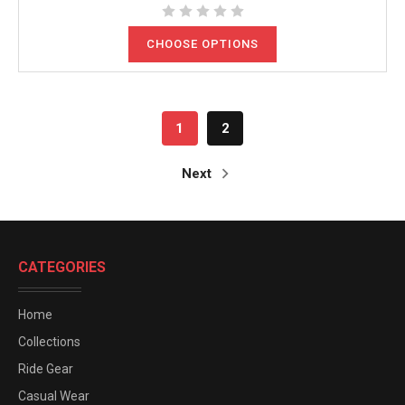
CHOOSE OPTIONS
1
2
Next
CATEGORIES
Home
Collections
Ride Gear
Casual Wear