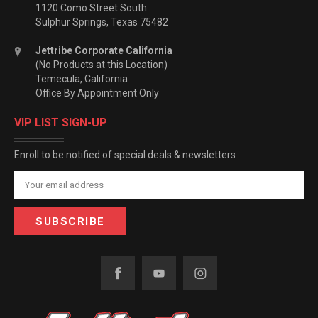
1120 Como Street South
Sulphur Springs, Texas 75482
Jettribe Corporate California
(No Products at this Location)
Temecula, California
Office By Appointment Only
VIP LIST SIGN-UP
Enroll to be notified of special deals & newsletters
Email
Address