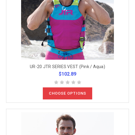
UR-20 JTR SERIES VEST (Pink / Aqua)
$102.89
CHOOSE OPTIONS