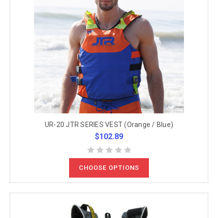
UR-20 JTR SERIES VEST (Orange / Blue)
$102.89
CHOOSE OPTIONS