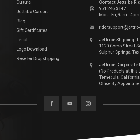
Culture
Contact Jettribe Ri
951.246.3147
Jettribe Careers
Mon - Fri, 9am - 4p
Blog
ridersupport@jettri
Gift Certificates
Legal
Jettribe Shipping Di
1120 Como Street S
Logo Download
Sulphur Springs, Te
Reseller Dropshipping
Jettribe Corporate 
(No Products at this 
Temecula, California
Office By Appointme