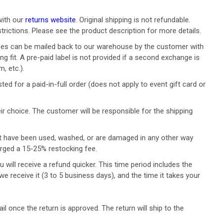
with our
returns website
. Original shipping is not refundable.
strictions. Please see the product description for more details.
n types can be mailed back to our warehouse by the customer with
ng fit. A pre-paid label is not provided if a second exchange is
, etc.).
d for a paid-in-full order (does not apply to event gift card or
ir choice. T
he customer will be responsible for the shipping
at have been used, washed, or are damaged in any other way
arged a 15-25% restocking fee.
will receive a refund quicker. This time period includes the
we receive it (3 to 5 business days), and the time it takes your
l once the return is approved. The return will ship to the