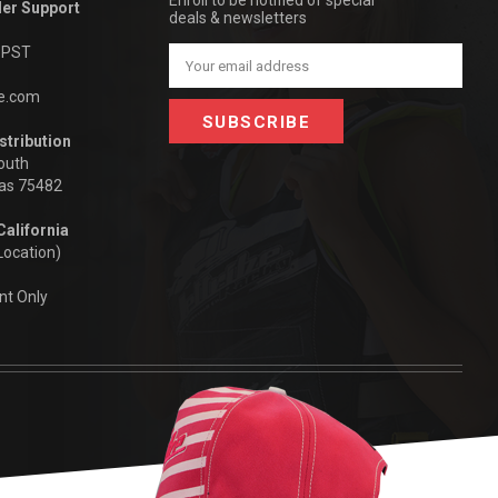
Enroll to be notified of special
der Support
deals & newsletters
m PST
Email
Address
be.com
stribution
outh
xas 75482
California
Location)
nt Only