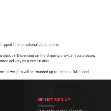
hipped to international destinations.
you choose. Depending on the shipping provider you choose,
ntee delivery by a certain date.
, all weights will be rounded up to the next full pound.
VIP LIST SIGN-UP