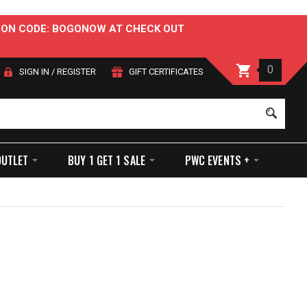
OUPON CODE: BOGONOW AT CHECK OUT
0
SIGN IN
/
REGISTER
GIFT CERTIFICATES
Sear
OUTLET
BUY 1 GET 1 SALE
PWC EVENTS +