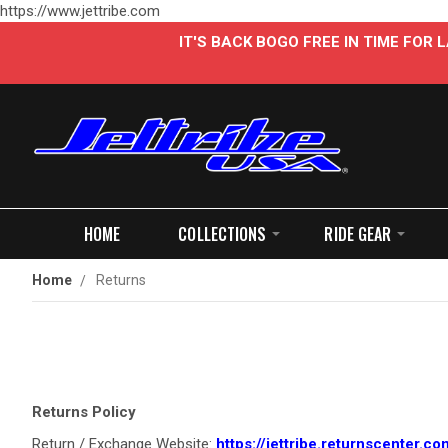
https://www.jettribe.com
IT'S BACK BOGO FREE IN TIME FOR
HOME
COLLECTIONS
RIDE GEAR
Home
Returns
Returns Policy
Return / Exchange Website:
https://jettribe.returnscenter.co