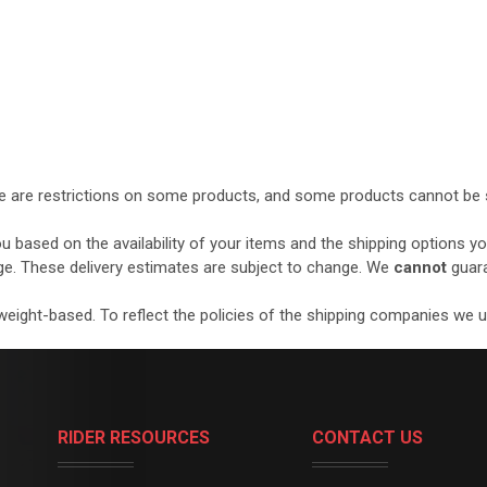
ere are restrictions on some products, and some products cannot be s
ou based on the availability of your items and the shipping options 
ge. These delivery estimates are subject to change. We
cannot
guara
eight-based. To reflect the policies of the shipping companies we use
RIDER RESOURCES
CONTACT US