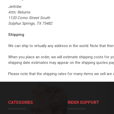
Jettribe
Attn: Returns
1120 Como Street South
Sulphur Springs, TX 75482
Shipping
We can ship to virtually any address in the world. Note that th
When you place an order, we will estimate shipping costs for y
shipping date estimates may appear on the shipping quotes pa
Please note that the shipping rates for many items we sell are w
CATEGORIES
RIDER SUPPORT