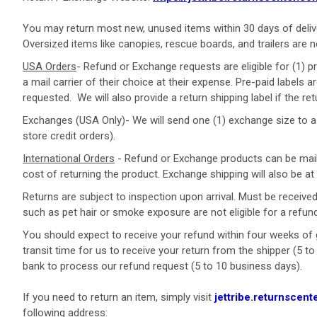
You may return most new, unused items within 30 days of deliv
Oversized items like canopies, rescue boards, and trailers are n
USA Orders
- Refund or Exchange requests are eligible for (1) p
a mail carrier of their choice at their expense. Pre-paid labels 
requested.
We will also provide a return shipping label if the ret
Exchanges
(USA Only)- We will send one (1) exchange size to a U
store credit orders).
International Orders
-
Refund or Exchange products
can be mail
cost of returning the product. Exchange shipping will also be 
Returns are
subject
to inspection
upon
arrival. Must be received
such as pet hair or smoke exposure are not eligible for a refun
You should expect to receive your refund within four weeks of g
transit time for us to receive your return from the shipper (5 t
bank to process our refund request (5 to 10 business days).
If you need to return an item, simply visit
jettribe.returnscent
following address: