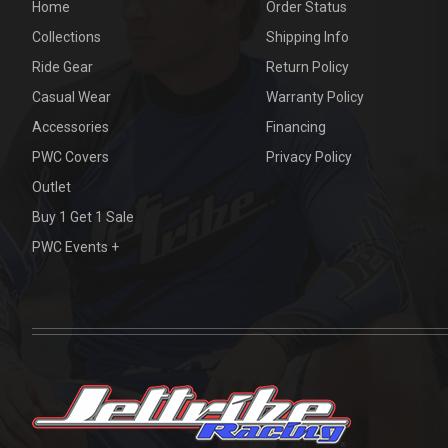
Home
Order Status
Collections
Shipping Info
Ride Gear
Return Policy
Casual Wear
Warranty Policy
Accessories
Financing
PWC Covers
Privacy Policy
Outlet
Buy 1 Get 1 Sale
PWC Events +