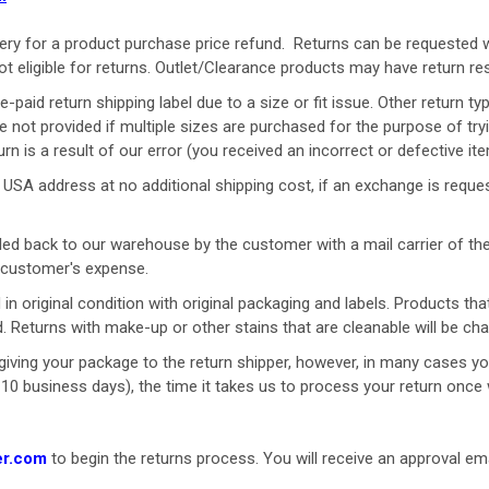
ery for a product purchase price refund.
Returns can be requested 
ot eligible for returns. Outlet/Clearance products may have return re
re-paid return shipping label due to a size or fit issue. Other retur
are not provided if multiple sizes are purchased for the purpose of tryi
urn is a result of our error (you received an incorrect or defective item
SA address at no additional shipping cost, if an exchange is requeste
ed back to our warehouse by the customer with a mail carrier of the
at customer's expense.
 in original condition with original
packaging
and labels. Products th
d. Returns with make-up or other stains that are cleanable will be ch
iving your package to the return shipper, however, in many cases you 
o 10 business days), the time it takes us to process your return once 
er.com
to begin the returns process. You will receive an approval emai