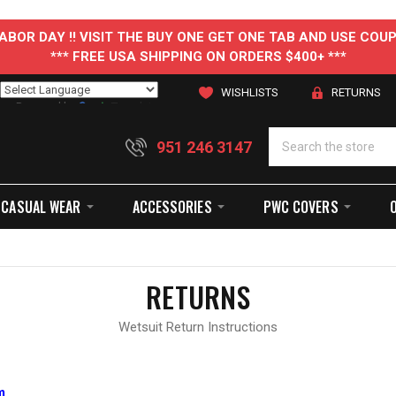
 LABOR DAY !! VISIT THE BUY ONE GET ONE TAB AND USE C
*** FREE USA SHIPPING ON ORDERS $400+ ***
WISHLISTS
RETURNS
Powered by
Translate
951 246 3147
CASUAL WEAR
ACCESSORIES
PWC COVERS
RETURNS
Wetsuit Return Instructions
m