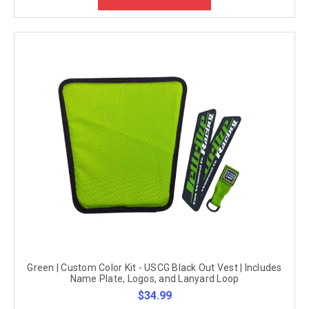
Green | Custom Color Kit - USCG Black Out Vest | Includes
Name Plate, Logos, and Lanyard Loop
$34.99