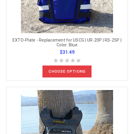
EXTO-Plate - Replacement for USCG | UR-20P | RS-25P |
Color: Blue
$31.49
CHOOSE OPTIONS