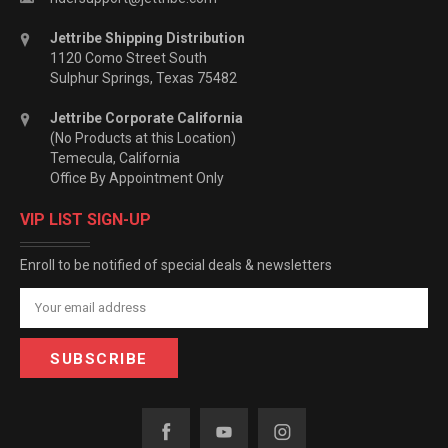
Jettribe Shipping Distribution
1120 Como Street South
Sulphur Springs, Texas 75482
Jettribe Corporate California
(No Products at this Location)
Temecula, California
Office By Appointment Only
VIP LIST SIGN-UP
Enroll to be notified of special deals & newsletters
Email
Address