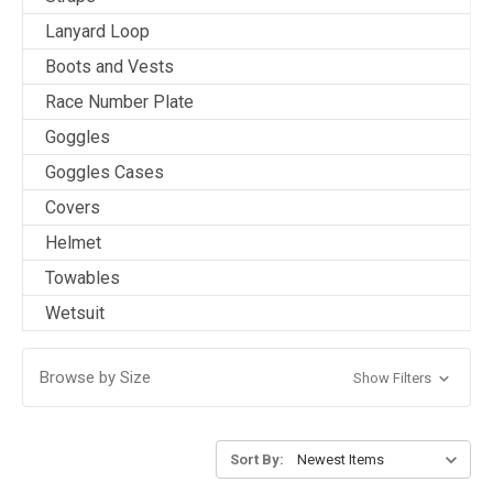
Lanyard Loop
Boots and Vests
Race Number Plate
Goggles
Goggles Cases
Covers
Helmet
Towables
Wetsuit
Browse by Size
Show Filters
Sort By: