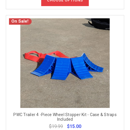
CHOOSE OPTIONS
On Sale!
PWC Trailer 4 -Piece Wheel Stopper Kit - Case & Straps
Included
$19.99
$15.00