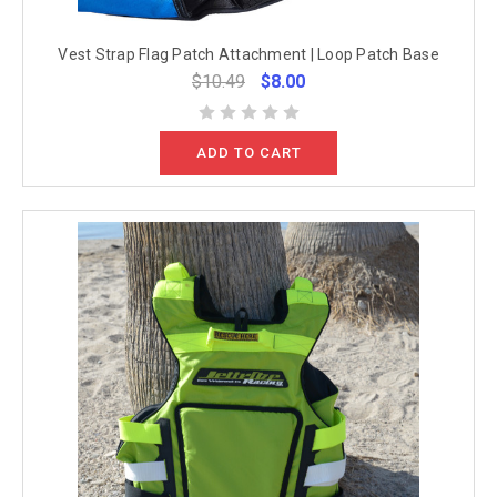
Vest Strap Flag Patch Attachment | Loop Patch Base
$10.49
$8.00
ADD TO CART