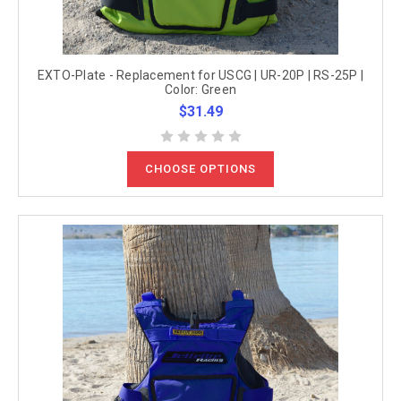
EXTO-Plate - Replacement for USCG | UR-20P | RS-25P |
Color: Green
$31.49
CHOOSE OPTIONS