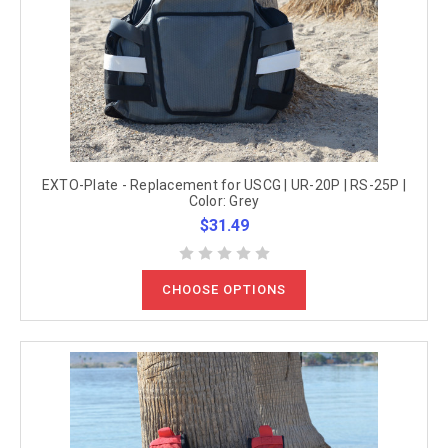
EXTO-Plate - Replacement for USCG | UR-20P | RS-25P |
Color: Grey
$31.49
CHOOSE OPTIONS