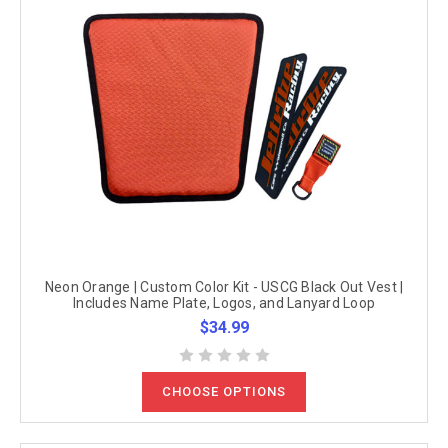
Neon Orange | Custom Color Kit - USCG Black Out Vest |
Includes Name Plate, Logos, and Lanyard Loop
$34.99
CHOOSE OPTIONS