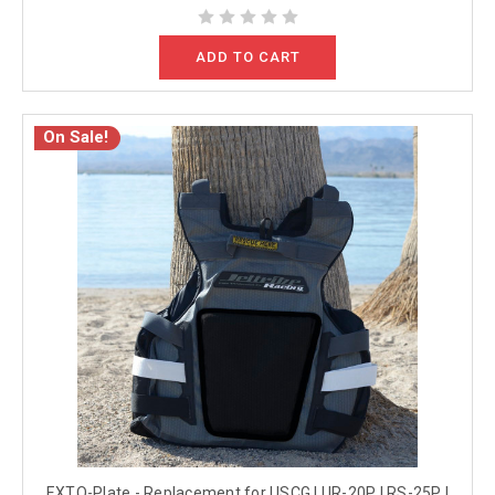
ADD TO CART
On Sale!
EXTO-Plate - Replacement for USCG | UR-20P | RS-25P |