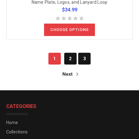
Name Plate, Logos, and Lanyard Loop
$34.99
CHOOSE OPTIONS
1
2
3
Next
CATEGORIES
Home
Collections