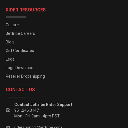
RIDER RESOURCES
Culture
Jettribe Careers
Blog
Gift Certificates
Legal
Logo Download
Reseller Dropshipping
CONTACT US
Contact Jettribe Rider Support
951.246.3147
Mon - Fri, 9am - 4pm PST
ridersupport@jettribe.com