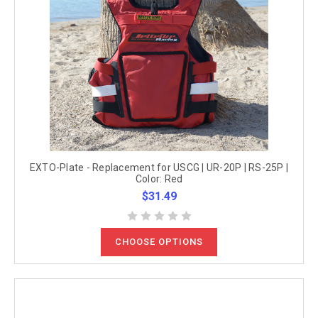
EXTO-Plate - Replacement for USCG | UR-20P | RS-25P |
Color: Red
$31.49
CHOOSE OPTIONS