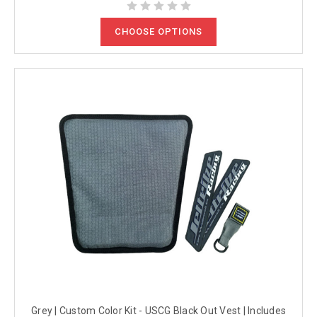
CHOOSE OPTIONS
Grey | Custom Color Kit - USCG Black Out Vest | Includes