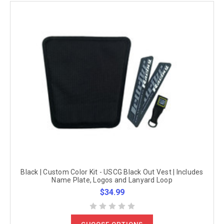
Black | Custom Color Kit - USCG Black Out Vest | Includes
Name Plate, Logos and Lanyard Loop
$34.99