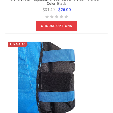
Color: Black
$31.49
$26.00
CHOOSE OPTIONS
On Sale!