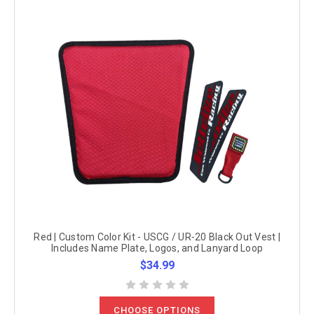
Red | Custom Color Kit - USCG / UR-20 Black Out Vest |
Includes Name Plate, Logos, and Lanyard Loop
$34.99
CHOOSE OPTIONS