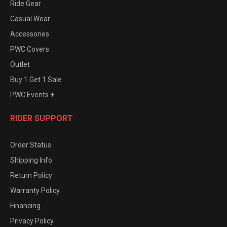
Ride Gear
Casual Wear
Accessories
PWC Covers
Outlet
Buy 1 Get 1 Sale
PWC Events +
RIDER SUPPORT
Order Status
Shipping Info
Return Policy
Warranty Policy
Financing
Privacy Policy