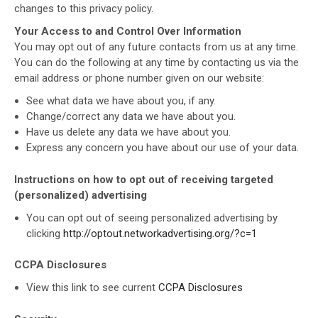
changes to this privacy policy.
Your Access to and Control Over Information
You may opt out of any future contacts from us at any time.
You can do the following at any time by contacting us via the
email address or phone number given on our website:
See what data we have about you, if any.
Change/correct any data we have about you.
Have us delete any data we have about you.
Express any concern you have about our use of your data.
Instructions on how to opt out of receiving targeted
(personalized) advertising
You can opt out of seeing personalized advertising by
clicking
http://optout.networkadvertising.org/?c=1
CCPA Disclosures
View this link to see current
CCPA Disclosures