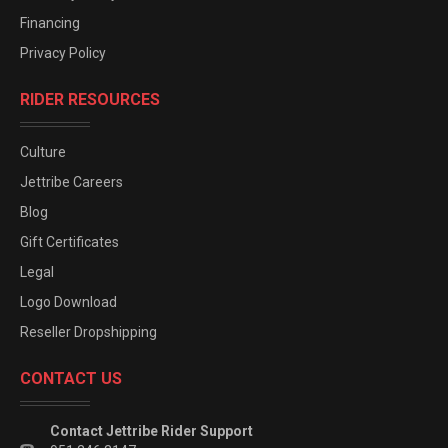
Financing
Privacy Policy
RIDER RESOURCES
Culture
Jettribe Careers
Blog
Gift Certificates
Legal
Logo Download
Reseller Dropshipping
CONTACT US
Contact Jettribe Rider Support