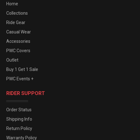
Home
Collections
Ride Gear
Casual Wear
Accessories
PWC Covers
Outlet
Buy 1 Get 1 Sale
PWC Events +
RIDER SUPPORT
Order Status
Shipping Info
Return Policy
Warranty Policy