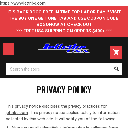
https://www.jettribe.com
IT'S BACK BOGO FREE IN TIME FOR LABOR DAY !! VISIT
THE BUY ONE GET ONE TAB AND USE COUPON CODE:
BOGONOW AT CHECK OUT
*** FREE USA SHIPPING ON ORDERS $400+ ***
Se
PRIVACY POLICY
This privacy notice discloses the privacy practices for
jettribe.com
. This privacy notice applies solely to information
collected by this web site. It will notify you of the following:
What personally identifiable information is collected from