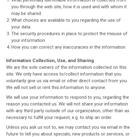
you through the web site, how it is used and with whom it
may be shared.
What choices are available to you regarding the use of
your data.
The security procedures in place to protect the misuse of
your information.
How you can correct any inaccuracies in the information.
Information Collection, Use, and Sharing
We are the sole owners of the information collected on this
site. We only have access to/collect information that you
voluntarily give us via email or other direct contact from you.
We will not sell or rent this information to anyone.
We will use your information to respond to you, regarding the
reason you contacted us. We will not share your information
with any third party outside of our organization, other than as
necessary to fulfill your request, e.g. to ship an order.
Unless you ask us not to, we may contact you via email in the
future to tell you about specials, new products or services, or