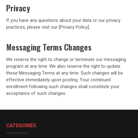
Privacy
If you have any questions about your data or our privacy
practices, please visit our [Privacy Policy].
Messaging Terms Changes
We reserve the right to change or terminate our messaging
program at any time. We also reserve the right to update
these Messaging Terms at any time. Such changes will be
effective immediately upon posting. Your continued
enrollment following such changes shall constitute your
acceptance of such changes.
CATEGORIES