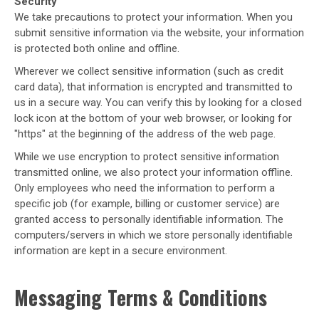
Security
We take precautions to protect your information. When you
submit sensitive information via the website, your information
is protected both online and offline.
Wherever we collect sensitive information (such as credit
card data), that information is encrypted and transmitted to
us in a secure way. You can verify this by looking for a closed
lock icon at the bottom of your web browser, or looking for
"https" at the beginning of the address of the web page.
While we use encryption to protect sensitive information
transmitted online, we also protect your information offline.
Only employees who need the information to perform a
specific job (for example, billing or customer service) are
granted access to personally identifiable information. The
computers/servers in which we store personally identifiable
information are kept in a secure environment.
Messaging Terms & Conditions