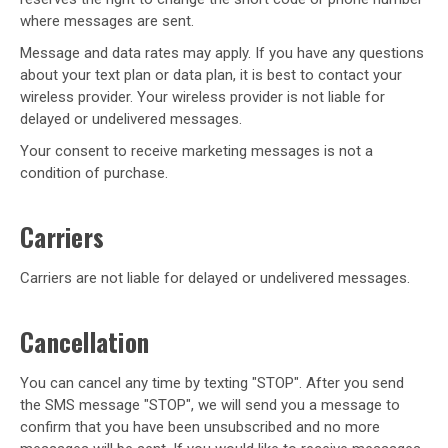
where messages are sent.
Message and data rates may apply. If you have any questions
about your text plan or data plan, it is best to contact your
wireless provider. Your wireless provider is not liable for
delayed or undelivered messages.
Your consent to receive marketing messages is not a
condition of purchase.
Carriers
Carriers are not liable for delayed or undelivered messages.
Cancellation
You can cancel any time by texting "STOP". After you send
the SMS message "STOP", we will send you a message to
confirm that you have been unsubscribed and no more