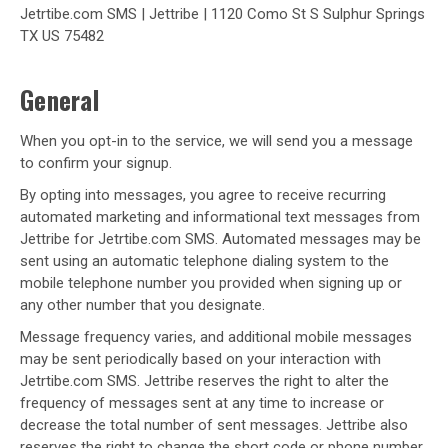
Jetrtibe.com SMS | Jettribe | 1120 Como St S Sulphur Springs
TX US 75482
General
When you opt-in to the service, we will send you a message
to confirm your signup.
By opting into messages, you agree to receive recurring
automated marketing and informational text messages from
Jettribe for Jetrtibe.com SMS. Automated messages may be
sent using an automatic telephone dialing system to the
mobile telephone number you provided when signing up or
any other number that you designate.
Message frequency varies, and additional mobile messages
may be sent periodically based on your interaction with
Jetrtibe.com SMS. Jettribe reserves the right to alter the
frequency of messages sent at any time to increase or
decrease the total number of sent messages. Jettribe also
reserves the right to change the short code or phone number