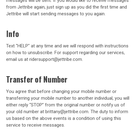
messages will be sent. If you would like to receive messages
from Jettribe again, just sign up as you did the first time and
Jettribe will start sending messages to you again.
Info
Text "HELP" at any time and we will respond with instructions
on how to unsubscribe. For support regarding our services,
email us at ridersupport@jettribe.com.
Transfer of Number
You agree that before changing your mobile number or
transferring your mobile number to another individual, you will
either reply “STOP” from the original number or notify us of
your old number at brittany@jettribe.com. The duty to inform
us based on the above events is a condition of using this
service to receive messages.