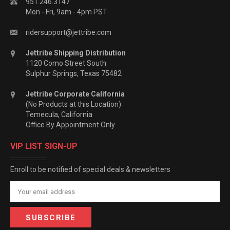
951.246.3147
Mon - Fri, 9am - 4pm PST
ridersupport@jettribe.com
Jettribe Shipping Distribution
1120 Como Street South
Sulphur Springs, Texas 75482
Jettribe Corporate California
(No Products at this Location)
Temecula, California
Office By Appointment Only
VIP LIST SIGN-UP
Enroll to be notified of special deals & newsletters
Email
Address