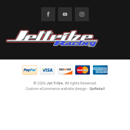
© 2026
Jet Tribe
, All rights Reserved.
Custom eCommerce website design
-
QeRetail