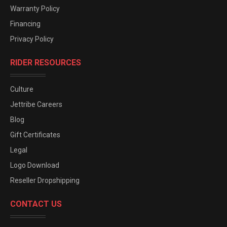
Warranty Policy
Financing
Privacy Policy
RIDER RESOURCES
Culture
Jettribe Careers
Blog
Gift Certificates
Legal
Logo Download
Reseller Dropshipping
CONTACT US