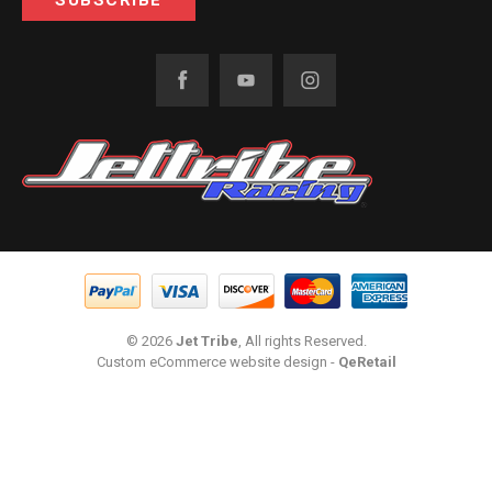
© 2026
Jet Tribe
, All rights Reserved.
Custom eCommerce website design
-
QeRetail