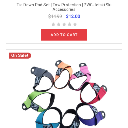
Tie Down Pad Set | Tow Protection | PWC Jetski Ski
Accessories
$14.99
$12.00
ADD TO CART
On Sale!