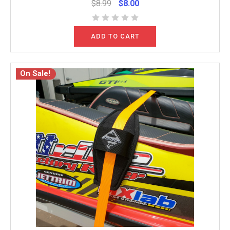
$8.99
$8.00
ADD TO CART
On Sale!