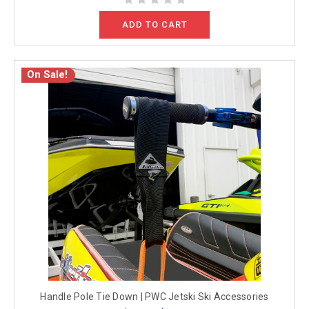
ADD TO CART
On Sale!
Handle Pole Tie Down | PWC Jetski Ski Accessories