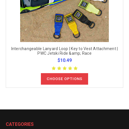
Interchangeable Lanyard Loop | Key to Vest Attachment |
PWC Jetski Ride &amp; Race
$10.49
CHOOSE OPTIONS
CATEGORIES