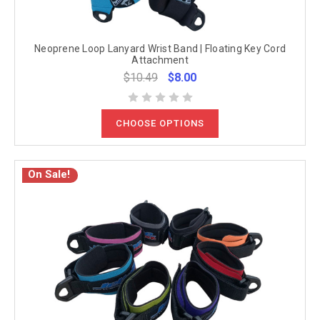
Neoprene Loop Lanyard Wrist Band | Floating Key Cord
Attachment
$10.49
$8.00
CHOOSE OPTIONS
On Sale!