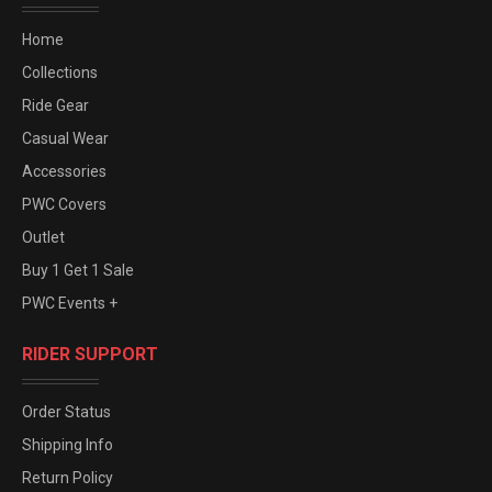
Home
Collections
Ride Gear
Casual Wear
Accessories
PWC Covers
Outlet
Buy 1 Get 1 Sale
PWC Events +
RIDER SUPPORT
Order Status
Shipping Info
Return Policy