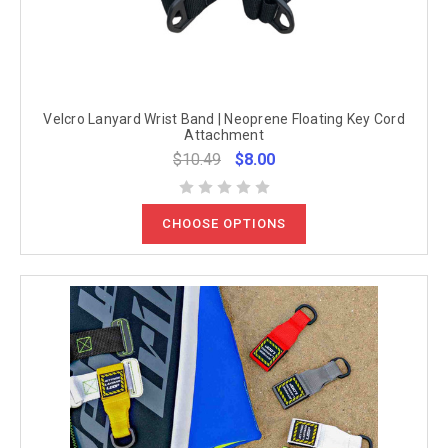
Velcro Lanyard Wrist Band | Neoprene Floating Key Cord
Attachment
$10.49
$8.00
CHOOSE OPTIONS