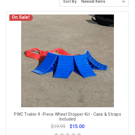
Sort By:
On Sale!
PWC Trailer 4 -Piece Wheel Stopper Kit - Case & Straps
Included
$19.99
$15.00