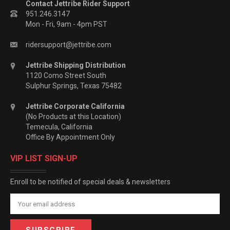
Contact Jettribe Rider Support
951.246.3147
Mon - Fri, 9am - 4pm PST
ridersupport@jettribe.com
Jettribe Shipping Distribution
1120 Como Street South
Sulphur Springs, Texas 75482
Jettribe Corporate California
(No Products at this Location)
Temecula, California
Office By Appointment Only
VIP LIST SIGN-UP
Enroll to be notified of special deals & newsletters
Email
Address