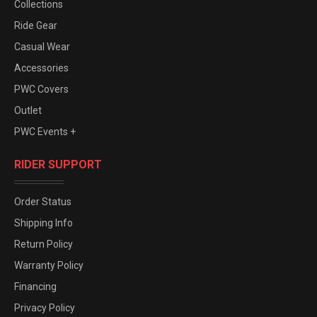
Collections
Ride Gear
Casual Wear
Accessories
PWC Covers
Outlet
PWC Events +
RIDER SUPPORT
Order Status
Shipping Info
Return Policy
Warranty Policy
Financing
Privacy Policy