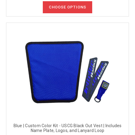
CHOOSE OPTIONS
Blue | Custom Color Kit - USCG Black Out Vest | Includes
Name Plate, Logos, and Lanyard Loop