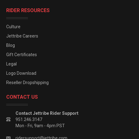
RIDER RESOURCES
Culture
Jettribe Careers
Blog
Gift Certificates
Legal
Logo Download
Reseller Dropshipping
CONTACT US
Contact Jettribe Rider Support
951.246.3147
Mon - Fri, 9am - 4pm PST
ridersupport@jettribe.com