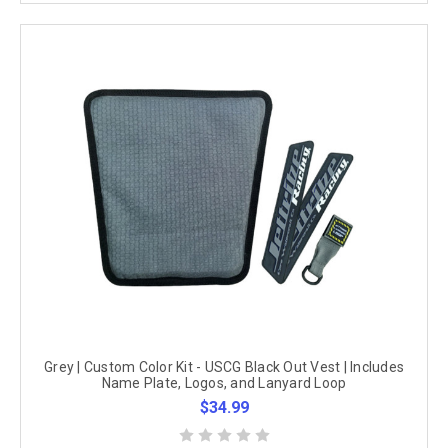
Grey | Custom Color Kit - USCG Black Out Vest | Includes
Name Plate, Logos, and Lanyard Loop
$34.99