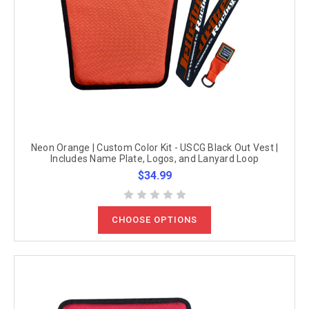
Neon Orange | Custom Color Kit - USCG Black Out Vest |
Includes Name Plate, Logos, and Lanyard Loop
$34.99
CHOOSE OPTIONS