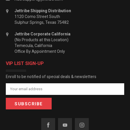
Jettribe Shipping Distribution
1120 Como Street South
Sulphur Springs, Texas 75482
Jettribe Corporate California
(No Products at this Location)
Temecula, California
Office By Appointment Only
VIP LIST SIGN-UP
Enroll to be notified of special deals & newsletters
Email
Address