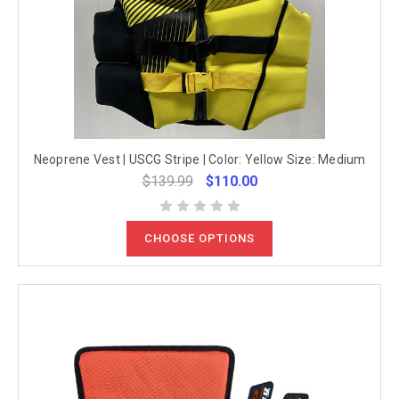
Neoprene Vest | USCG Stripe | Color: Yellow Size: Medium
$139.99
$110.00
CHOOSE OPTIONS