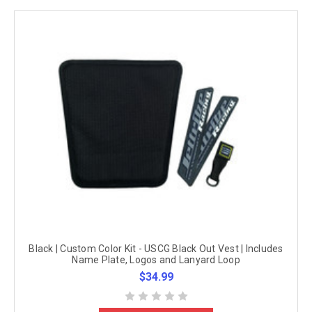
Black | Custom Color Kit - USCG Black Out Vest | Includes
Name Plate, Logos and Lanyard Loop
$34.99