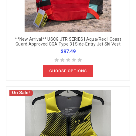
**New Arrival** USCG JTR SERIES | Aqua/Red | Coast
Guard Approved CGA Type 3 | Side-Entry Jet Ski Vest
$97.49
CHOOSE OPTIONS
On Sale!