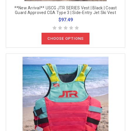
**New Arrival** USCG JTR SERIES Vest | Black | Coast
Guard Approved CGA Type 3 | Side-Entry Jet Ski Vest
$97.49
CHOOSE OPTIONS