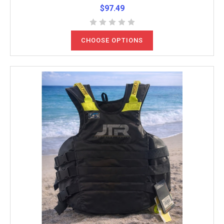
$97.49
CHOOSE OPTIONS