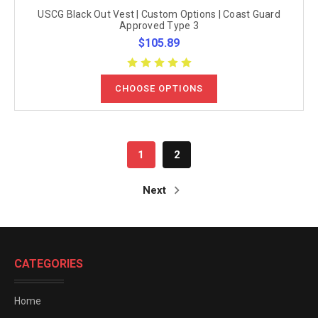
USCG Black Out Vest | Custom Options | Coast Guard
Approved Type 3
$105.89
CHOOSE OPTIONS
1
2
Next
CATEGORIES
Home