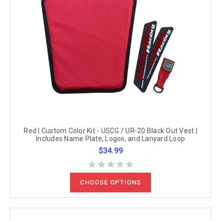
Red | Custom Color Kit - USCG / UR-20 Black Out Vest |
Includes Name Plate, Logos, and Lanyard Loop
$34.99
CHOOSE OPTIONS