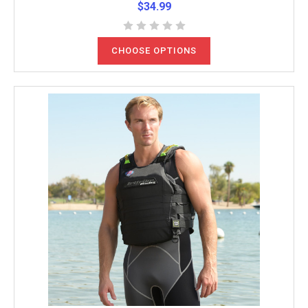
$34.99
CHOOSE OPTIONS