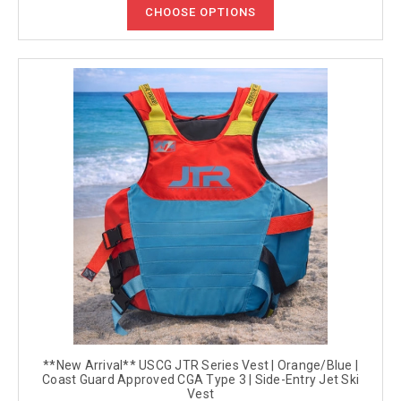
CHOOSE OPTIONS
**New Arrival** USCG JTR Series Vest | Orange/Blue |
Coast Guard Approved CGA Type 3 | Side-Entry Jet Ski
Vest