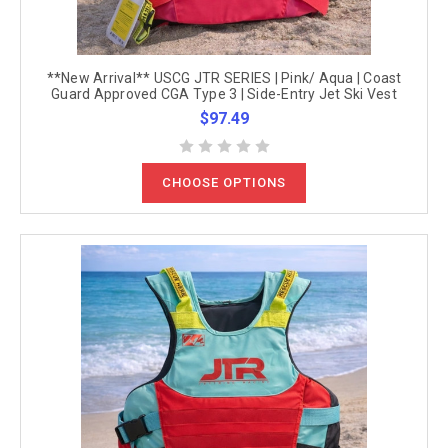
**New Arrival** USCG JTR SERIES | Pink/ Aqua | Coast
Guard Approved CGA Type 3 | Side-Entry Jet Ski Vest
$97.49
CHOOSE OPTIONS