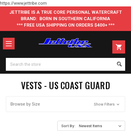
https://www.jettribe.com
JETTRIBE IS A TRUE CORE PERSONAL WATERCRAFT
BRAND: BORN IN SOUTHERN CALIFORNIA
*** FREE USA SHIPPING ON ORDERS $400+ ***
Se
VESTS - US COAST GUARD
Browse by Size
Show Filters
Sort By: