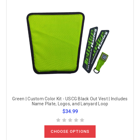
Green | Custom Color Kit - USCG Black Out Vest | Includes
Name Plate, Logos, and Lanyard Loop
$34.99
CHOOSE OPTIONS