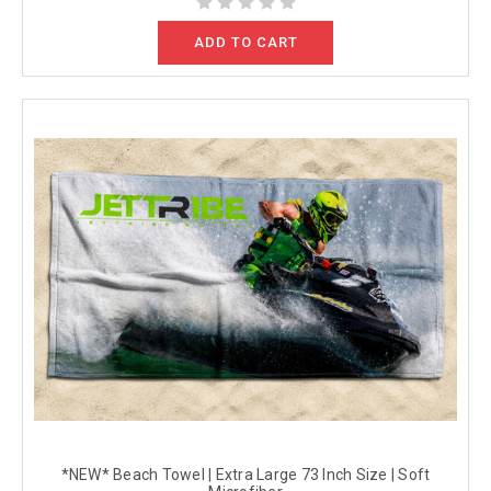
ADD TO CART
*NEW* Beach Towel | Extra Large 73 Inch Size | Soft