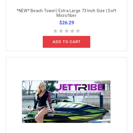
*NEW* Beach Towel | Extra Large 73 Inch Size | Soft
Microfiber
$26.29
ADD TO CART