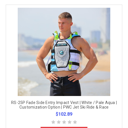
RS-25P Fade Side Entry Impact Vest | White / Pale Aqua |
Customization Option | PWC Jet Ski Ride & Race
$102.89