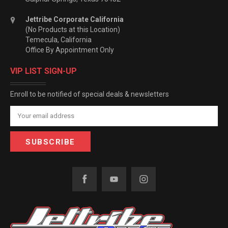
Jettribe Corporate California
(No Products at this Location)
Temecula, California
Office By Appointment Only
VIP LIST SIGN-UP
Enroll to be notified of special deals & newsletters
Email
Address