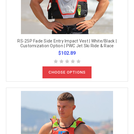
RS-25P Fade Side Entry Impact Vest | White/Black |
Customization Option | PWC Jet Ski Ride & Race
$102.89
CHOOSE OPTIONS