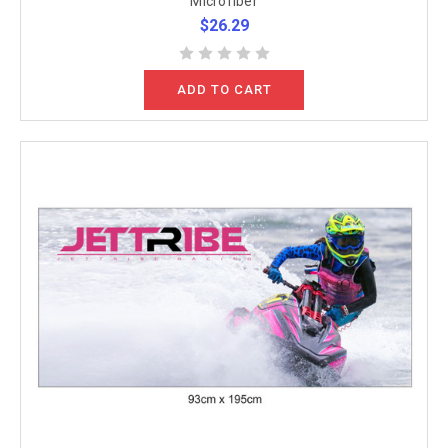
Microfiber
$26.29
ADD TO CART