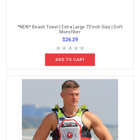
*NEW* Beach Towel | Extra Large 73 Inch Size | Soft
Microfiber
$26.29
ADD TO CART