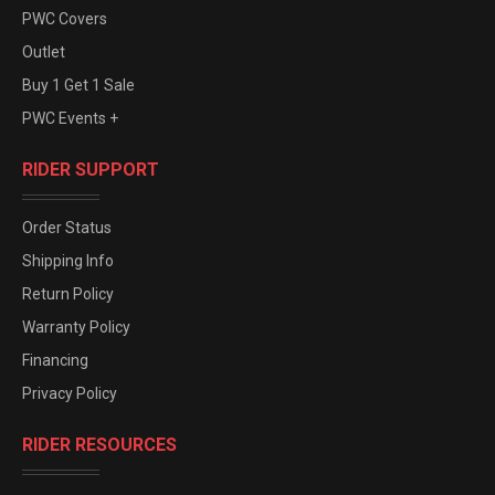
PWC Covers
Outlet
Buy 1 Get 1 Sale
PWC Events +
RIDER SUPPORT
Order Status
Shipping Info
Return Policy
Warranty Policy
Financing
Privacy Policy
RIDER RESOURCES