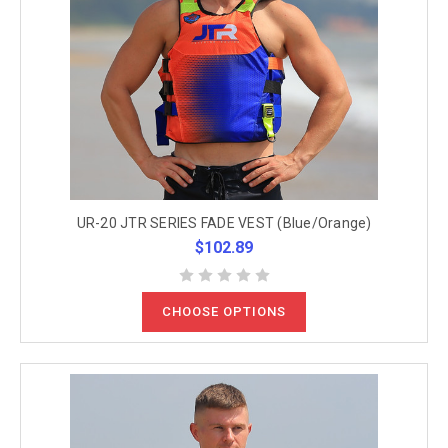
UR-20 JTR SERIES FADE VEST (Blue/Orange)
$102.89
CHOOSE OPTIONS