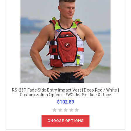
RS-25P Fade Side Entry Impact Vest | Deep Red / White |
Customization Option | PWC Jet Ski Ride & Race
$102.89
CHOOSE OPTIONS