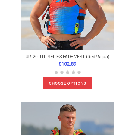
UR-20 JTR SERIES FADE VEST (Red/Aqua)
$102.89
CHOOSE OPTIONS