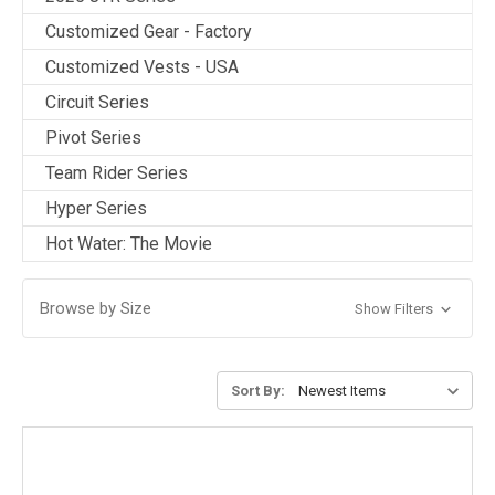
Customized Gear - Factory
Customized Vests - USA
Circuit Series
Pivot Series
Team Rider Series
Hyper Series
Hot Water: The Movie
Browse by Size
Show Filters
Sort By: