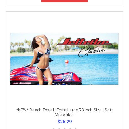
*NEW* Beach Towel | Extra Large 73 Inch Size | Soft
Microfiber
$26.29