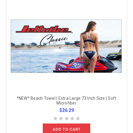
*NEW* Beach Towel | Extra Large 73 Inch Size | Soft
Microfiber
$26.29
ADD TO CART