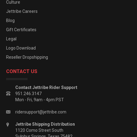
Culture
Jettribe Careers
Blog
Gift Certificates
Legal
Logo Download
Reseller Dropshipping
CONTACT US
Contact Jettribe Rider Support
951.246.3147
Mon - Fri, 9am - 4pm PST
ridersupport@jettribe.com
Jettribe Shipping Distribution
1120 Como Street South
Sulphur Springs, Texas 75482