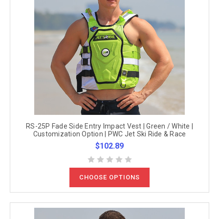
RS-25P Fade Side Entry Impact Vest | Green / White |
Customization Option | PWC Jet Ski Ride & Race
$102.89
CHOOSE OPTIONS