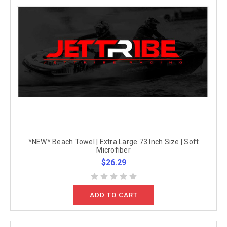
*NEW* Beach Towel | Extra Large 73 Inch Size | Soft
Microfiber
$26.29
ADD TO CART