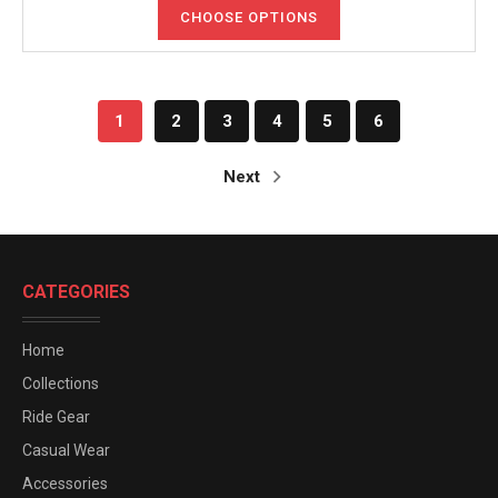
CHOOSE OPTIONS
1
2
3
4
5
6
Next
CATEGORIES
Home
Collections
Ride Gear
Casual Wear
Accessories