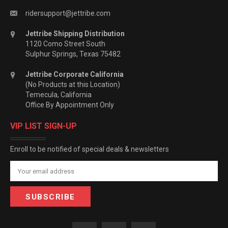
ridersupport@jettribe.com
Jettribe Shipping Distribution
1120 Como Street South
Sulphur Springs, Texas 75482
Jettribe Corporate California
(No Products at this Location)
Temecula, California
Office By Appointment Only
VIP LIST SIGN-UP
Enroll to be notified of special deals & newsletters
Email
Address