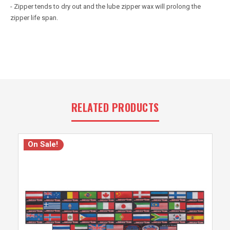
- Zipper tends to dry out and the lube zipper wax will prolong the
zipper life span.
RELATED PRODUCTS
On Sale!