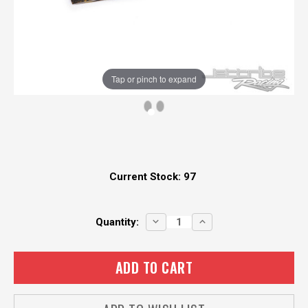
Tap or pinch to expand
Current Stock:
97
DECREASE
INCREASE
Quantity:
QUANTITY:
QUANTITY: