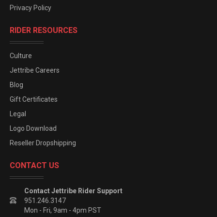
Privacy Policy
RIDER RESOURCES
Culture
Jettribe Careers
Blog
Gift Certificates
Legal
Logo Download
Reseller Dropshipping
CONTACT US
Contact Jettribe Rider Support
951.246.3147
Mon - Fri, 9am - 4pm PST