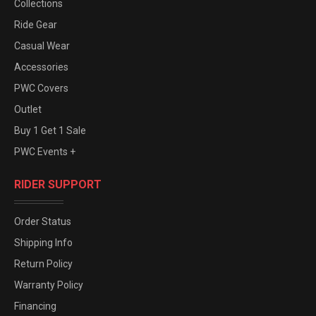
Collections
Ride Gear
Casual Wear
Accessories
PWC Covers
Outlet
Buy 1 Get 1 Sale
PWC Events +
RIDER SUPPORT
Order Status
Shipping Info
Return Policy
Warranty Policy
Financing