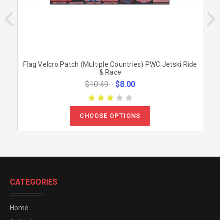
Flag Velcro Patch (Multiple Countries) PWC Jetski Ride
& Race
$10.49
$8.00
CHOOSE OPTIONS
CATEGORIES
Home