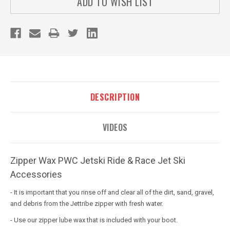
ADD TO WISH LIST
DESCRIPTION
VIDEOS
Zipper Wax PWC Jetski Ride & Race Jet Ski
Accessories
- It is important that you rinse off and clear all of the dirt, sand, gravel,
and debris from the Jettribe zipper with fresh water.
- Use our zipper lube wax that is included with your boot.