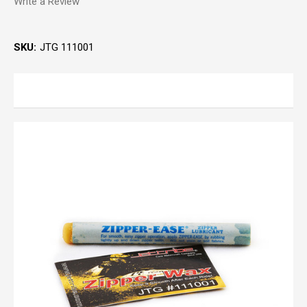
Write a Review
SKU:
JTG 111001