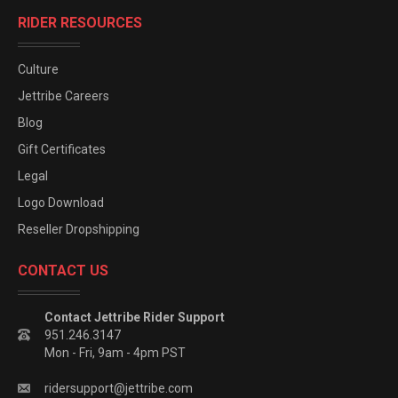
RIDER RESOURCES
Culture
Jettribe Careers
Blog
Gift Certificates
Legal
Logo Download
Reseller Dropshipping
CONTACT US
Contact Jettribe Rider Support
951.246.3147
Mon - Fri, 9am - 4pm PST
ridersupport@jettribe.com