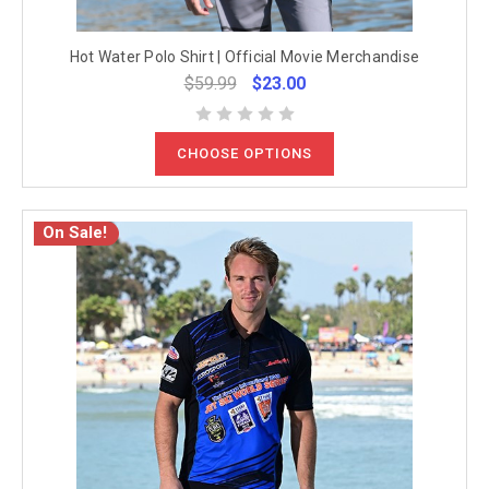
Hot Water Polo Shirt | Official Movie Merchandise
$59.99
$23.00
CHOOSE OPTIONS
On Sale!