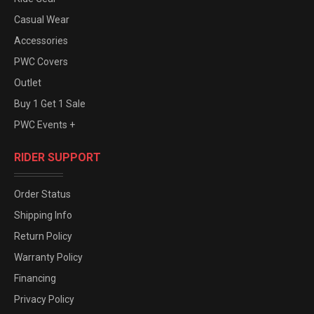
Casual Wear
Accessories
PWC Covers
Outlet
Buy 1 Get 1 Sale
PWC Events +
RIDER SUPPORT
Order Status
Shipping Info
Return Policy
Warranty Policy
Financing
Privacy Policy