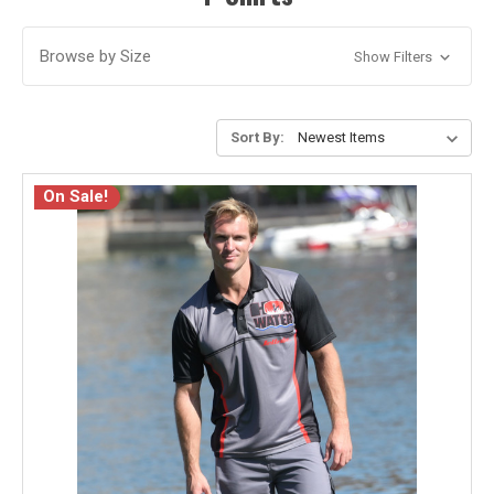
Browse by Size
Show Filters
Sort By:
On Sale!