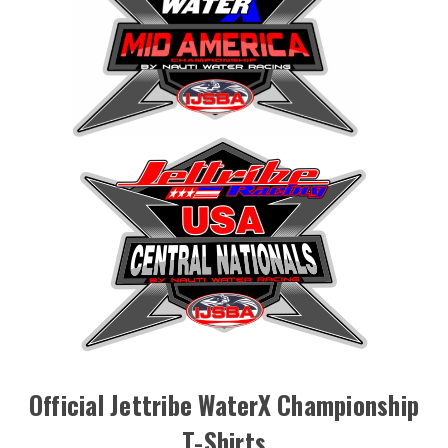
Official Jettribe WaterX Championship
T-Shirts