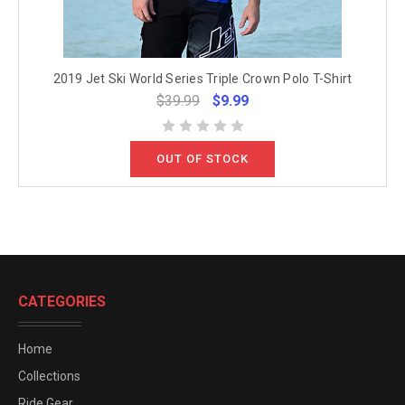
2019 Jet Ski World Series Triple Crown Polo T-Shirt
$39.99
$9.99
OUT OF STOCK
CATEGORIES
Home
Collections
Ride Gear