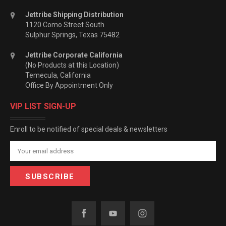
Jettribe Shipping Distribution
1120 Como Street South
Sulphur Springs, Texas 75482
Jettribe Corporate California
(No Products at this Location)
Temecula, California
Office By Appointment Only
VIP LIST SIGN-UP
Enroll to be notified of special deals & newsletters
Email
Address