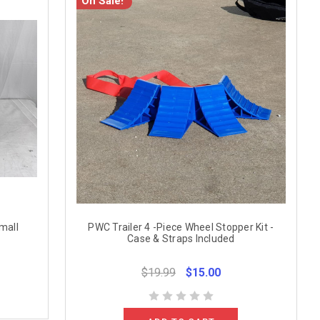
On Sale!
mall
PWC Trailer 4 -Piece Wheel Stopper Kit -
Case & Straps Included
$19.99
$15.00