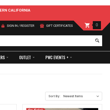
ERN CALIFORNIA
0
SIGN IN
/
REGISTER
GIFT CERTIFICATES
Sear
ERS
OUTLET
PWC EVENTS +
Sort By: