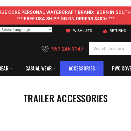
 TRUE CORE PERSONAL WATERCRAFT BRAND: BORN IN SOUTH
*** FREE USA SHIPPING ON ORDERS $400+ ***
WISHLISTS
RETURNS
Powered by
Translate
951 246 3147
GEAR
CASUAL WEAR
ACCESSORIES
PWC COV
TRAILER ACCESSORIES