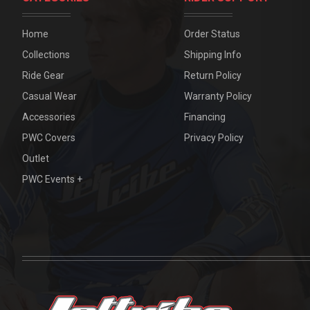
Home
Order Status
Collections
Shipping Info
Ride Gear
Return Policy
Casual Wear
Warranty Policy
Accessories
Financing
PWC Covers
Privacy Policy
Outlet
PWC Events +