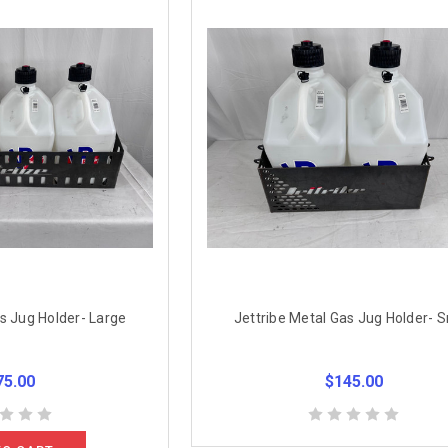
s Jug Holder- Large
Jettribe Metal Gas Jug Holder- S
75.00
$145.00