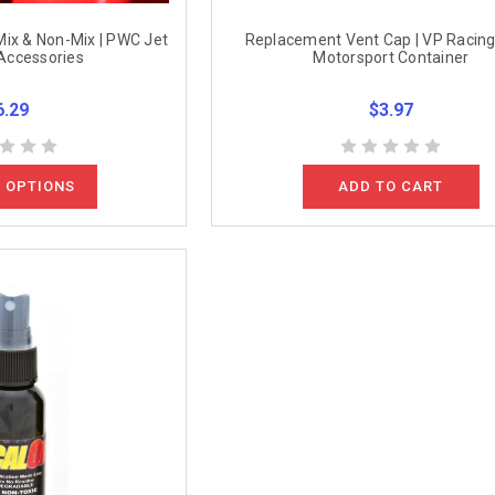
 Mix & Non-Mix | PWC Jet
Replacement Vent Cap | VP Racing
Accessories
Motorsport Container
6.29
$3.97
 OPTIONS
ADD TO CART