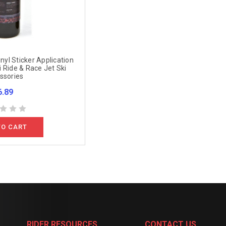
inyl Sticker Application
 Ride & Race Jet Ski
ssories
6.89
TO CART
RIDER RESOURCES
CONTACT US