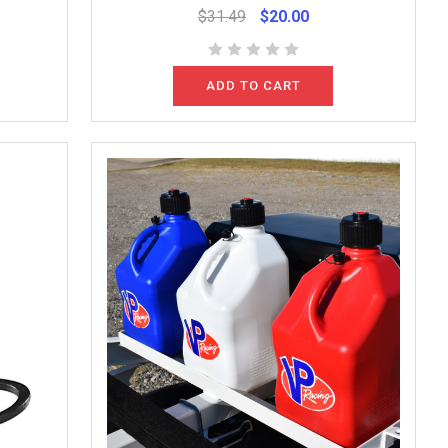
$31.49
$20.00
ADD TO CART