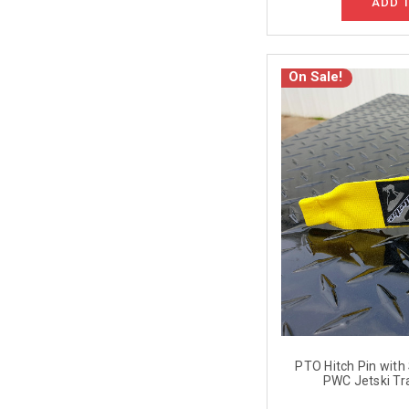
ADD 
On Sale!
PTO Hitch Pin with S
PWC Jetski Tra