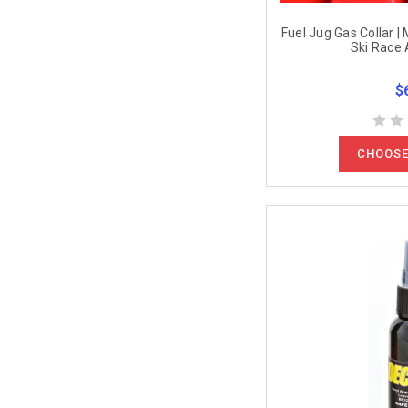
Fuel Jug Gas Collar |
Ski Race 
$
CHOOSE