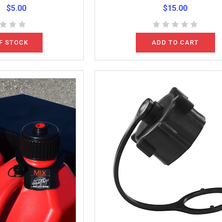
$5.00
$15.00
F STOCK
ADD TO CART