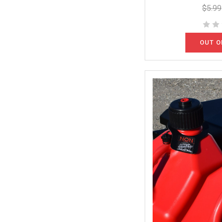
$5.99
OUT O