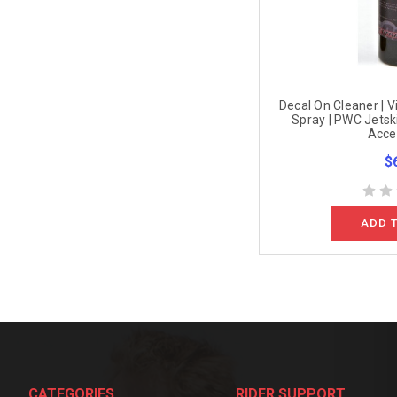
Decal On Cleaner | V
Spray | PWC Jetski
Acce
$
ADD 
CATEGORIES
RIDER SUPPORT