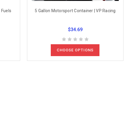
 Fuels
5 Gallon Motorsport Container | VP Racing
$34.69
CHOOSE OPTIONS