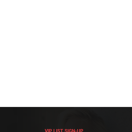
VIP LIST SIGN-UP