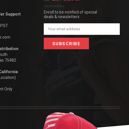
Enroll to be notified of special
der Support
deals & newsletters
m PST
Email
Address
be.com
stribution
outh
xas 75482
California
Location)
nt Only