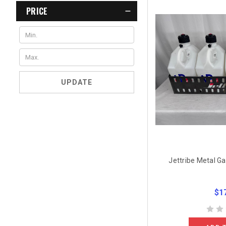
PRICE
UPDATE
Jettribe Metal Ga
$1