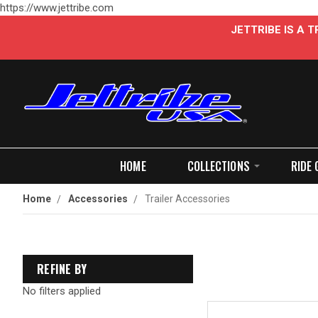
https://www.jettribe.com
JETTRIBE IS A
HOME
COLLECTIONS
RIDE 
Home
Accessories
Trailer Accessories
REFINE BY
No filters applied