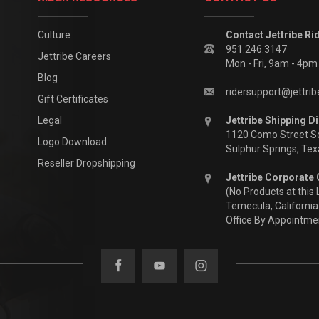
Culture
Contact Jettribe Ri
951.246.3147
Jettribe Careers
Mon - Fri, 9am - 4p
Blog
ridersupport@jettri
Gift Certificates
Legal
Jettribe Shipping Di
1120 Como Street S
Logo Download
Sulphur Springs, Te
Reseller Dropshipping
Jettribe Corporate 
(No Products at this 
Temecula, California
Office By Appointme