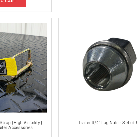
TO CART
trap | High Visibility |
Trailer 3/4" Lug Nuts - Set of 
iler Accessories