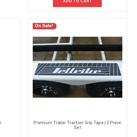
ADD TO CART
On Sale!
6
Premium Trailer Traction Grip Tape | 2 Piece
Set