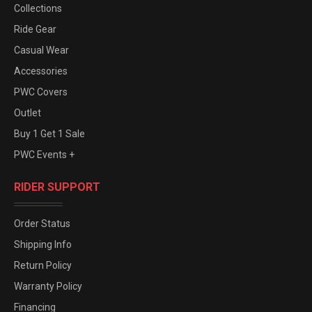
Collections
Ride Gear
Casual Wear
Accessories
PWC Covers
Outlet
Buy 1 Get 1 Sale
PWC Events +
RIDER SUPPORT
Order Status
Shipping Info
Return Policy
Warranty Policy
Financing