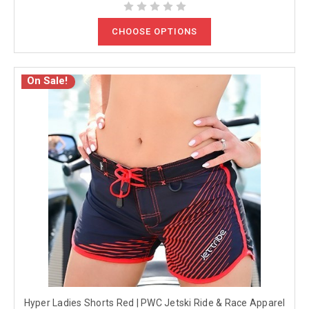
CHOOSE OPTIONS
On Sale!
Hyper Ladies Shorts Red | PWC Jetski Ride & Race Apparel