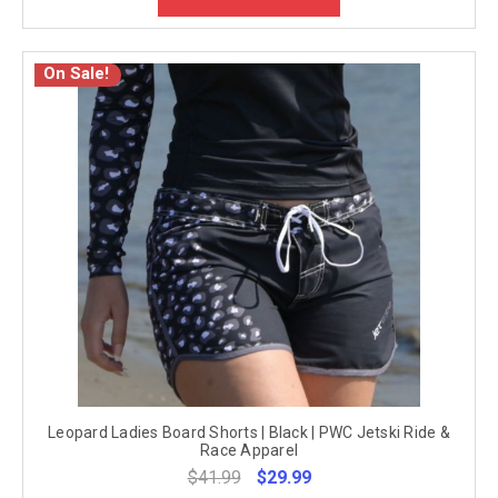
On Sale!
Leopard Ladies Board Shorts | Black | PWC Jetski Ride &
Race Apparel
$41.99
$29.99