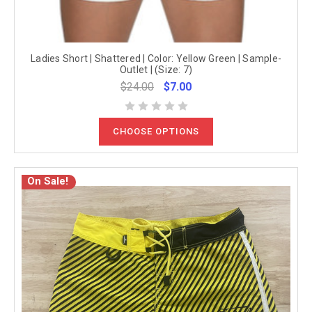
Ladies Short | Shattered | Color: Yellow Green | Sample-
Outlet | (Size: 7)
$24.00
$7.00
CHOOSE OPTIONS
On Sale!