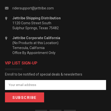
ridersupport@jettribe.com
Jettribe Shipping Distribution
1120 Como Street South
Sulphur Springs, Texas 75482
Jettribe Corporate California
(No Products at this Location)
Temecula, California
Office By Appointment Only
VIP LIST SIGN-UP
Enroll to be notified of special deals & newsletters
Email
Address