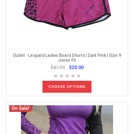
Outlet - Leopard Ladies Board Shorts | Dark Pink | Size 9
Junior Fit
$41.99
$20.00
CHOOSE OPTIONS
On Sale!