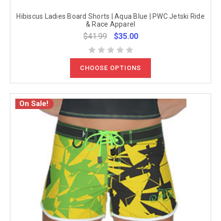
Hibiscus Ladies Board Shorts | Aqua Blue | PWC Jetski Ride
& Race Apparel
$41.99
$35.00
CHOOSE OPTIONS
On Sale!