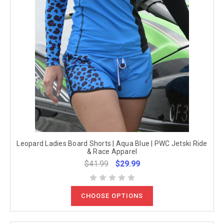
Leopard Ladies Board Shorts | Aqua Blue | PWC Jetski Ride
& Race Apparel
$41.99
$29.99
CHOOSE OPTIONS