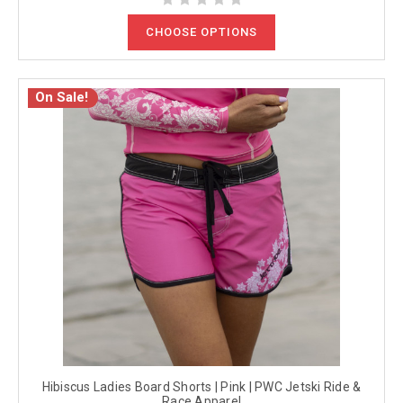
CHOOSE OPTIONS
On Sale!
Hibiscus Ladies Board Shorts | Pink | PWC Jetski Ride &
Race Apparel