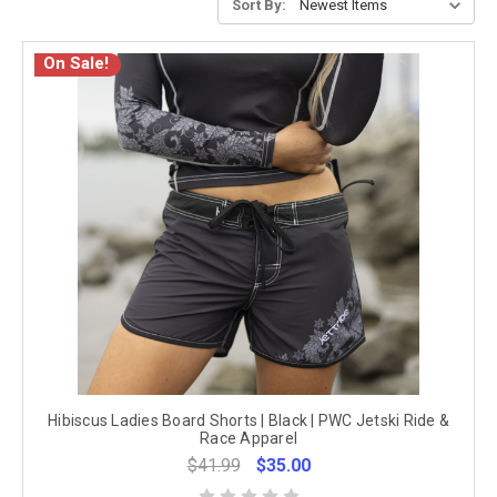
Sort By:
On Sale!
Hibiscus Ladies Board Shorts | Black | PWC Jetski Ride &
Race Apparel
$41.99
$35.00