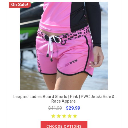
On Sale!
Leopard Ladies Board Shorts | Pink | PWC Jetski Ride &
Race Apparel
$41.99
$29.99
CHOOSE OPTIONS