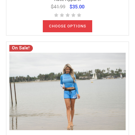
$41.99
$35.00
CHOOSE OPTIONS
On Sale!