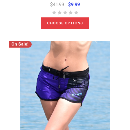
$41.99
$9.99
CHOOSE OPTIONS
On Sale!