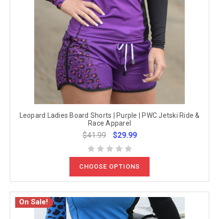
Leopard Ladies Board Shorts | Purple | PWC Jetski Ride &
Race Apparel
$41.99
$29.99
CHOOSE OPTIONS
On Sale!