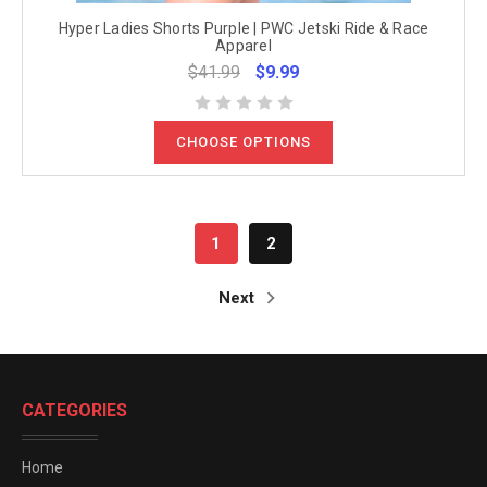
Hyper Ladies Shorts Purple | PWC Jetski Ride & Race
Apparel
$41.99
$9.99
CHOOSE OPTIONS
1
2
Next
CATEGORIES
Home