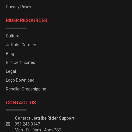
Privacy Policy
RIDER RESOURCES
Culture
Jettribe Careers
Blog
Gift Certificates
Legal
Logo Download
Reseller Dropshipping
CONTACT US
Contact Jettribe Rider Support
951.246.3147
Mon - Fri, 9am - 4pm PST