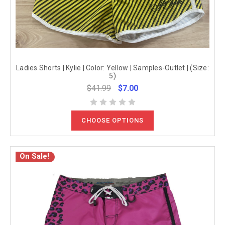
Ladies Shorts | Kylie | Color: Yellow | Samples-Outlet | (Size:
5)
$41.99
$7.00
CHOOSE OPTIONS
On Sale!