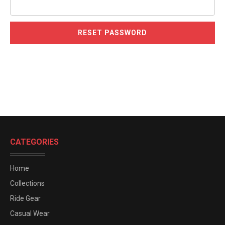
CATEGORIES
Home
Collections
Ride Gear
Casual Wear