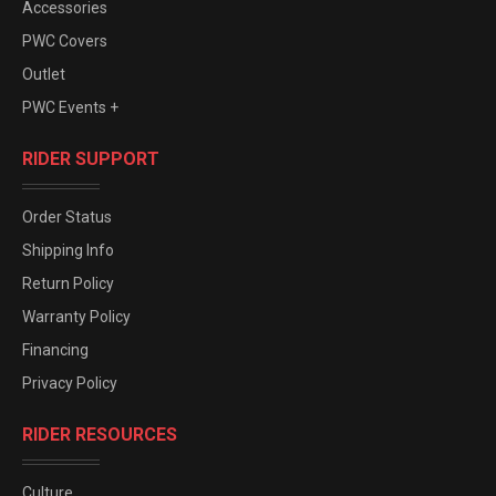
Accessories
PWC Covers
Outlet
PWC Events +
RIDER SUPPORT
Order Status
Shipping Info
Return Policy
Warranty Policy
Financing
Privacy Policy
RIDER RESOURCES
Culture