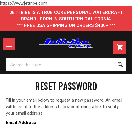
https://www.jettribe.com
JETTRIBE IS A TRUE CORE PERSONAL WATERCRAFT
BRAND: BORN IN SOUTHERN CALIFORNIA
*** FREE USA SHIPPING ON ORDERS $400+ ***
Se
RESET PASSWORD
Fill in your email below to request a new password. An email
will be sent to the address below containing a link to verify
your email address.
Email Address