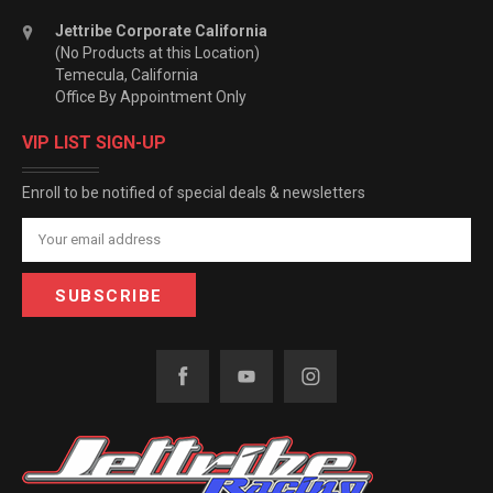
Jettribe Corporate California
(No Products at this Location)
Temecula, California
Office By Appointment Only
VIP LIST SIGN-UP
Enroll to be notified of special deals & newsletters
Email
Address