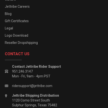
Jettribe Careers
Blog
Gift Certificates
Legal
Logo Download
Reseller Dropshipping
CONTACT US
Contact Jettribe Rider Support
951.246.3147
Mon - Fri, 9am - 4pm PST
ridersupport@jettribe.com
Jettribe Shipping Distribution
1120 Como Street South
Sulphur Springs, Texas 75482