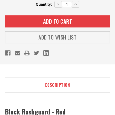
Current
DECREASE
INCREASE
Quantity:
QUANTITY:
QUANTITY:
Stock:
ADD TO WISH LIST
DESCRIPTION
Block Rashguard - Red