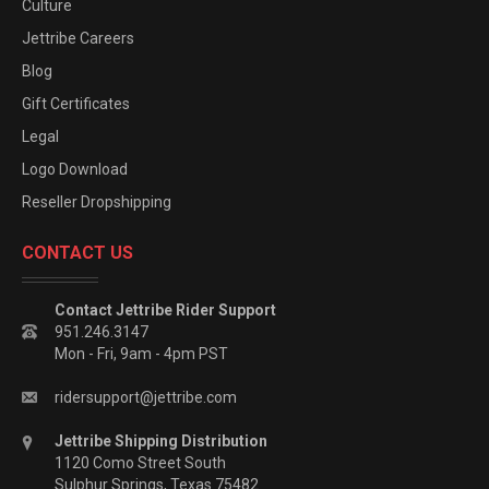
Culture
Jettribe Careers
Blog
Gift Certificates
Legal
Logo Download
Reseller Dropshipping
CONTACT US
Contact Jettribe Rider Support
951.246.3147
Mon - Fri, 9am - 4pm PST
ridersupport@jettribe.com
Jettribe Shipping Distribution
1120 Como Street South
Sulphur Springs, Texas 75482