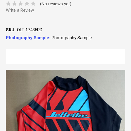
(No reviews yet)
Write a Review
SKU:
OLT 17435RD
Photography Sample:
Photography Sample