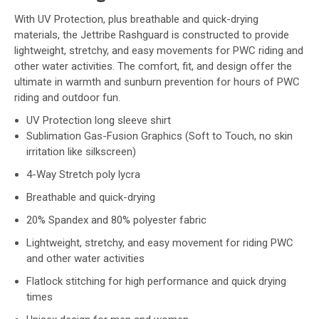
With UV Protection, plus breathable and quick-drying
materials, the Jettribe Rashguard is constructed to provide
lightweight, stretchy, and easy movements for PWC riding and
other water activities. The comfort, fit, and design offer the
ultimate in warmth and sunburn prevention for hours of PWC
riding and outdoor fun.
UV Protection long sleeve shirt
Sublimation Gas-Fusion Graphics (Soft to Touch, no skin
irritation like silkscreen)
4-Way Stretch poly lycra
Breathable and quick-drying
20% Spandex and 80% polyester fabric
Lightweight, stretchy, and easy movement for riding PWC
and other water activities
Flatlock stitching for high performance and quick drying
times