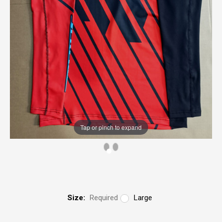
Tap or pinch to expand
Size:
Required
Large