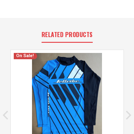
RELATED PRODUCTS
On Sale!