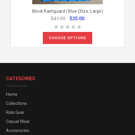
Block Rashguard | Blue (Size: Large)
$41.99
$25.00
CHOOSE OPTIONS
CATEGORIES
Home
Collections
Ride Gear
Casual Wear
Accessories