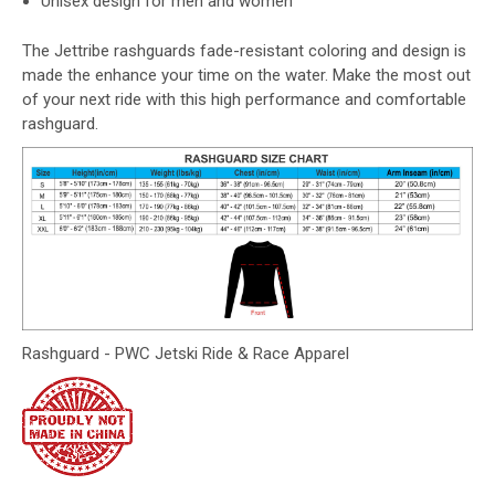
Unisex design for men and women
The Jettribe rashguards fade-resistant coloring and design is
made the enhance your time on the water. Make the most out
of your next ride with this high performance and comfortable
rashguard.
Rashguard - PWC Jetski Ride & Race Apparel