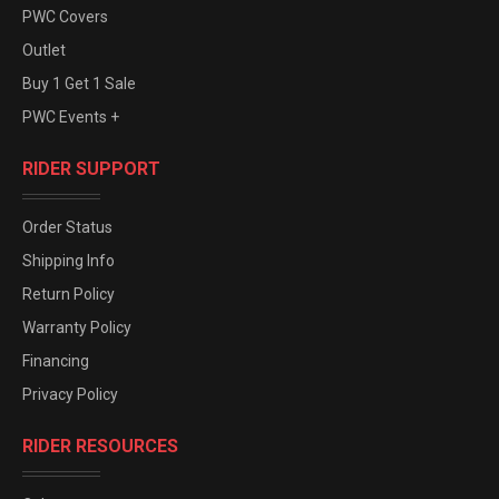
PWC Covers
Outlet
Buy 1 Get 1 Sale
PWC Events +
RIDER SUPPORT
Order Status
Shipping Info
Return Policy
Warranty Policy
Financing
Privacy Policy
RIDER RESOURCES