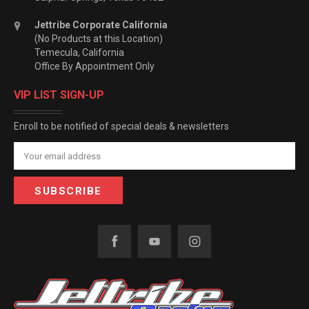
Jettribe Corporate California
(No Products at this Location)
Temecula, California
Office By Appointment Only
VIP LIST SIGN-UP
Enroll to be notified of special deals & newsletters
Email
Address