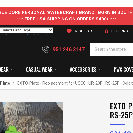
 TRUE CORE PERSONAL WATERCRAFT BRAND: BORN IN SOUTH
*** FREE USA SHIPPING ON ORDERS $400+ ***
WISHLISTS
RETURNS
Powered by
Translate
951 246 3147
GEAR
CASUAL WEAR
ACCESSORIES
PWC COV
Plate
EXTO-Plate - Replacement for USCG | UR-20P | RS-25P | Color
EXTO-Pl
RS-25P 