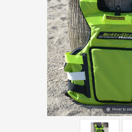
Hover to zo