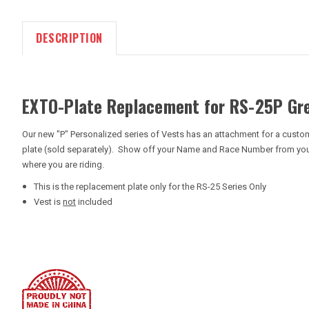
DESCRIPTION
EXTO-Plate Replacement for RS-25P Gr
Our new "P" Personalized series of Vests has an attachment for a custom
plate (sold separately). Show off your Name and Race Number from your 
where you are riding.
This is the replacement plate only for the RS-25 Series Only
Vest is
not
included