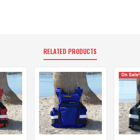
RELATED PRODUCTS
On Sale!