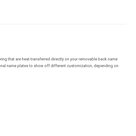
ring that are heat-transferred directly on your removable back name
ional name plates to show off different customization, depending on