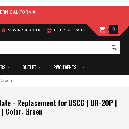
ERN CALIFORNIA
0
SIGN IN
/
REGISTER
GIFT CERTIFICATES
Sear
ERS
OUTLET
PWC EVENTS +
: Green
ate - Replacement for USCG | UR-20P |
| Color: Green