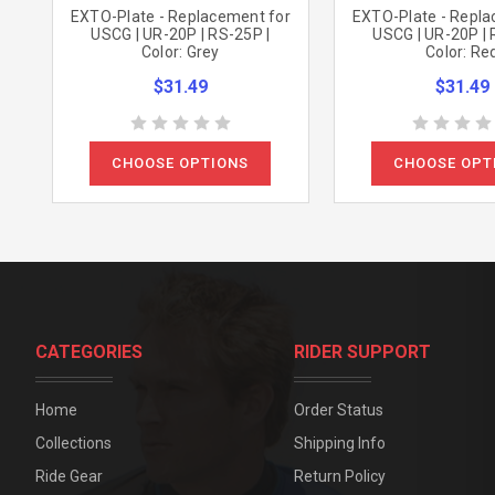
EXTO-Plate - Replacement for
EXTO-Plate - Repla
USCG | UR-20P | RS-25P |
USCG | UR-20P | 
Color: Grey
Color: Re
$31.49
$31.49
CHOOSE OPTIONS
CHOOSE OPT
CATEGORIES
RIDER SUPPORT
Home
Order Status
Collections
Shipping Info
Ride Gear
Return Policy