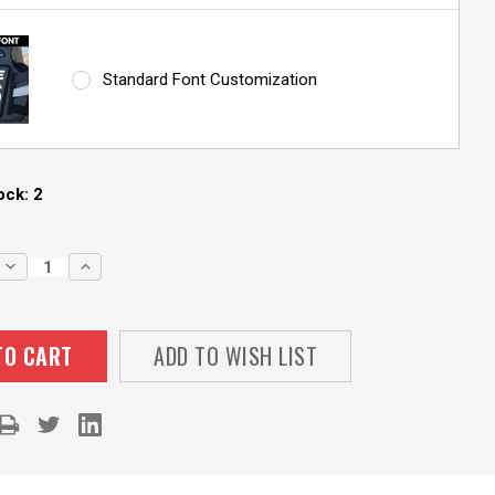
Standard Font Customization
ock:
2
DECREASE
INCREASE
QUANTITY:
QUANTITY:
ADD TO WISH LIST