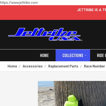
https://www.jettribe.com
JETTRIBE IS A
HOME
COLLECTIONS
RIDE 
Home
Accessories
Replacement Parts
Race Number 