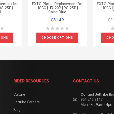
cement for
EXTO-Plate - Replacement for
EXTO-Plat
RS-25P |
USCG | UR-20P | RS-25P |
USCG | 
d
Color: Blue
$31.49
$3
IONS
CHOOSE OPTIONS
CHO
RIDER RESOURCES
CONTACT US
Culture
Contact Jettribe Ri
951.246.3147
Jettribe Careers
Mon - Fri, 9am - 4p
Blog