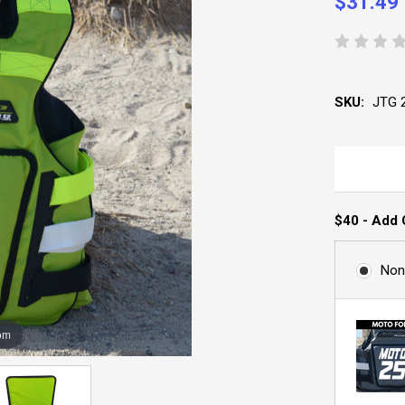
$31.49
SKU:
JTG 
$40 - Add 
Non
om