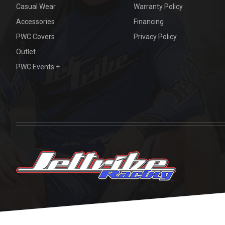
Casual Wear
Warranty Policy
Accessories
Financing
PWC Covers
Privacy Policy
Outlet
PWC Events +