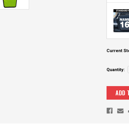
Current St
Quantity: