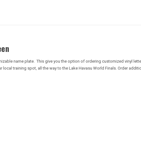
een
izable name plate. This give you the option of ordering customized vinyl lette
local training spot, all the way to the Lake Havasu World Finals. Order addit