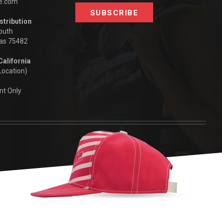
be.com
stribution
outh
xas 75482
California
Location)
nt Only