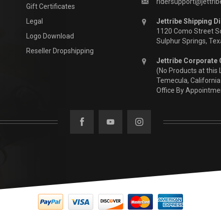
ridersupport@jettri
Gift Certificates
Legal
Jettribe Shipping Di
1120 Como Street S
Logo Download
Sulphur Springs, Te
Reseller Dropshipping
Jettribe Corporate 
(No Products at this 
Temecula, California
Office By Appointme