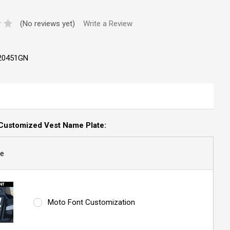
(No reviews yet)
Write a Review
20451GN
Customized Vest Name Plate:
e
Moto Font Customization