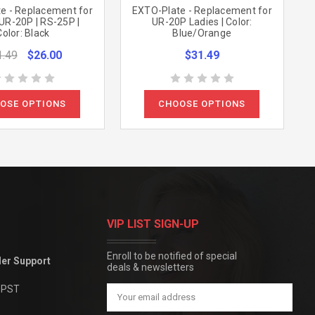
e - Replacement for
EXTO-Plate - Replacement for
UR-20P | RS-25P |
UR-20P Ladies | Color:
Color: Black
Blue/Orange
1.49
$26.00
$31.49
OSE OPTIONS
CHOOSE OPTIONS
VIP LIST SIGN-UP
Enroll to be notified of special
der Support
deals & newsletters
m PST
Email
Address