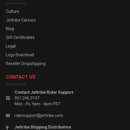
Culture
Jettribe Careers
Blog
Gift Certificates
Legal
Logo Download
Reseller Dropshipping
CONTACT US
Contact Jettribe Rider Support
951.246.3147
Mon - Fri, 9am - 4pm PST
ridersupport@jettribe.com
Jettribe Shipping Distribution