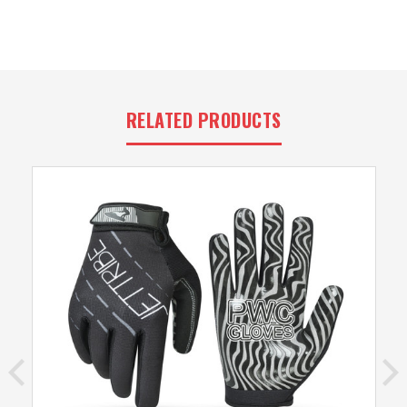
RELATED PRODUCTS