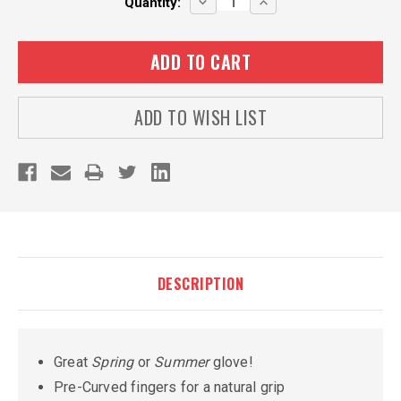
Current
DECREASE
INCREASE
Quantity:
QUANTITY:
QUANTITY:
Stock:
ADD TO WISH LIST
DESCRIPTION
Great
Spring
or
Summer
glove!
Pre-Curved fingers for a natural grip