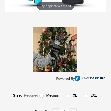
Tap or pinch to expand
Powered By
Size:
Required
Medium
XL
2XL