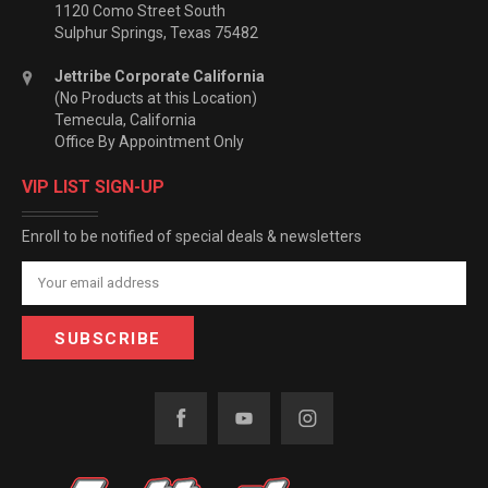
1120 Como Street South
Sulphur Springs, Texas 75482
Jettribe Corporate California
(No Products at this Location)
Temecula, California
Office By Appointment Only
VIP LIST SIGN-UP
Enroll to be notified of special deals & newsletters
Email
Address