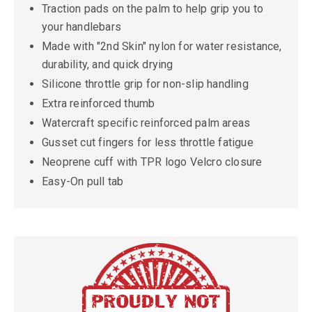
Traction pads on the palm to help grip you to
your handlebars
Made with "2nd Skin" nylon for water resistance,
durability, and quick drying
Silicone throttle grip for non-slip handling
Extra reinforced thumb
Watercraft specific reinforced palm areas
Gusset cut fingers for less throttle fatigue
Neoprene cuff with TPR logo Velcro closure
Easy-On pull tab