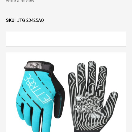
Write a Review
SKU:
JTG 23425AQ