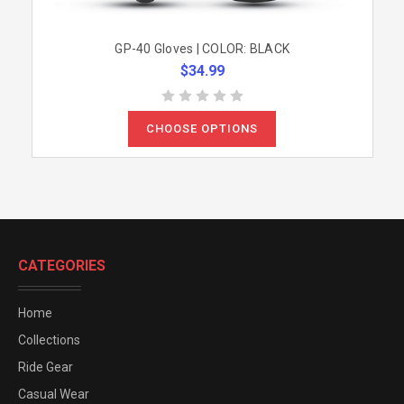
GP-40 Gloves | COLOR: BLACK
$34.99
CHOOSE OPTIONS
CATEGORIES
Home
Collections
Ride Gear
Casual Wear