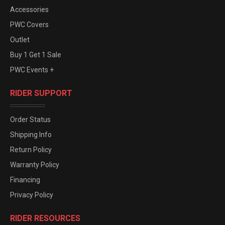
Accessories
PWC Covers
Outlet
Buy 1 Get 1 Sale
PWC Events +
RIDER SUPPORT
Order Status
Shipping Info
Return Policy
Warranty Policy
Financing
Privacy Policy
RIDER RESOURCES