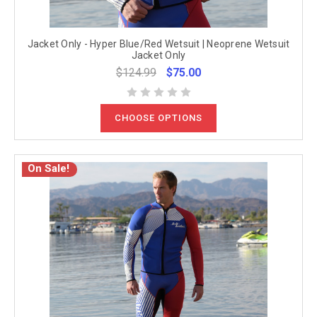
Jacket Only - Hyper Blue/Red Wetsuit | Neoprene Wetsuit
Jacket Only
$124.99
$75.00
CHOOSE OPTIONS
On Sale!