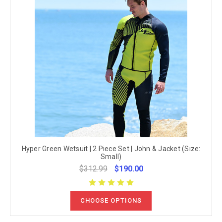
Hyper Green Wetsuit | 2 Piece Set | John & Jacket (Size:
Small)
$312.99
$190.00
CHOOSE OPTIONS