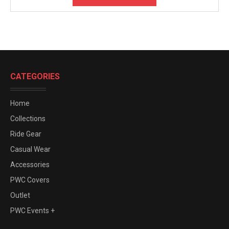
CATEGORIES
Home
Collections
Ride Gear
Casual Wear
Accessories
PWC Covers
Outlet
PWC Events +