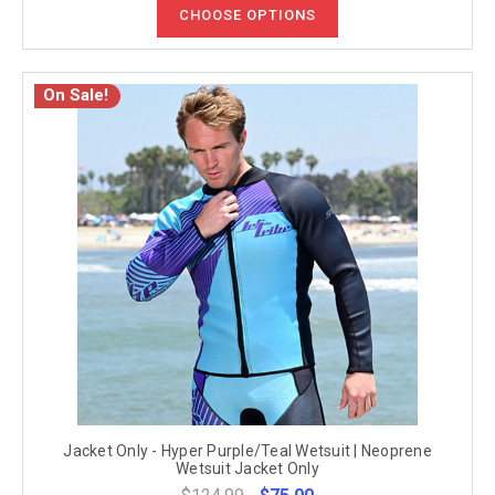
CHOOSE OPTIONS
On Sale!
Jacket Only - Hyper Purple/Teal Wetsuit | Neoprene
Wetsuit Jacket Only