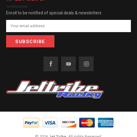
Enroll to be notified of special deals & newsletters
Email
Address
© 2026
Jet Tribe
, All rights Reserved.