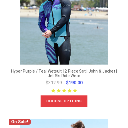
Hyper Purple / Teal Wetsuit | 2 Piece Set | John & Jacket |
Jet Ski Ride Wear
$312.99
$190.00
CHOOSE OPTIONS
On Sale!