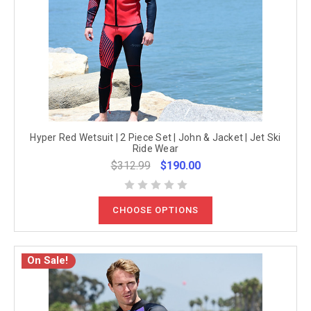
Hyper Red Wetsuit | 2 Piece Set | John & Jacket | Jet Ski
Ride Wear
$312.99
$190.00
CHOOSE OPTIONS
On Sale!