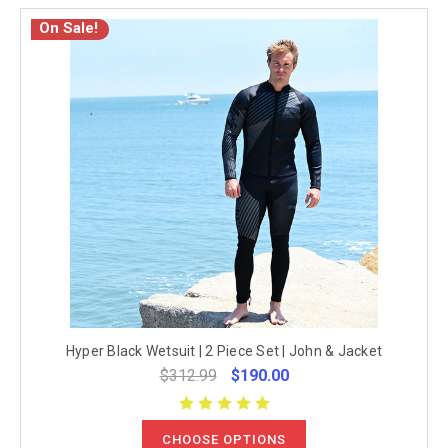
On Sale!
Hyper Black Wetsuit | 2 Piece Set | John & Jacket
$312.99
$190.00
CHOOSE OPTIONS