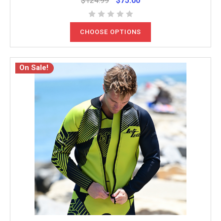
$124.99
$75.00
CHOOSE OPTIONS
On Sale!