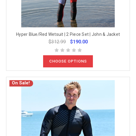
Hyper Blue/Red Wetsuit | 2 Piece Set | John & Jacket
$312.99
$190.00
CHOOSE OPTIONS
On Sale!