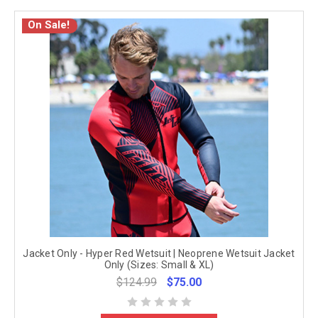
On Sale!
Jacket Only - Hyper Red Wetsuit | Neoprene Wetsuit Jacket
Only (Sizes: Small & XL)
$124.99
$75.00