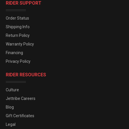
RIDER SUPPORT
Order Status
Shipping Info
Return Policy
Warranty Policy
Financing
Privacy Policy
RIDER RESOURCES
Culture
Jettribe Careers
Blog
Gift Certificates
Legal