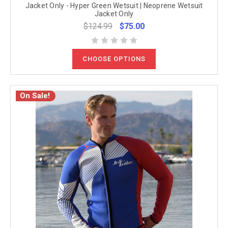
Jacket Only - Hyper Green Wetsuit | Neoprene Wetsuit
Jacket Only
$124.99
$75.00
CHOOSE OPTIONS
On Sale!