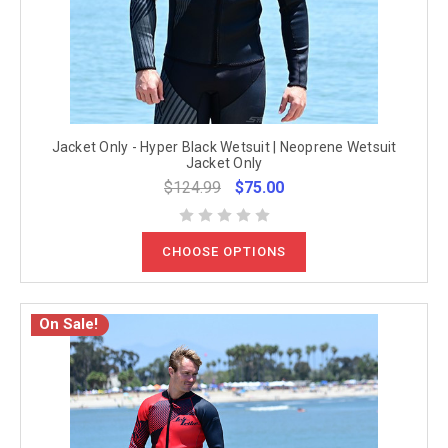
Jacket Only - Hyper Black Wetsuit | Neoprene Wetsuit
Jacket Only
$124.99
$75.00
CHOOSE OPTIONS
On Sale!