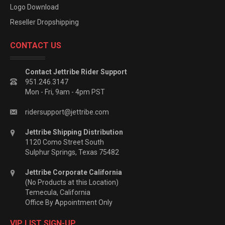
Logo Download
Reseller Dropshipping
CONTACT US
Contact Jettribe Rider Support
951.246.3147
Mon - Fri, 9am - 4pm PST
ridersupport@jettribe.com
Jettribe Shipping Distribution
1120 Como Street South
Sulphur Springs, Texas 75482
Jettribe Corporate California
(No Products at this Location)
Temecula, California
Office By Appointment Only
VIP LIST SIGN-UP