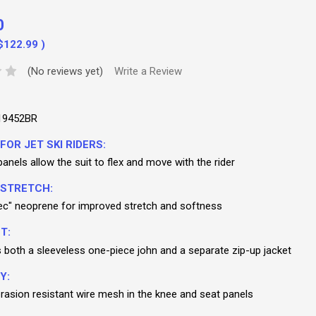
0
$122.99
)
(No reviews yet)
Write a Review
19452BR
FOR JET SKI RIDERS:
nels allow the suit to flex and move with the rider
 STRETCH:
c" neoprene for improved stretch and softness
T:
s both a sleeveless one-piece john and a separate zip-up jacket
Y:
abrasion resistant wire mesh in the knee and seat panels