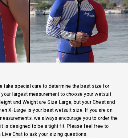
 take special care to determine the best size for
e your largest measurement to choose your wetsuit
Height and Weight are Size Large, but your Chest and
hen X-Large is your best wetsuit size. If you are on
s measurements, we always encourage you to order the
t is designed to be a tight fit. Please feel free to
on Live Chat to ask your sizing questions.