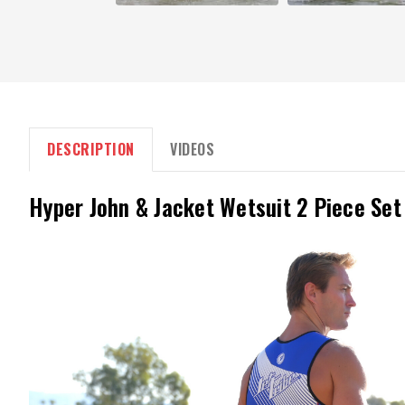
DESCRIPTION
VIDEOS
Hyper John & Jacket Wetsuit 2 Piece Set