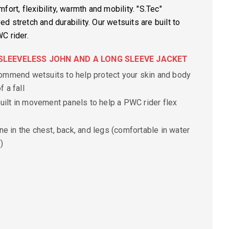
ort, flexibility, warmth and mobility. "S.Tec"
 stretch and durability. Our wetsuits are built to
C rider.
S SLEEVELESS JOHN AND A LONG SLEEVE JACKET
mmend wetsuits to help protect your skin and body
f a fall
uilt in movement panels to help a PWC rider flex
ne in the chest, back, and legs
(comfortable in water
)