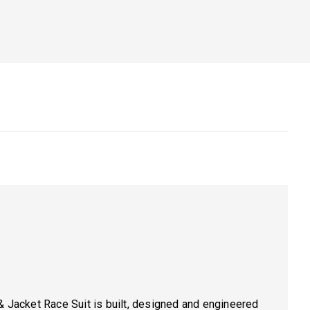
& Jacket Race Suit is built, designed and engineered