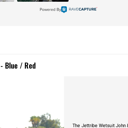
Powered By
 - Blue / Red
The Jettribe Wetsuit John 