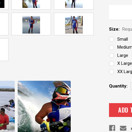
Size:
Requ
Small
Mediu
Large
X Large
XX Lar
Current
Quantity:
Stock: