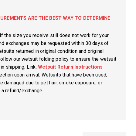
UREMENTS ARE THE BEST WAY TO DETERMINE
If the size you receive still does not work for your
and exchanges may be requested within 30 days of
tsuits returned in original condition and original
ollow our wetsuit folding policy to ensure the wetsuit
in shipping. Link:
Wetsuit Return Instructions
ection upon arrival. Wetsuits that have been used,
are damaged due to pet hair, smoke exposure, or
r a refund/exchange.