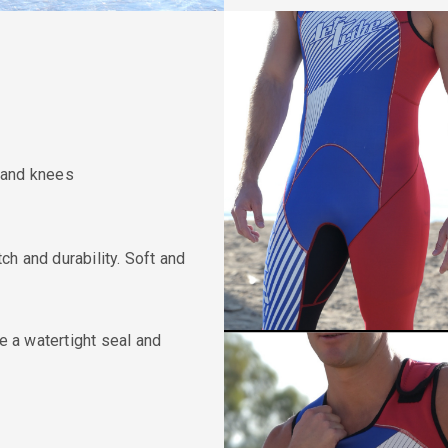
 and knees
h and durability. Soft and
de a watertight seal and