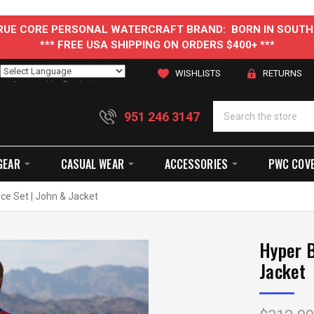
 TRUE CORE PERSONAL WATERCRAFT BRAND: BORN IN SOUTH
*** FREE USA SHIPPING ON ORDERS $400+ ***
WISHLISTS
RETURNS
Powered by
Translate
951 246 3147
GEAR
CASUAL WEAR
ACCESSORIES
PWC COV
ece Set | John & Jacket
Hyper B
Jacket