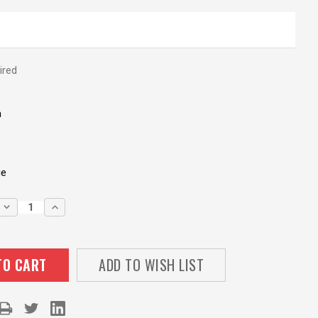
ired
m
ge
DECREASE
INCREASE
QUANTITY:
QUANTITY:
ADD TO WISH LIST