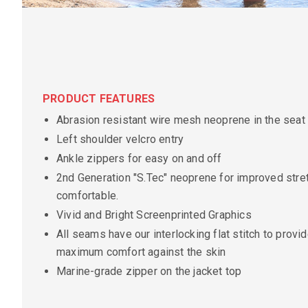
PRODUCT FEATURES
Abrasion resistant wire mesh neoprene in the seat
Left shoulder velcro entry
Ankle zippers for easy on and off
2nd Generation "S.Tec" neoprene for improved stretc
comfortable.
Vivid and Bright Screenprinted Graphics
All seams have our interlocking flat stitch to provi
maximum comfort against the skin
Marine-grade zipper on the jacket top