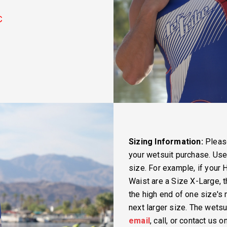
Sizing Information:
Please
your wetsuit purchase. Us
size. For example, if your 
Waist are a Size X-Large, t
the high end of one size'
next larger size. The wetsui
email
, call, or contact us 