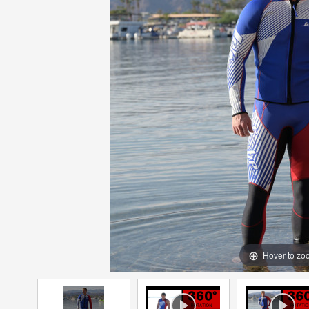
Hover to zo