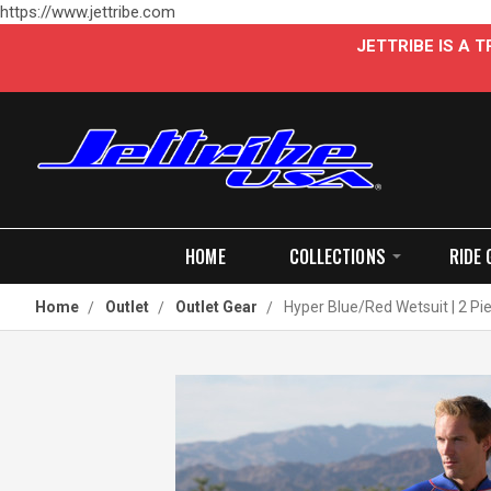
https://www.jettribe.com
JETTRIBE IS A
HOME
COLLECTIONS
RIDE 
Home
Outlet
Outlet Gear
Hyper Blue/Red Wetsuit | 2 Pi