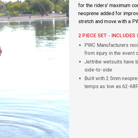
for the riders' maximum comf
neoprene added for improved
stretch and move with a PW
2 PIECE SET - INCLUDE
PWC Manufacturers reco
from injury in the event o
Jettribe wetsuits have b
side-to-side
Built with 2.5mm neopre
temps as low as 62-68F