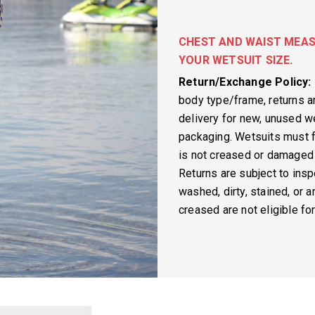
CHEST AND WAIST MEAS
YOUR WETSUIT SIZE.
Return/Exchange Policy:
body type/frame, returns 
delivery for new, unused we
packaging. Wetsuits must f
is not creased or damaged 
Returns are subject to insp
washed, dirty, stained, or 
creased are not eligible fo