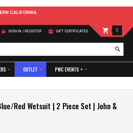
ERN CALIFORNIA
0
SIGN IN
/
REGISTER
GIFT CERTIFICATES
Sear
ERS
OUTLET
PWC EVENTS +
lue/Red Wetsuit | 2 Piece Set | John &