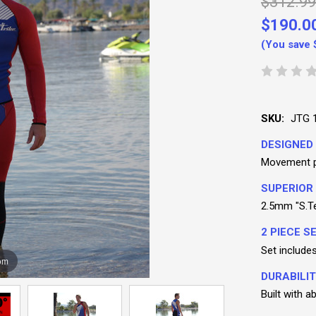
$312.99
$190.0
(You save
SKU:
JTG 
DESIGNED 
Movement pa
SUPERIOR
2.5mm "S.Te
2 PIECE SE
Set include
om
DURABILIT
Built with 