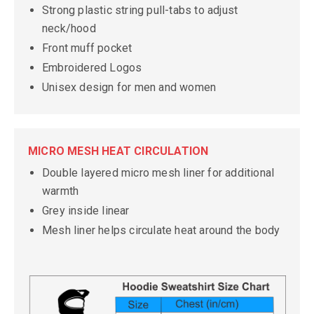
Strong plastic string pull-tabs to adjust
neck/hood
Front muff pocket
Embroidered Logos
Unisex design for men and women
MICRO MESH HEAT CIRCULATION
Double layered micro mesh liner for additional
warmth
Grey inside linear
Mesh liner helps circulate heat around the body