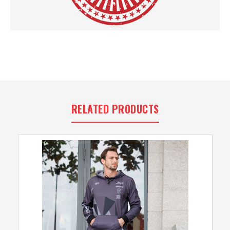
RELATED PRODUCTS