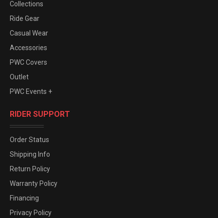
Collections
Ride Gear
Casual Wear
Accessories
PWC Covers
Outlet
PWC Events +
RIDER SUPPORT
Order Status
Shipping Info
Return Policy
Warranty Policy
Financing
Privacy Policy