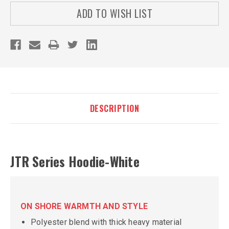
ADD TO WISH LIST
DESCRIPTION
JTR Series Hoodie-White
ON SHORE WARMTH AND STYLE
Polyester blend with thick heavy material