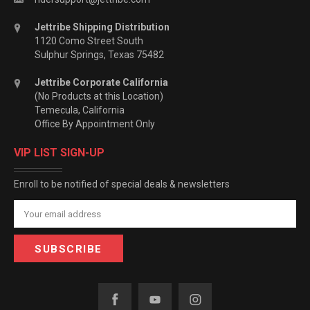
Jettribe Shipping Distribution
1120 Como Street South
Sulphur Springs, Texas 75482
Jettribe Corporate California
(No Products at this Location)
Temecula, California
Office By Appointment Only
VIP LIST SIGN-UP
Enroll to be notified of special deals & newsletters
Email
Address