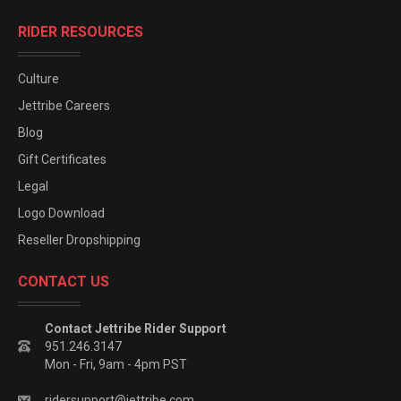
RIDER RESOURCES
Culture
Jettribe Careers
Blog
Gift Certificates
Legal
Logo Download
Reseller Dropshipping
CONTACT US
Contact Jettribe Rider Support
951.246.3147
Mon - Fri, 9am - 4pm PST
ridersupport@jettribe.com