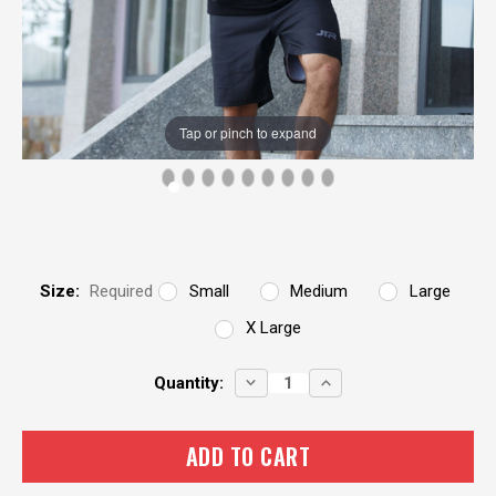
Tap or pinch to expand
Size:
Required
Small
Medium
Large
X Large
Current
DECREASE
INCREASE
Quantity:
QUANTITY:
QUANTITY:
Stock: