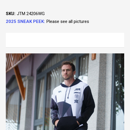
SKU:
JTM 24206WG
2025 SNEAK PEEK:
Please see all pictures