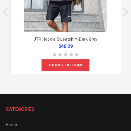
JTR Hoodie Sweatshirt-Dark Grey
$48.29
CHOOSE OPTIONS
CATEGORIES
Home