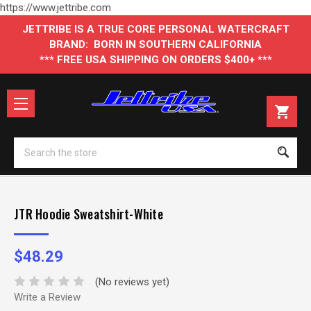
https://www.jettribe.com
JETTRIBE IS A TRUE CORE PERSONAL WATERCRAFT
BRAND: BORN IN SOUTHERN CALIFORNIA
*** FREE USA SHIPPING ON ORDERS $400+ ***
Se
JTR Hoodie Sweatshirt-White
$48.29
(No reviews yet)
Write a Review