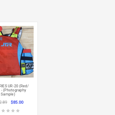
RIES UR-20 (Red/
 - (Photography
Sample)
2.89
$85.00