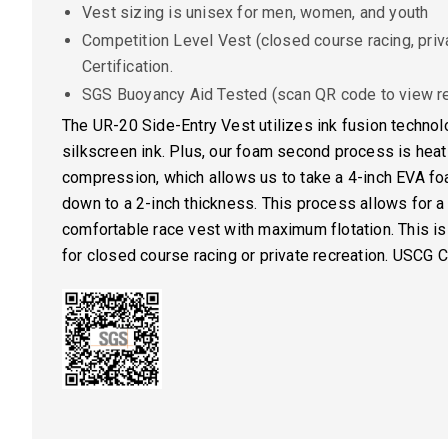
Vest sizing is unisex for men, women, and youth
Competition Level Vest (closed course racing, priv
Certification.
SGS Buoyancy Aid Tested (scan QR code to view re
The UR-20 Side-Entry Vest utilizes ink fusion technolo
silkscreen ink. Plus, our foam second process is hea
compression, which allows us to take a 4-inch EVA f
down to a 2-inch thickness. This process allows for a
comfortable race vest with maximum flotation. This is
for closed course racing or private recreation. USCG Ce