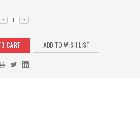
DECREASE
INCREASE
QUANTITY:
QUANTITY:
ADD TO WISH LIST