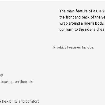
The main feature of a UR-2
the front and back of the v
wrap around a rider’s body,
conform to the rider’s ches
Product Features Include:
ap
back up on their ski
flexibility and comfort