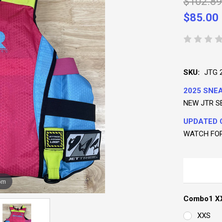
$102.89
$85.00
SKU:
JTG 
2025 SNEA
NEW JTR S
UPDATED 
WATCH FO
om
Combo1 XX
XXS