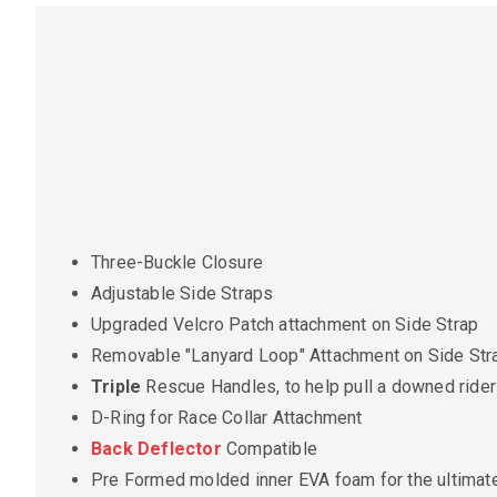
Three-Buckle Closure
Adjustable Side Straps
Upgraded Velcro Patch attachment on Side Strap
Removable "Lanyard Loop" Attachment on Side Str
Triple
Rescue Handles, to help pull a downed rider 
D-Ring for Race Collar Attachment
Back Deflector
Compatible
Pre Formed molded inner EVA foam for the ultimate 