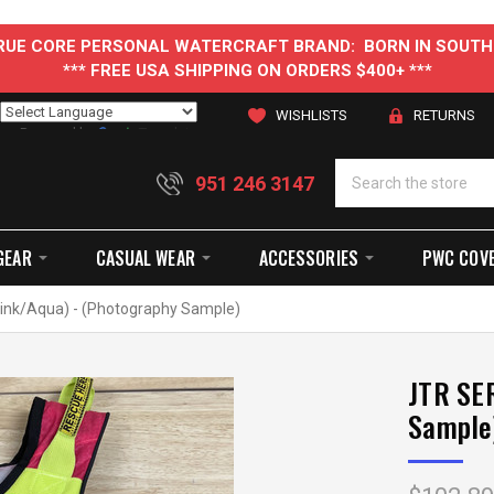
 TRUE CORE PERSONAL WATERCRAFT BRAND: BORN IN SOUTH
*** FREE USA SHIPPING ON ORDERS $400+ ***
WISHLISTS
RETURNS
Powered by
Translate
951 246 3147
GEAR
CASUAL WEAR
ACCESSORIES
PWC COV
ink/Aqua) - (Photography Sample)
JTR SER
Sample