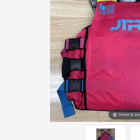
Hover to zo