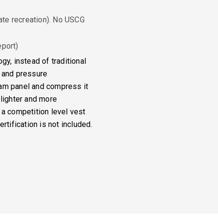
ate recreation). No USCG
port)
gy, instead of traditional
t and pressure
oam panel and compress it
 lighter and more
 a competition level vest
rtification is not included.