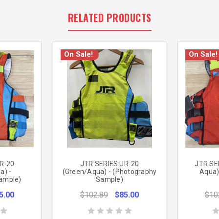
RELATED PRODUCTS
On Sale!
On Sale!
R-20
JTR SERIES UR-20
JTR SE
a) -
(Green/Aqua) - (Photography
Aqua)
ample)
Sample)
5.00
$102.89
$85.00
$10