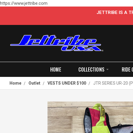
https://www.jettribe.com
JETTRIBE IS A
HOME
COLLECTIONS
RIDE 
Home
Outlet
VESTS UNDER $100
JTR SERIES UR-20 (P