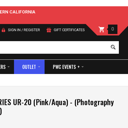
ERN CALIFORNIA
0
SIGN IN
/
REGISTER
GIFT CERTIFICATES
Sear
ERS
OUTLET
PWC EVENTS +
IES UR-20 (Pink/Aqua) - (Photography
)