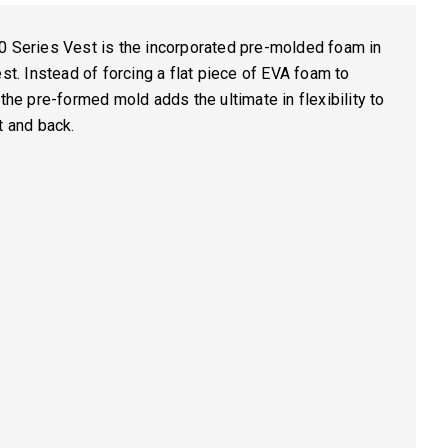
0 Series Vest is the incorporated pre-molded foam in
est. Instead of forcing a flat piece of EVA foam to
 the pre-formed mold adds the ultimate in flexibility to
t and back.