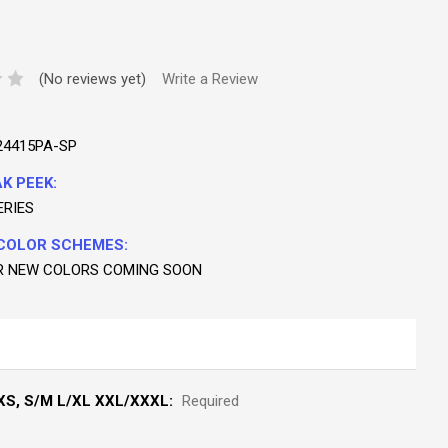
(No reviews yet)
Write a Review
24415PA-SP
K PEEK:
ERIES
COLOR SCHEMES:
R NEW COLORS COMING SOON
S, S/M L/XL XXL/XXXL:
Required