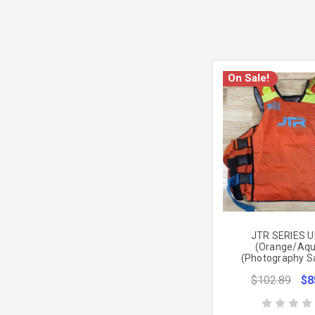
On Sale!
JTR SERIES U
(Orange/Aqu
(Photography S
$102.89
$8