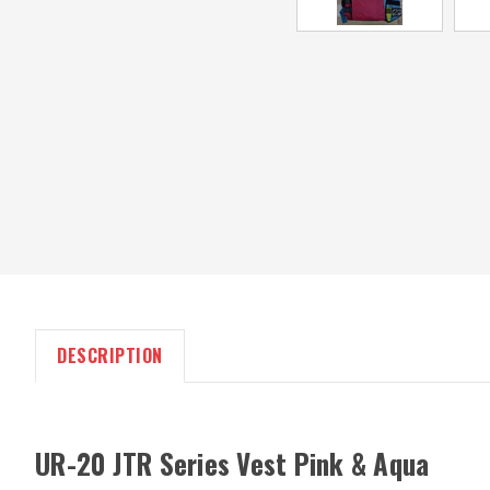
DESCRIPTION
UR-20 JTR Series Vest Pink & Aqua