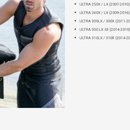
ULTRA 250X / LX (2007-2010)
ULTRA 260X / LX (2009-2016)
ULTRA 300LX / 300X (2011-20
ULTRA 300 LX SE (2014-2019
ULTRA 310LX / 310R (2014-20