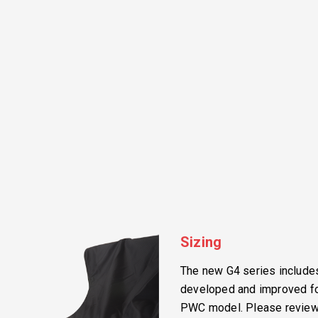
Sizing
The new G4 series includes 
developed and improved for
PWC model. Please review t