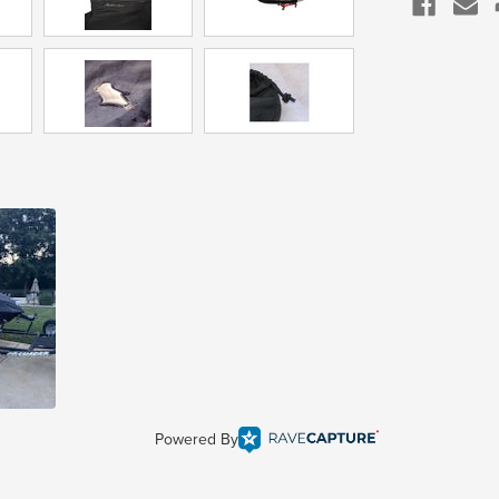
Powered By