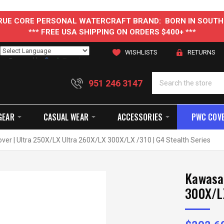
 TRUE CORE PERSONAL WATERCRAFT BRAND: BORN IN SOUTH
*** FREE USA SHIPPING ON ORDERS $400+ ***
WISHLISTS
RETURNS
Powered by
Translate
951 246 3147
GEAR
CASUAL WEAR
ACCESSORIES
PWC COV
ver | Ultra 250X/LX Ultra 260X/LX 300X/LX /310 | G4 Stealth Series
Kawasak
300X/LX