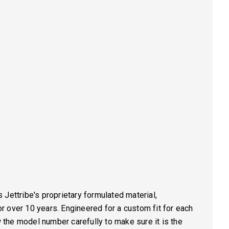
Jettribe's proprietary formulated material,
 over 10 years. Engineered for a custom fit for each
he model number carefully to make sure it is the