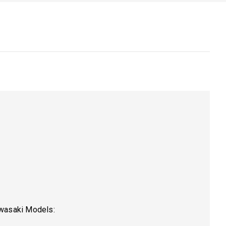
awasaki Models: