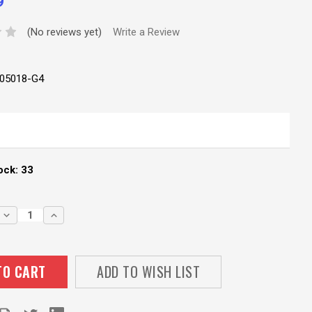
9
(No reviews yet)
Write a Review
05018-G4
ock:
33
DECREASE
INCREASE
QUANTITY:
QUANTITY:
ADD TO WISH LIST