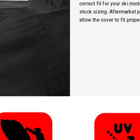
correct fit for your ski mo
stock sizing. Aftermarket 
allow the cover to fit proper