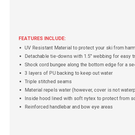
FEATURES INCLUDE:
UV Resistant Material to protect your ski from ha
Detachable tie-downs with 1.5" webbing for easy tr
Shock cord bungee along the bottom edge for a sec
3 layers of PU backing to keep out water
Triple stitched seams
Material repels water (however, cover is not waterp
Inside hood lined with soft nytex to protect from s
Reinforced handlebar and bow eye areas