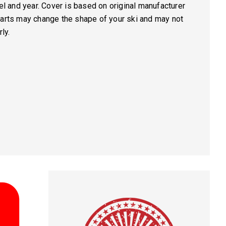
del and year. Cover is based on original manufacturer
parts may change the shape of your ski and may not
ly.