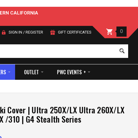
ERN CALIFORNIA
0
SIGN IN
/
REGISTER
GIFT CERTIFICATES
Sear
ERS
OUTLET
PWC EVENTS +
i Cover | Ultra 250X/LX Ultra 260X/LX
 /310 | G4 Stealth Series