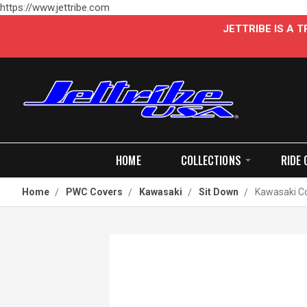
https://www.jettribe.com
JETTRIBE IS A
HOME
COLLECTIONS
RIDE 
Home
PWC Covers
Kawasaki
Sit Down
Kawasaki Co