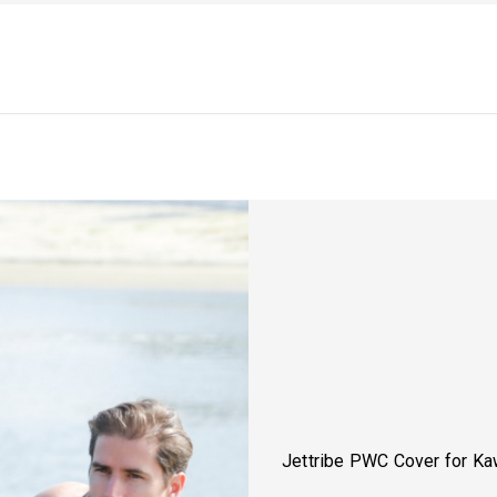
Jettribe PWC Cover for K