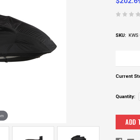
$202.6
SKU:
KWS 
Current St
Quantity:
om