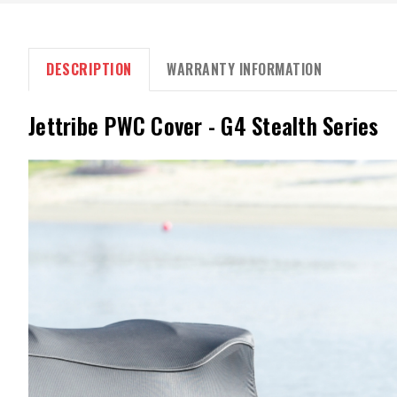
DESCRIPTION
WARRANTY INFORMATION
Jettribe PWC Cover - G4 Stealth Series