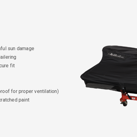
rmful sun damage
ailering
ure fit
roof for proper ventilation)
cratched paint