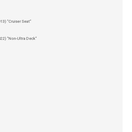
13) "Cruiser Seat"
)
22) "Non-Ultra Deck"