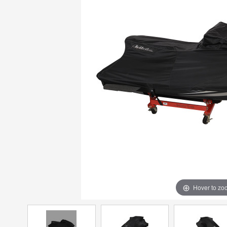
Hover to zo