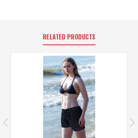
RELATED PRODUCTS