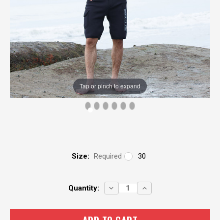
Tap or pinch to expand
Size:
Required
30
Current
DECREASE
INCREASE
Quantity:
QUANTITY:
QUANTITY:
Stock: