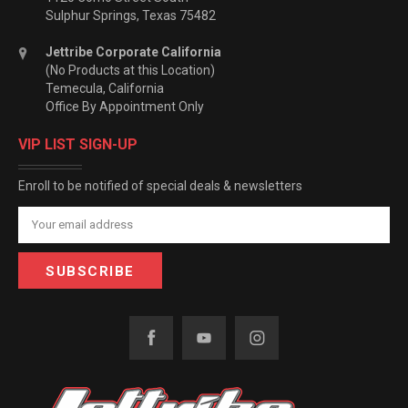
Sulphur Springs, Texas 75482
Jettribe Corporate California
(No Products at this Location)
Temecula, California
Office By Appointment Only
VIP LIST SIGN-UP
Enroll to be notified of special deals & newsletters
Email
Address