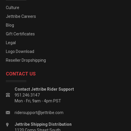
Culture
Jettribe Careers
Blog
Gift Certificates
Legal
Logo Download
Reseller Dropshipping
CONTACT US
Contact Jettribe Rider Support
951.246.3147
Mon - Fri, 9am - 4pm PST
ridersupport@jettribe.com
Jettribe Shipping Distribution
1120 Como Street South