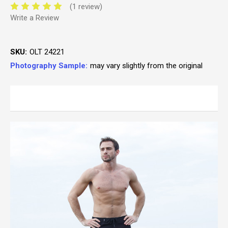
(1 review)
Write a Review
SKU:
OLT 24221
Photography Sample:
may vary slightly from the original