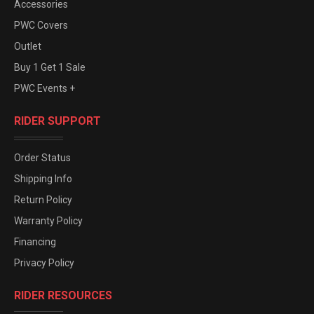
Accessories
PWC Covers
Outlet
Buy 1 Get 1 Sale
PWC Events +
RIDER SUPPORT
Order Status
Shipping Info
Return Policy
Warranty Policy
Financing
Privacy Policy
RIDER RESOURCES