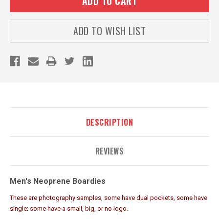
ADD TO WISH LIST
DESCRIPTION
REVIEWS
Men's Neoprene Boardies
These are photography samples, some have dual pockets, some have
single; some have a small, big, or no logo.