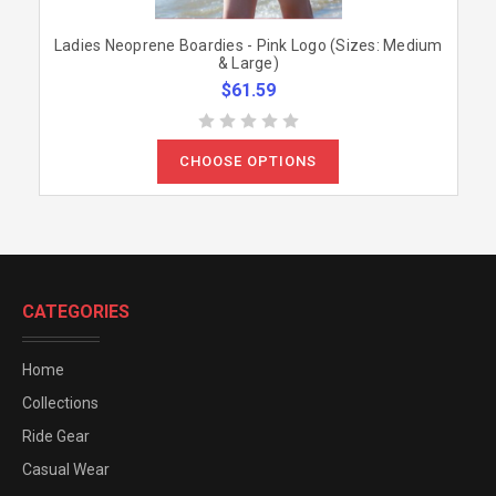
Ladies Neoprene Boardies - Pink Logo (Sizes: Medium
& Large)
$61.59
CHOOSE OPTIONS
CATEGORIES
Home
Collections
Ride Gear
Casual Wear