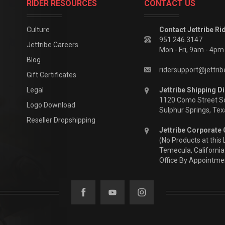
RIDER RESOURCES
CONTACT US
Culture
Contact Jettribe Ri
951.246.3147
Jettribe Careers
Mon - Fri, 9am - 4p
Blog
ridersupport@jettri
Gift Certificates
Legal
Jettribe Shipping Di
1120 Como Street S
Logo Download
Sulphur Springs, Te
Reseller Dropshipping
Jettribe Corporate 
(No Products at this 
Temecula, California
Office By Appointme