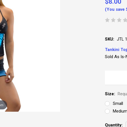
$8.00
(You save
SKU:
JTL 
Tankini To
Sold As Is-
Size:
Requ
Small
om
Mediu
Current
Quantity: