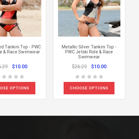
ed Tankini Top - PWC
Metallic Silver Tankini Top -
de & Race Swimwear
PWC Jetski Ride & Race
Swimwear
6.29
$10.00
$26.29
$10.00
OSE OPTIONS
CHOOSE OPTIONS