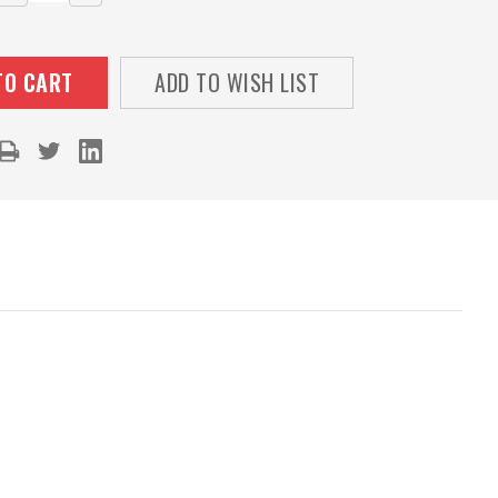
QUANTITY:
QUANTITY:
ADD TO WISH LIST