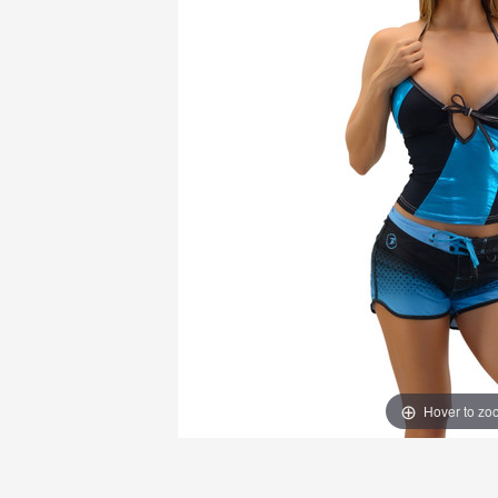
Hover to zo