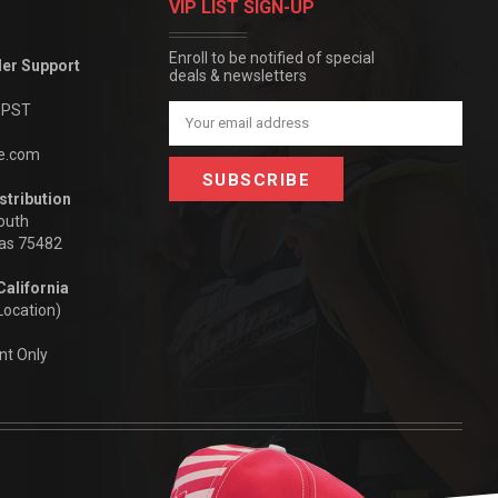
VIP LIST SIGN-UP
Enroll to be notified of special
der Support
deals & newsletters
m PST
Email
Address
be.com
stribution
outh
xas 75482
California
Location)
nt Only