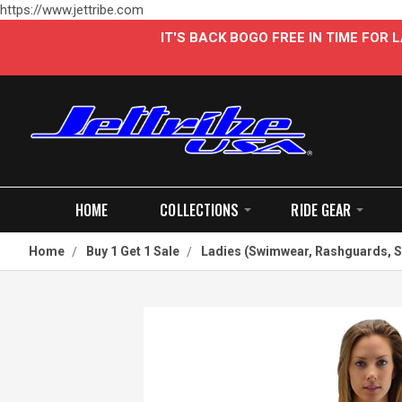
https://www.jettribe.com
IT'S BACK BOGO FREE IN TIME FOR
HOME
COLLECTIONS
RIDE GEAR
Home
Buy 1 Get 1 Sale
Ladies (Swimwear, Rashguards, S