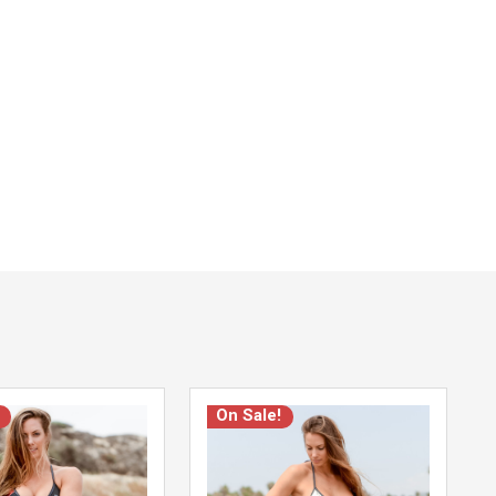
On Sale!