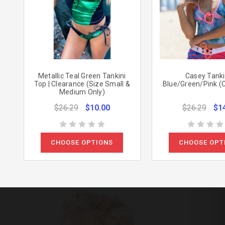
Metallic Teal Green Tankini
Casey Tankin
Top | Clearance (Size Small &
Blue/Green/Pink (
Medium Only)
$26.29
$10.00
$26.29
$1
CHOOSE OPTIONS
CHOOSE OPT