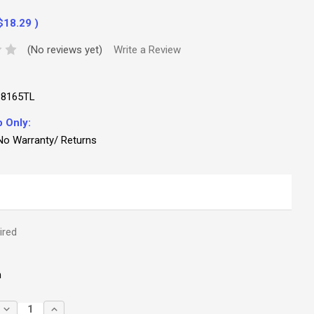
$18.29
)
(No reviews yet)
Write a Review
18165TL
p Only:
No Warranty/ Returns
ired
m
DECREASE
INCREASE