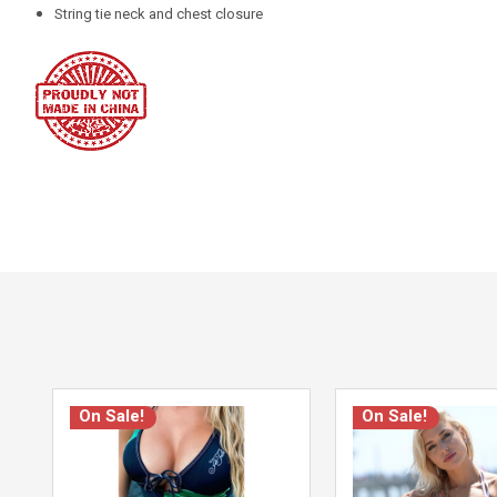
String tie neck and chest closure
On Sale!
On Sale!