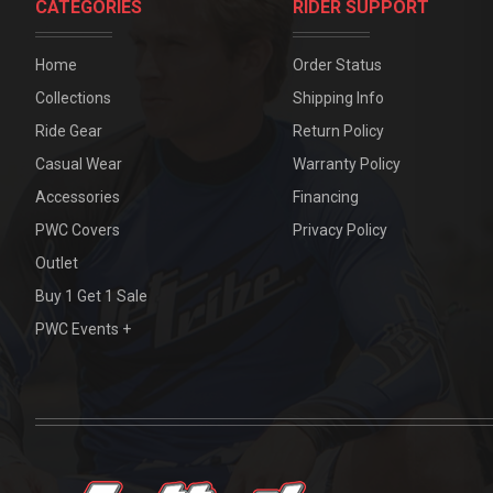
CATEGORIES
RIDER SUPPORT
Home
Order Status
Collections
Shipping Info
Ride Gear
Return Policy
Casual Wear
Warranty Policy
Accessories
Financing
PWC Covers
Privacy Policy
Outlet
Buy 1 Get 1 Sale
PWC Events +