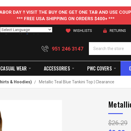
 LABOR DAY !! VISIT THE BUY ONE GET ONE TAB AND USE C
*** FREE USA SHIPPING ON ORDERS $400+ ***
WISHLISTS
RETURNS
Powered by
Translate
951 246 3147
CASUAL WEAR
ACCESSORIES
PWC COVERS
hirts & Hoodies)
Metallic Teal Blue Tankini Top | Clearance
Metalli
$26.29