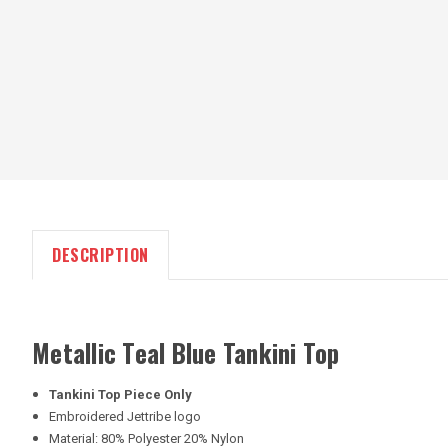
DESCRIPTION
Metallic Teal Blue Tankini Top
Tankini Top Piece Only
Embroidered Jettribe logo
Material: 80% Polyester 20% Nylon