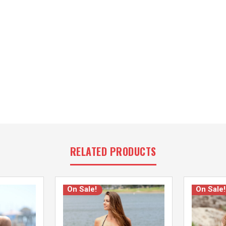
RELATED PRODUCTS
On Sale!
On Sale!