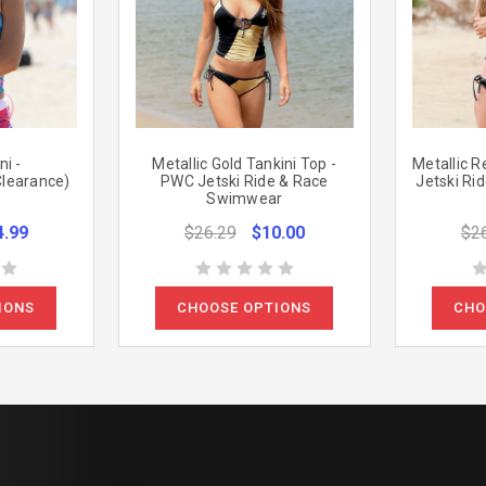
i -
Metallic Gold Tankini Top -
Metallic R
Clearance)
PWC Jetski Ride & Race
Jetski Ri
Swimwear
4.99
$26.29
$10.00
$2
IONS
CHOOSE OPTIONS
CHO