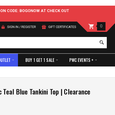
OUPON CODE: BOGONOW AT CHECK OUT
0
SIGN IN
/
REGISTER
GIFT CERTIFICATES
Sear
OUTLET
BUY 1 GET 1 SALE
PWC EVENTS +
c Teal Blue Tankini Top | Clearance