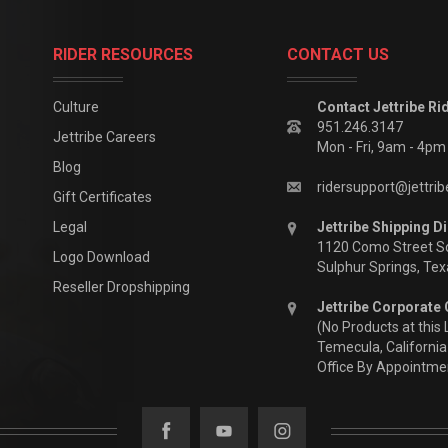
RIDER RESOURCES
CONTACT US
Culture
Contact Jettribe Ri
951.246.3147
Jettribe Careers
Mon - Fri, 9am - 4p
Blog
ridersupport@jettri
Gift Certificates
Legal
Jettribe Shipping Di
1120 Como Street S
Logo Download
Sulphur Springs, Te
Reseller Dropshipping
Jettribe Corporate 
(No Products at this 
Temecula, California
Office By Appointme