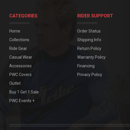
CATEGORIES
RIDER SUPPORT
Home
Order Status
Collections
Shipping Info
Ride Gear
Return Policy
Casual Wear
Warranty Policy
Accessories
Financing
PWC Covers
Privacy Policy
Outlet
Buy 1 Get 1 Sale
PWC Events +