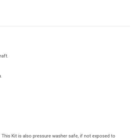
aft.
.
 This Kit is also pressure washer safe, if not exposed to