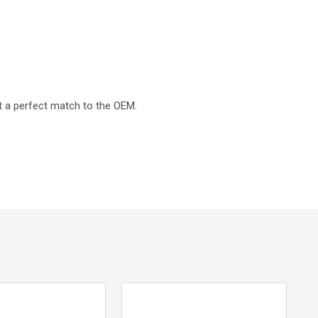
t a perfect match to the OEM.