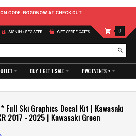
OUPON CODE: BOGONOW AT CHECK OUT
0
SIGN IN
/
REGISTER
GIFT CERTIFICATES
Sear
OUTLET
BUY 1 GET 1 SALE
PWC EVENTS +
 Full Ski Graphics Decal Kit | Kawasaki
R 2017 - 2025 | Kawasaki Green