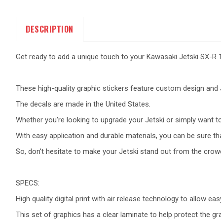
DESCRIPTION
Get ready to add a unique touch to your Kawasaki Jetski SX-R 1
These high-quality graphic stickers feature custom design and J
The decals are made in the United States.
Whether you're looking to upgrade your Jetski or simply want to 
With easy application and durable materials, you can be sure tha
So, don't hesitate to make your Jetski stand out from the crow
SPECS:
High quality digital print with air release technology to allow eas
This set of graphics has a clear laminate to help protect the g