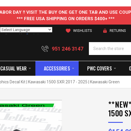
 LABOR DAY !! VISIT THE BUY ONE GET ONE TAB AND USE C
*** FREE USA SHIPPING ON ORDERS $400+ ***
WISHLISTS
RETURNS
Powered by
Translate
951 246 3147
CASUAL WEAR
ACCESSORIES
PWC COVERS
phics Decal Kit | Kawasaki 1500 SXR 2017 - 2025 | Kawasaki Green
**NEW**
1500 SX