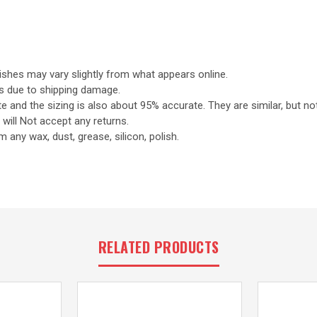
nishes may vary slightly from what appears online.
s due to shipping damage.
 and the sizing is also about 95% accurate. They are similar, but no
will Not accept any returns.
 any wax, dust, grease, silicon, polish.
RELATED PRODUCTS