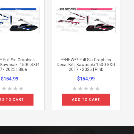
 Full Ski Graphics
**NEW** Full Ski Graphics
 | Kawasaki 1500 SXR
Decal Kit | Kawasaki 1500 SXR
 - 2025 | Blue
2017 - 2025 | Pink
$154.99
$154.99
DD TO CART
ADD TO CART