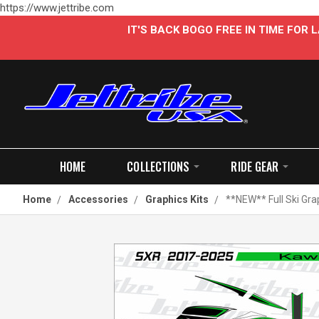
https://www.jettribe.com
IT'S BACK BOGO FREE IN TIME FOR
HOME
COLLECTIONS
RIDE GEAR
Home
Accessories
Graphics Kits
**NEW** Full Ski Gra