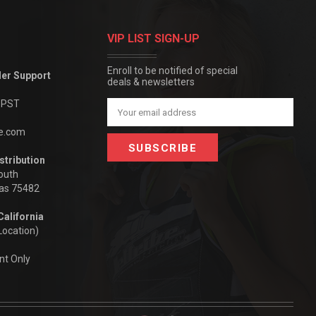
VIP LIST SIGN-UP
Enroll to be notified of special
der Support
deals & newsletters
m PST
Email
Address
be.com
stribution
outh
xas 75482
California
Location)
nt Only