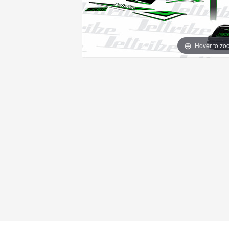
Hover to zo