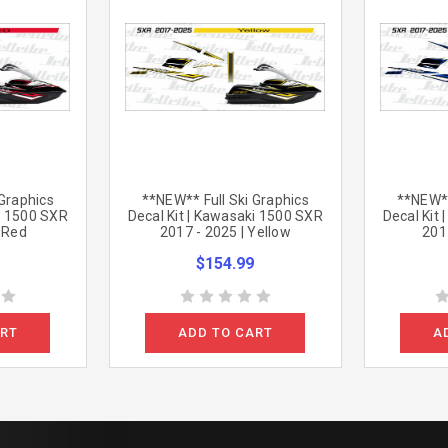
 Graphics
**NEW** Full Ski Graphics
**NEW**
ki 1500 SXR
Decal Kit | Kawasaki 1500 SXR
Decal Kit
| Red
2017 - 2025 | Yellow
2017
$154.99
ART
ADD TO CART
A