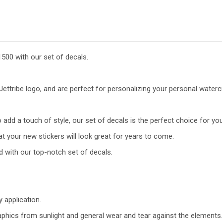
500 with our set of decals.
ettribe logo, and are perfect for personalizing your personal watercr
add a touch of style, our set of decals is the perfect choice for you
t your new stickers will look great for years to come.
d with our top-notch set of decals.
y application.
raphics from sunlight and general wear and tear against the elements.