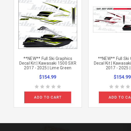
**NEW** Full Ski Graphics
**NEW** Full Ski
Decal Kit | Kawasaki 1500 SXR
Decal Kit | Kawasa
2017 - 2025 | Lime Green
2017 - 2025 
$154.99
$154.99
ADD TO CART
ADD TO C