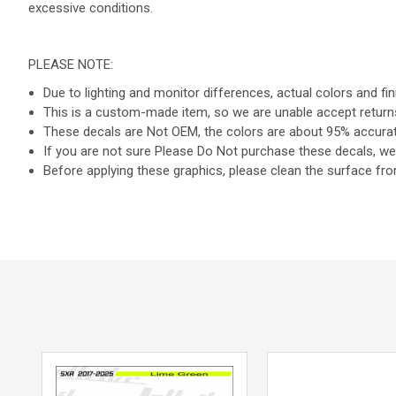
excessive conditions.
PLEASE NOTE:
Due to lighting and monitor differences, actual colors and fi
This is a custom-made item, so we are unable accept return
These decals are Not OEM, the colors are about 95% accurate
If you are not sure Please Do Not purchase these decals, we 
Before applying these graphics, please clean the surface from