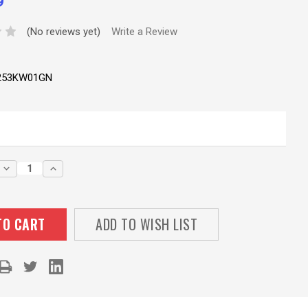
9
(No reviews yet)
Write a Review
253KW01GN
DECREASE
INCREASE
QUANTITY:
QUANTITY:
ADD TO WISH LIST