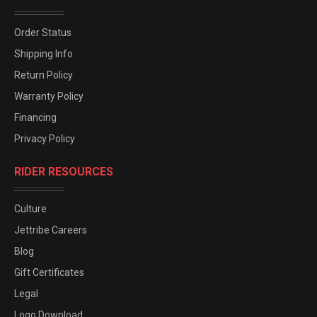
Order Status
Shipping Info
Return Policy
Warranty Policy
Financing
Privacy Policy
RIDER RESOURCES
Culture
Jettribe Careers
Blog
Gift Certificates
Legal
Logo Download