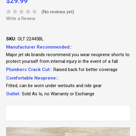
$29.99
(No reviews yet)
Write a Review
SKU:
OLT 22445BL
Manufacturer Recommended::
Major jet ski brands recommend you wear neoprene shorts to
protect yourself from internal injury in the event of a fall
Plumbers Crack Cut::
Raised back for better coverage
Comfortable Neoprene::
Fitted, can be worn under wetsuits and ride gear
Outlet:
Sold As Is, no Warranty or Exchange