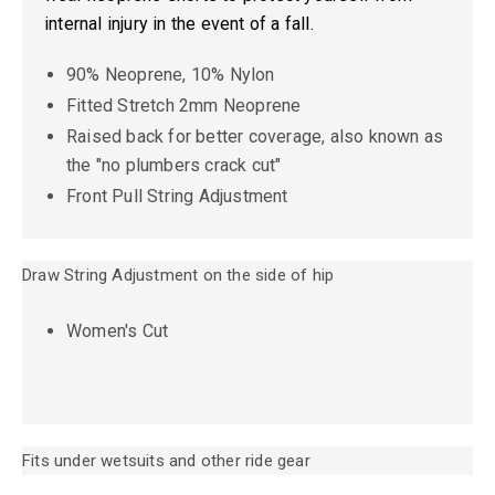
internal injury in the event of a fall.
90% Neoprene, 10% Nylon
Fitted Stretch 2mm Neoprene
Raised back for better coverage, also known as
the "no plumbers crack cut"
Front Pull String Adjustment
Draw String Adjustment on the side of hip
Women's Cut
Fits under wetsuits and other ride gear