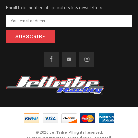
Enroll to be notified of special deals & newsletters
Email
Address
© 2026
Jet Tribe
, All rights Reserved.