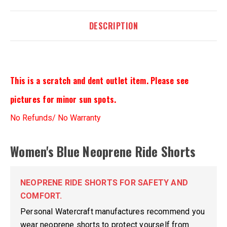
DESCRIPTION
This is a scratch and dent outlet item. Please see
pictures for minor sun spots.
No Refunds/ No Warranty
Women's Blue Neoprene Ride Shorts
NEOPRENE RIDE SHORTS FOR SAFETY AND
COMFORT.
Personal Watercraft manufactures recommend you
wear neoprene shorts to protect yourself from