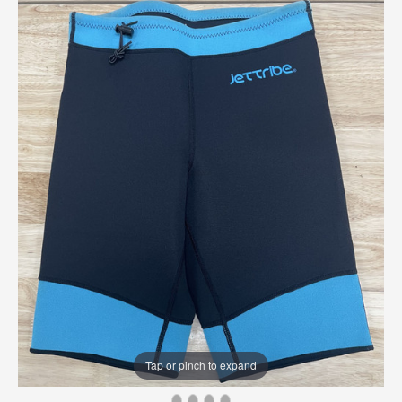
Tap or pinch to expand