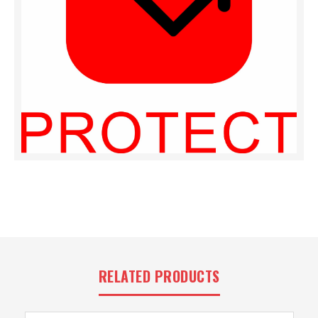
RELATED PRODUCTS