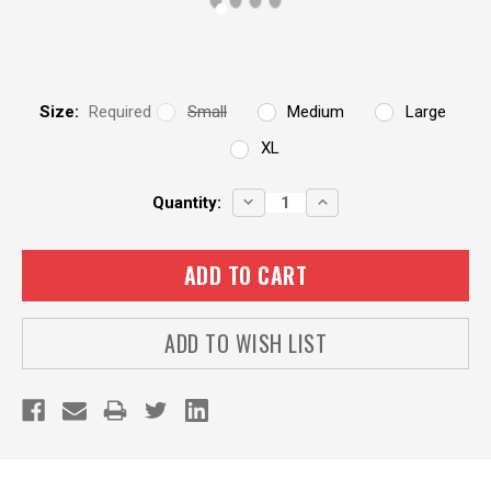
Size:
Required
Small
Medium
Large
XL
Current
DECREASE
INCREASE
Quantity:
QUANTITY:
QUANTITY:
Stock:
ADD TO WISH LIST