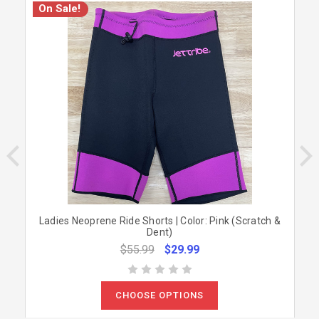
On Sale!
Ladies Neoprene Ride Shorts | Color: Pink (Scratch &
Dent)
$55.99
$29.99
CHOOSE OPTIONS