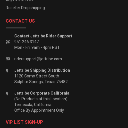
Reseller Dropshipping
CONTACT US
Contact Jettribe Rider Support
951.246.3147
Mon - Fri, 9am - 4pm PST
ridersupport@jettribe.com
Jettribe Shipping Distribution
1120 Como Street South
Sulphur Springs, Texas 75482
Jettribe Corporate California
(No Products at this Location)
Temecula, California
Office By Appointment Only
VIP LIST SIGN-UP