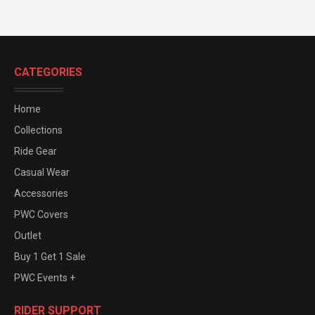
CATEGORIES
Home
Collections
Ride Gear
Casual Wear
Accessories
PWC Covers
Outlet
Buy 1 Get 1 Sale
PWC Events +
RIDER SUPPORT