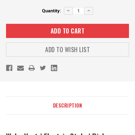
Current
DECREASE
INCREASE
Quantity:
QUANTITY:
QUANTITY:
Stock:
ADD TO WISH LIST
DESCRIPTION