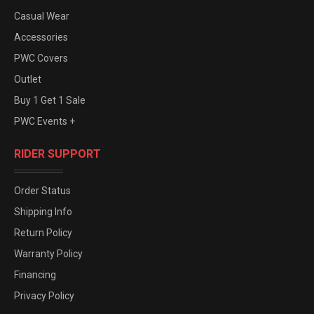
Casual Wear
Accessories
PWC Covers
Outlet
Buy 1 Get 1 Sale
PWC Events +
RIDER SUPPORT
Order Status
Shipping Info
Return Policy
Warranty Policy
Financing
Privacy Policy