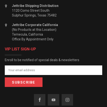
Jettribe Shipping Distribution
1120 Como Street South
Sulphur Springs, Texas 75482
Jettribe Corporate California
(No Products at this Location)
Temecula, California
Office By Appointment Only
VIP LIST SIGN-UP
Enroll to be notified of special deals & newsletters
Email
Address