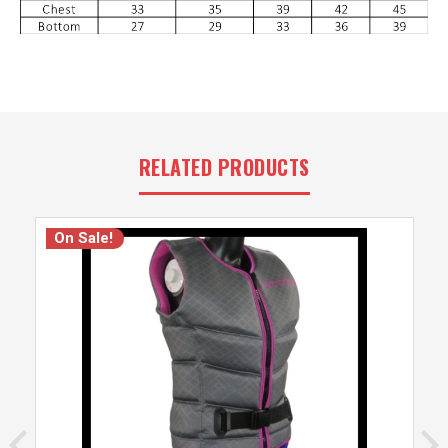
RELATED PRODUCTS
On Sale!