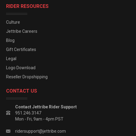
RIDER RESOURCES
Culture
Jettribe Careers
Blog
Gift Certificates
Legal
Logo Download
Reseller Dropshipping
CONTACT US
Contact Jettribe Rider Support
951.246.3147
Mon - Fri, 9am - 4pm PST
ridersupport@jettribe.com