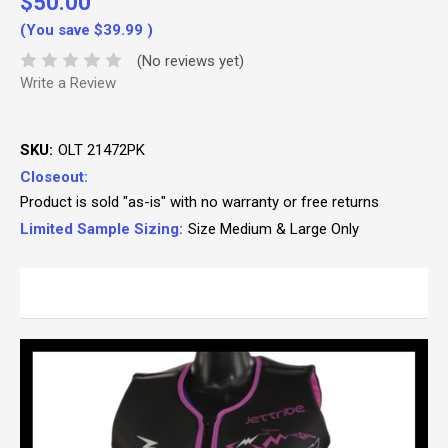
$50.00
(You save
$39.99
)
(No reviews yet)
Write a Review
SKU:
OLT 21472PK
Closeout:
Product is sold "as-is" with no warranty or free returns
Limited Sample Sizing:
Size Medium & Large Only