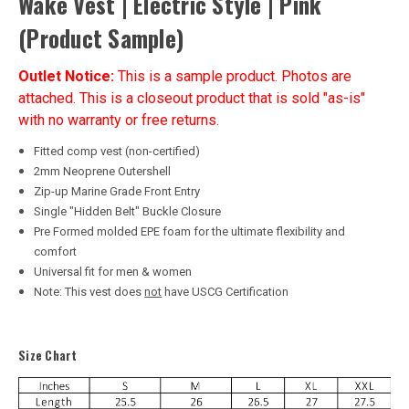
Wake Vest | Electric Style | Pink
(Product Sample)
Outlet Notice:
This is a sample product. Photos are
attached. This is a closeout product that is sold "as-is"
with no warranty or free returns.
Fitted comp vest (non-certified)
2mm Neoprene Outershell
Zip-up Marine Grade Front Entry
Single "Hidden Belt" Buckle Closure
Pre Formed molded EPE foam for the ultimate flexibility and
comfort
Universal fit for men & women
Note: This vest does
not
have USCG Certification
Size Chart