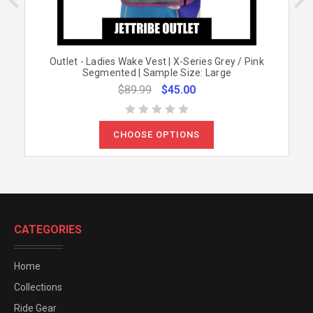
Outlet - Ladies Wake Vest | X-Series Grey / Pink
Segmented | Sample Size: Large
$89.99
$45.00
CHOOSE OPTIONS
CATEGORIES
Home
Collections
Ride Gear