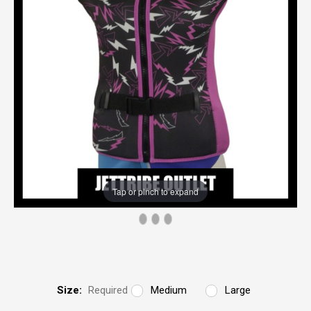
Tap or pinch to expand
Size:
Required
Medium
Large