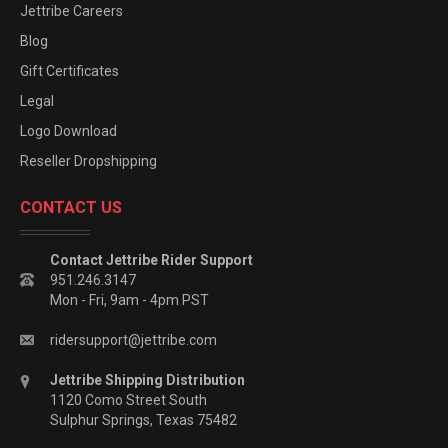
Jettribe Careers
Blog
Gift Certificates
Legal
Logo Download
Reseller Dropshipping
CONTACT US
Contact Jettribe Rider Support
951.246.3147
Mon - Fri, 9am - 4pm PST
ridersupport@jettribe.com
Jettribe Shipping Distribution
1120 Como Street South
Sulphur Springs, Texas 75482