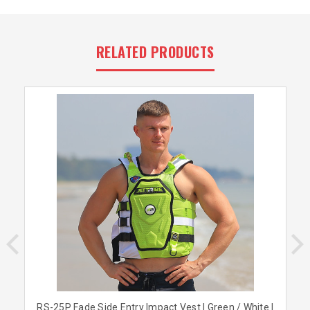
RELATED PRODUCTS
RS-25P Fade Side Entry Impact Vest | Green / White |