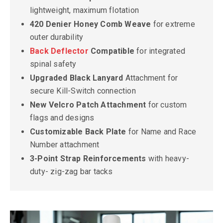
lightweight, maximum flotation
420 Denier Honey Comb Weave
for extreme
outer durability
Back Deflector
Compatible
for integrated
spinal safety
Upgraded Black Lanyard
Attachment for
secure Kill-Switch connection
New Velcro Patch Attachment
for custom
flags and designs
Customizable Back Plate
for Name and Race
Number attachment
3-Point Strap Reinforcements
with heavy-
duty- zig-zag bar tacks