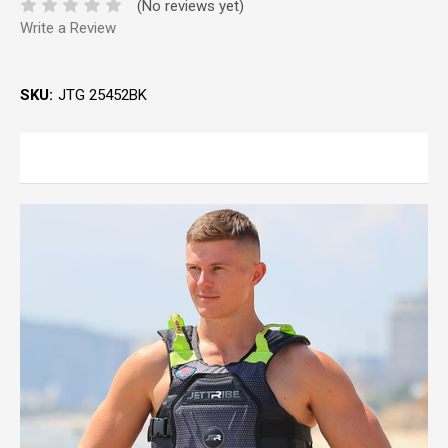
(No reviews yet)
Write a Review
SKU:
JTG 25452BK