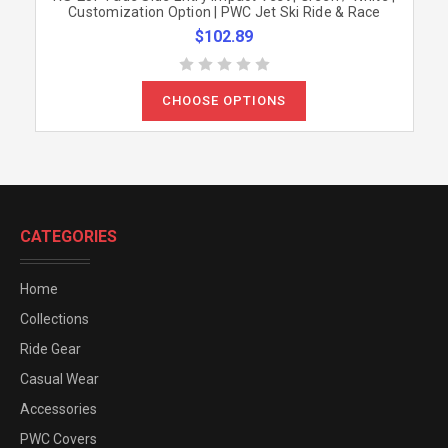
Customization Option | PWC Jet Ski Ride & Race
$102.89
CHOOSE OPTIONS
CATEGORIES
Home
Collections
Ride Gear
Casual Wear
Accessories
PWC Covers