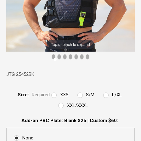
Tap or pinch to expand
JTG 25452BK
Size:
Required
XXS
S/M
L/XL
XXL/XXXL
Add-on PVC Plate: Blank $25 | Custom $60:
None