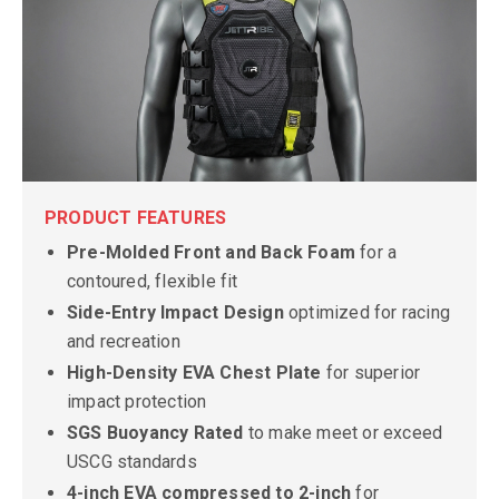
PRODUCT FEATURES
Pre-Molded Front and Back Foam
for a
contoured, flexible fit
Side-Entry Impact Design
optimized for racing
and recreation
High-Density EVA Chest Plate
for superior
impact protection
SGS Buoyancy Rated
to make meet or exceed
USCG standards
4-inch EVA compressed to 2-inch
for