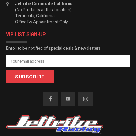
Jettribe Corporate California
(No Products at this Location)
Temecula, California
Office By Appointment Only
VIP LIST SIGN-UP
Enroll to be notified of special deals & newsletters
Email
Address