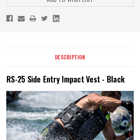
DESCRIPTION
RS-25 Side Entry Impact Vest - Black