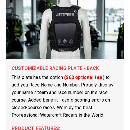
CUSTOMIZABLE RACING PLATE - BACK
This plate has the option
($60 optional fee)
to
add you Race Name and Number. Proudly display
your name / team and race number on the race
course. Added benefit - avoid scoring errors on
closed-course races. Worn by the best
Professional Watercraft Racers in the World.
PRODUCT FEATURES: