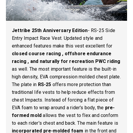
Jettribe 25th Anniversary Edition
-
RS-25 Side
Entry Impact Race Vest.
Updated style and
enhanced features make this vest excellent for
closed course racing , offshore endurance
racing , and naturally for recreation PWC riding
as well. The most important feature is the built-in
high density, EVA compression molded chest plate.
The plate in
RS-25
offers more protection than
traditional life vests to help reduce effects from
chest Impacts. Instead of forcing a flat piece of
EVA foam to wrap around a rider's body, the
pre-
formed mold
allows the vest to flex and conform
to each rider's chest and back. The main feature is
incorporated pre-molded foam
in the front and