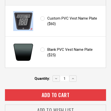
Custom PVC Vest Name Plate
($60)
Blank PVC Vest Name Plate
($25)
Current
DECREASE
INCREASE
Quantity:
QUANTITY:
QUANTITY:
Stock:
ADD TO WISH LIST