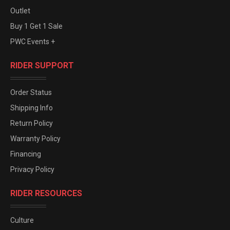
Outlet
Buy 1 Get 1 Sale
PWC Events +
RIDER SUPPORT
Order Status
Shipping Info
Return Policy
Warranty Policy
Financing
Privacy Policy
RIDER RESOURCES
Culture