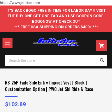
https://www.jettribe.com
IT'S BACK BOGO FREE IN TIME FOR LABOR DAY !! VISIT
THE BUY ONE GET ONE TAB AND USE COUPON CODE:
BOGONOW AT CHECK OUT
*** FREE USA SHIPPING ON ORDERS $400+ ***
Se
RS-25P Fade Side Entry Impact Vest | Black |
Customization Option | PWC Jet Ski Ride & Race
$102.89