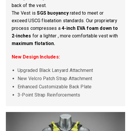
back of the vest.
The Vest is
SGS buoyancy
rated to meet or
exceed USCG floatation standards. Our proprietary
process compresses a
4-inch EVA foam down to
2-inches
for a lighter , more comfortable vest with
maximum flotation.
New Design Includes:
Upgraded Black Lanyard Attachment
New Velcro Patch Strap Attachment
Enhanced Customizable Back Plate
3-Point Strap Reinforcements