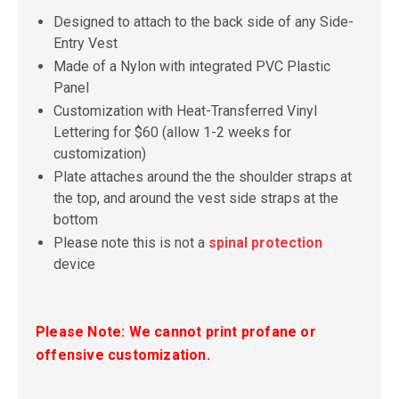
Designed to attach to the back side of any Side-
Entry Vest
Made of a Nylon with integrated PVC Plastic
Panel
Customization with Heat-Transferred Vinyl
Lettering for $60 (allow 1-2 weeks for
customization)
Plate attaches around the the shoulder straps at
the top, and around the vest side straps at the
bottom
Please note this is not a
spinal protection
device
Please Note: We cannot print profane or
offensive customization.