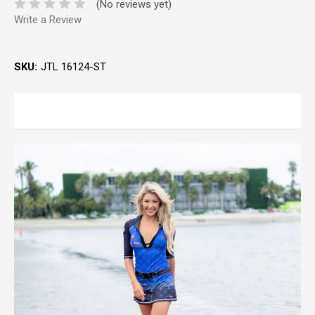
(No reviews yet)
Write a Review
SKU:
JTL 16124-ST