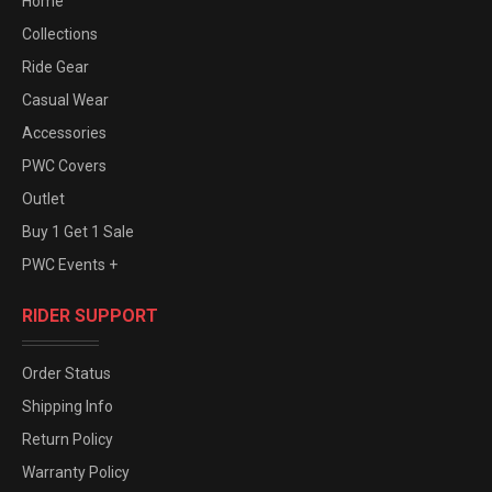
Home
Collections
Ride Gear
Casual Wear
Accessories
PWC Covers
Outlet
Buy 1 Get 1 Sale
PWC Events +
RIDER SUPPORT
Order Status
Shipping Info
Return Policy
Warranty Policy