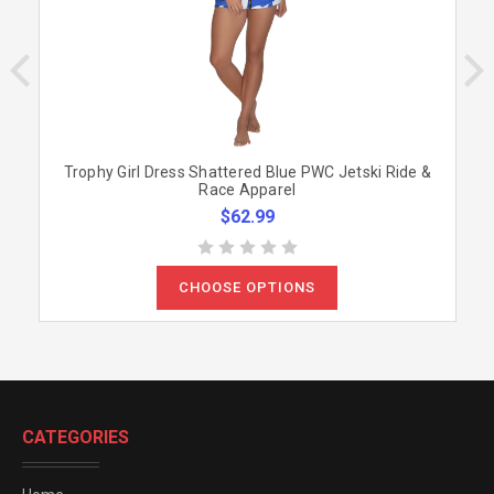
Trophy Girl Dress Shattered Blue PWC Jetski Ride &
Race Apparel
$62.99
CHOOSE OPTIONS
CATEGORIES