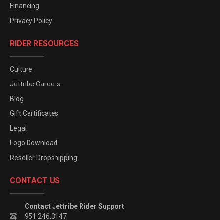
Financing
Privacy Policy
RIDER RESOURCES
Culture
Jettribe Careers
Blog
Gift Certificates
Legal
Logo Download
Reseller Dropshipping
CONTACT US
Contact Jettribe Rider Support
951.246.3147