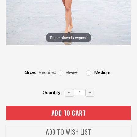
Tap or pinch to expand
Size:
Required
Small
Medium
Current
DECREASE
INCREASE
Quantity:
QUANTITY:
QUANTITY:
Stock:
ADD TO WISH LIST