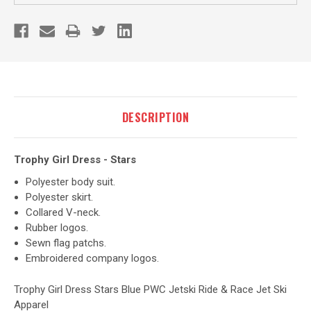
DESCRIPTION
Trophy Girl Dress - Stars
Polyester body suit.
Polyester skirt.
Collared V-neck.
Rubber logos.
Sewn flag patchs.
Embroidered company logos.
Trophy Girl Dress Stars Blue PWC Jetski Ride & Race Jet Ski
Apparel