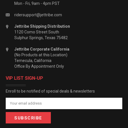
Mon - Fri, 9am - 4pm PST
ridersupport@jettribe.com
Jettribe Shipping Distribution
1120 Como Street South
Sulphur Springs, Texas 75482
Jettribe Corporate California
(No Products at this Location)
Temecula, California
Office By Appointment Only
VIP LIST SIGN-UP
Enroll to be notified of special deals & newsletters
Email
Address