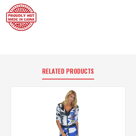
RELATED PRODUCTS