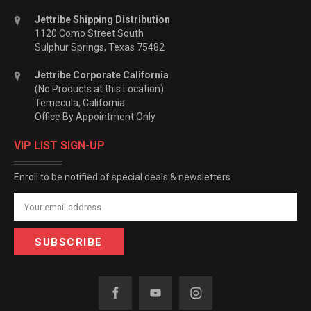
Jettribe Shipping Distribution
1120 Como Street South
Sulphur Springs, Texas 75482
Jettribe Corporate California
(No Products at this Location)
Temecula, California
Office By Appointment Only
VIP LIST SIGN-UP
Enroll to be notified of special deals & newsletters
Email
Address