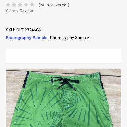
(No reviews yet)
Write a Review
SKU:
OLT 23246GN
Photography Sample:
Photography Sample