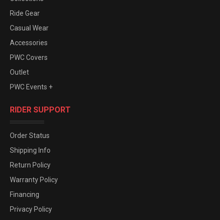
Ride Gear
Casual Wear
Accessories
PWC Covers
Outlet
PWC Events +
RIDER SUPPORT
Order Status
Shipping Info
Return Policy
Warranty Policy
Financing
Privacy Policy