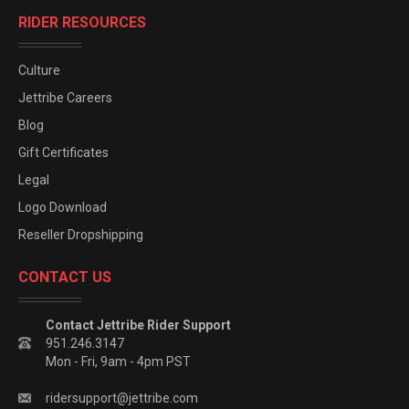
RIDER RESOURCES
Culture
Jettribe Careers
Blog
Gift Certificates
Legal
Logo Download
Reseller Dropshipping
CONTACT US
Contact Jettribe Rider Support
951.246.3147
Mon - Fri, 9am - 4pm PST
ridersupport@jettribe.com