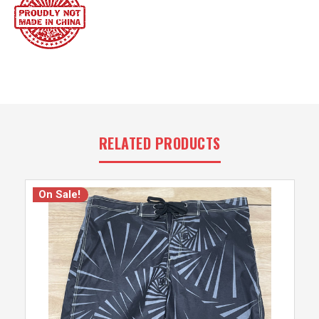
RELATED PRODUCTS
On Sale!