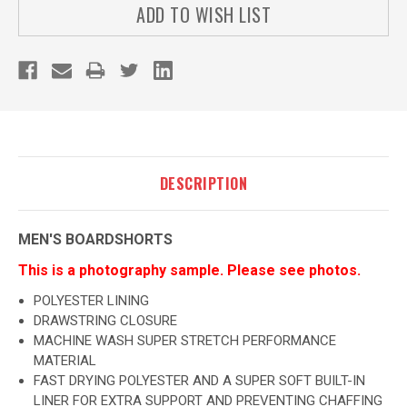
ADD TO WISH LIST
DESCRIPTION
MEN'S BOARDSHORTS
This is a photography sample. Please see photos.
POLYESTER LINING
DRAWSTRING CLOSURE
MACHINE WASH SUPER STRETCH PERFORMANCE
MATERIAL
FAST DRYING POLYESTER AND A SUPER SOFT BUILT-IN
LINER FOR EXTRA SUPPORT AND PREVENTING CHAFFING