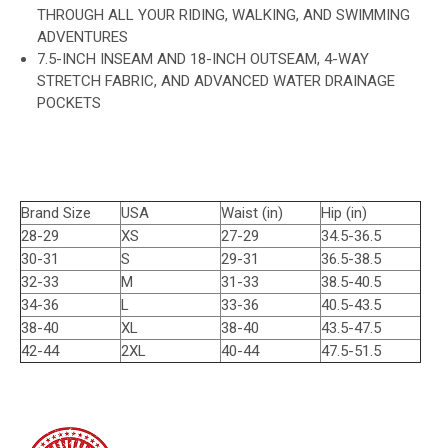
THROUGH ALL YOUR RIDING, WALKING, AND SWIMMING
ADVENTURES
7.5-INCH INSEAM AND 18-INCH OUTSEAM, 4-WAY
STRETCH FABRIC, AND ADVANCED WATER DRAINAGE
POCKETS
Brand Size
USA
Waist (in)
Hip (in)
28-29
XS
27-29
34.5-36.5
30-31
S
29-31
36.5-38.5
32-33
M
31-33
38.5-40.5
34-36
L
33-36
40.5-43.5
38-40
XL
38-40
43.5-47.5
42-44
2XL
40-44
47.5-51.5