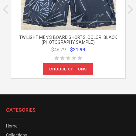
TWILIGHT MEN'S BOARD SHORTS, COLOR: BLACK
(PHOTOGRAPHY SAMPLE)
$48.29
$21.99
CHOOSE OPTIONS
CATEGORIES
Home
Collections