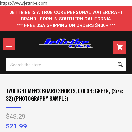
https://www.jettribe.com
JETTRIBE IS A TRUE CORE PERSONAL WATERCRAFT
BRAND: BORN IN SOUTHERN CALIFORNIA
*** FREE USA SHIPPING ON ORDERS $400+ ***
Se
TWILIGHT MEN'S BOARD SHORTS, COLOR: GREEN, (Size:
32) (PHOTOGRAPHY SAMPLE)
$48.29
$21.99