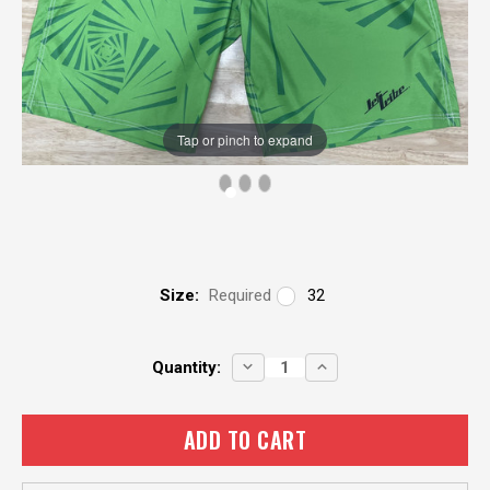
Tap or pinch to expand
Size:
Required
32
Current
DECREASE
INCREASE
Quantity:
QUANTITY:
QUANTITY:
Stock: