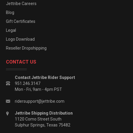
Jettribe Careers
Blog
Gift Certificates
Legal
Logo Download
Reseller Dropshipping
CONTACT US
Contact Jettribe Rider Support
951.246.3147
Mon - Fri, 9am - 4pm PST
ridersupport@jettribe.com
Jettribe Shipping Distribution
1120 Como Street South
Sulphur Springs, Texas 75482