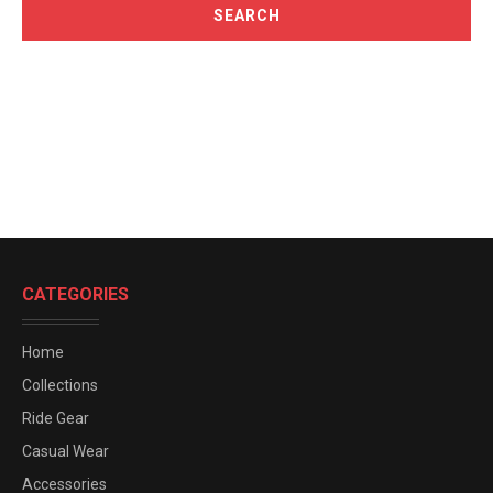
CATEGORIES
Home
Collections
Ride Gear
Casual Wear
Accessories