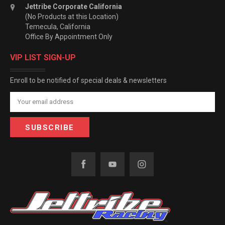
Jettribe Corporate California
(No Products at this Location)
Temecula, California
Office By Appointment Only
VIP LIST SIGN-UP
Enroll to be notified of special deals & newsletters
Email
Address