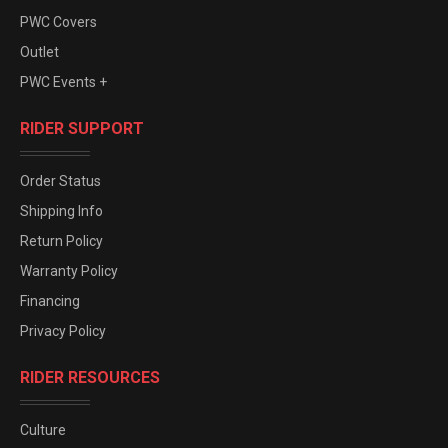
PWC Covers
Outlet
PWC Events +
RIDER SUPPORT
Order Status
Shipping Info
Return Policy
Warranty Policy
Financing
Privacy Policy
RIDER RESOURCES
Culture