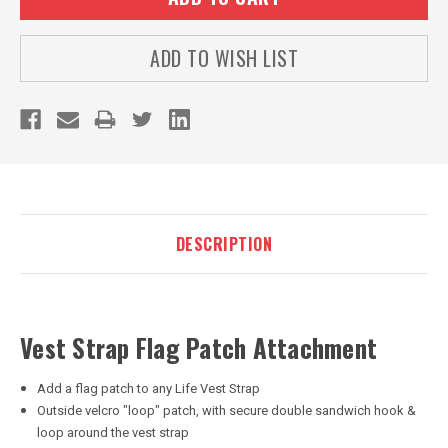
ADD TO WISH LIST
DESCRIPTION
Vest Strap Flag Patch Attachment
Add a flag patch to any Life Vest Strap
Outside velcro "loop" patch, with secure double sandwich hook &
loop around the vest strap