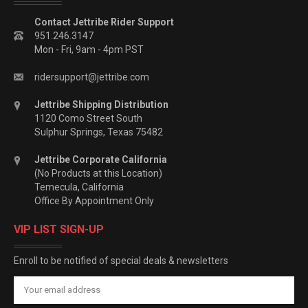
Contact Jettribe Rider Support
951.246.3147
Mon - Fri, 9am - 4pm PST
ridersupport@jettribe.com
Jettribe Shipping Distribution
1120 Como Street South
Sulphur Springs, Texas 75482
Jettribe Corporate California
(No Products at this Location)
Temecula, California
Office By Appointment Only
VIP LIST SIGN-UP
Enroll to be notified of special deals & newsletters
Email
Address