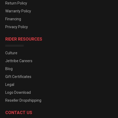
Return Policy
Warranty Policy
Financing
Privacy Policy
RIDER RESOURCES
Culture
Jettribe Careers
Blog
Gift Certificates
Legal
Logo Download
Reseller Dropshipping
CONTACT US