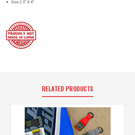
Size 2.5" X 4"
RELATED PRODUCTS