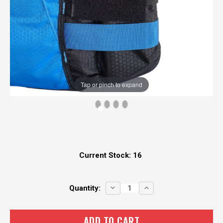
Tap or pinch to expand
Current Stock:
16
DECREASE
INCREASE
Quantity:
QUANTITY:
QUANTITY: