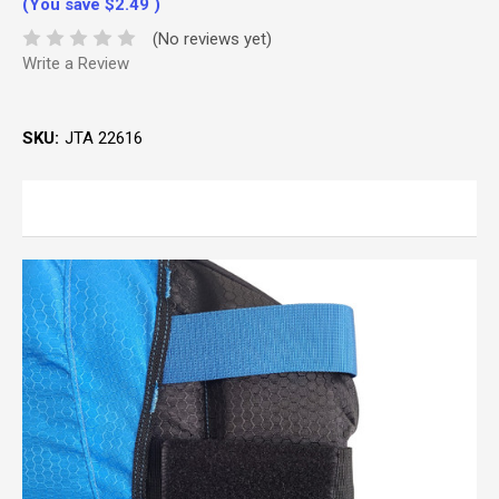
(You save
$2.49
)
(No reviews yet)
Write a Review
SKU:
JTA 22616