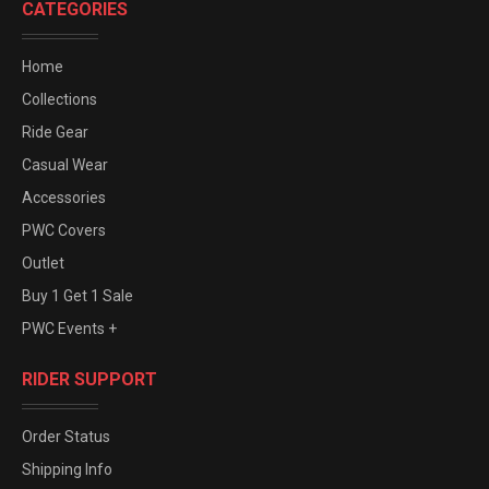
CATEGORIES
Home
Collections
Ride Gear
Casual Wear
Accessories
PWC Covers
Outlet
Buy 1 Get 1 Sale
PWC Events +
RIDER SUPPORT
Order Status
Shipping Info