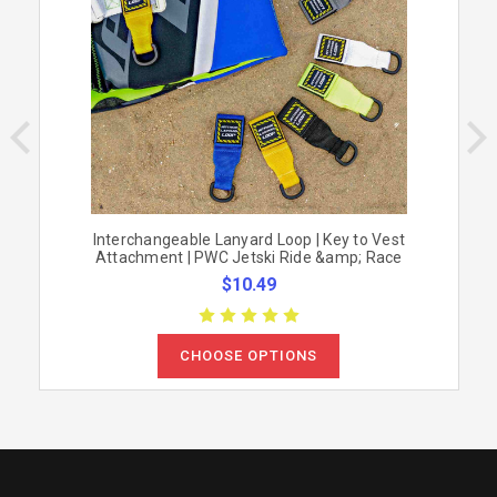
Interchangeable Lanyard Loop | Key to Vest
Attachment | PWC Jetski Ride &amp; Race
$10.49
CHOOSE OPTIONS