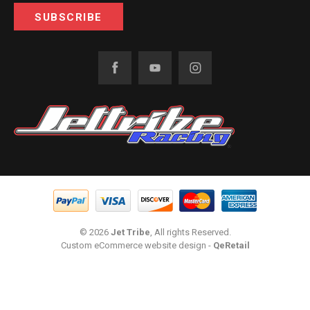
© 2026
Jet Tribe
, All rights Reserved.
Custom eCommerce website design
-
QeRetail