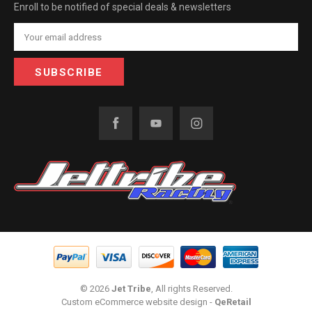
Enroll to be notified of special deals & newsletters
Email
Address
© 2026
Jet Tribe
, All rights Reserved.
Custom eCommerce website design
-
QeRetail