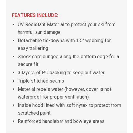
FEATURES INCLUDE:
UV Resistant Material to protect your ski from
harmful sun damage
Detachable tie-downs with 1.5" webbing for
easy trailering
Shock cord bungee along the bottom edge for a
secure fit
3 layers of PU backing to keep out water
Triple stitched seams
Material repels water (however, cover is not
waterproof for proper ventilation)
Inside hood lined with soft nytex to protect from
scratched paint
Reinforced handlebar and bow eye areas