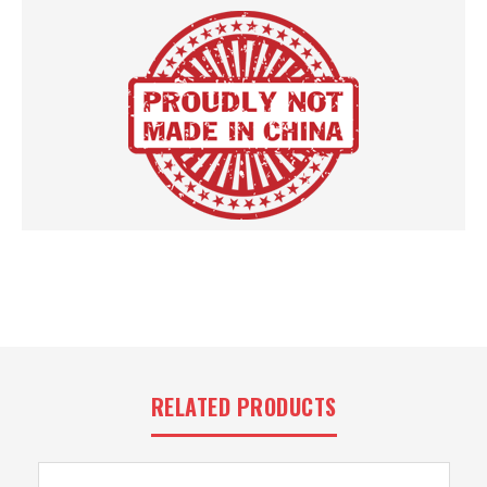
RELATED PRODUCTS