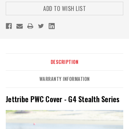
ADD TO WISH LIST
DESCRIPTION
WARRANTY INFORMATION
Jettribe PWC Cover - G4 Stealth Series