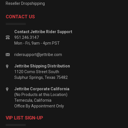
Reseller Dropshipping
CONTACT US
Contact Jettribe Rider Support
951.246.3147
Mon - Fri, 9am - 4pm PST
ridersupport@jettribe.com
Jettribe Shipping Distribution
1120 Como Street South
Sulphur Springs, Texas 75482
Jettribe Corporate California
(No Products at this Location)
Temecula, California
Office By Appointment Only
VIP LIST SIGN-UP