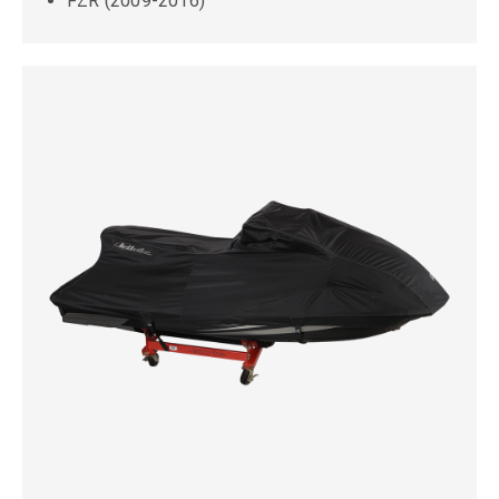
FZR (2009-2016)