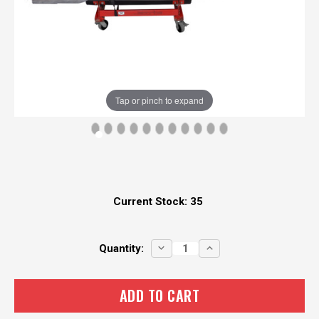
Tap or pinch to expand
Current Stock:
35
DECREASE
INCREASE
Quantity:
QUANTITY:
QUANTITY: