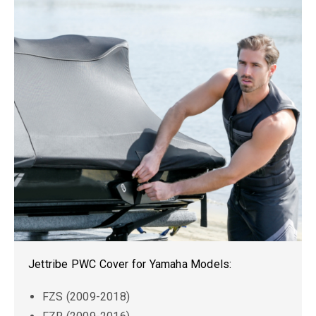
Jettribe PWC Cover for Yamaha Models:
FZS (2009-2018)