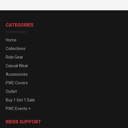
CATEGORIES
Home
Collections
Ride Gear
Casual Wear
Accessories
PWC Covers
Outlet
Buy 1 Get 1 Sale
PWC Events +
RIDER SUPPORT