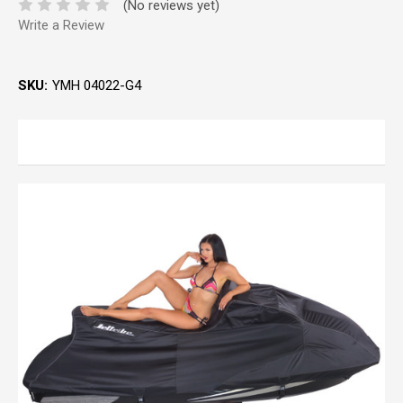
(No reviews yet)
Write a Review
SKU:
YMH 04022-G4