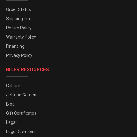
Order Status
Shipping Info
Return Policy
Warranty Policy
Financing
Privacy Policy
RIDER RESOURCES
Culture
Jettribe Careers
Blog
Gift Certificates
Legal
Logo Download