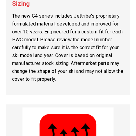
Sizing
The new G4 series includes Jettribe's proprietary
formulated material, developed and improved for
over 10 years. Engineered for a custom fit for each
PWC model. Please review the model number
carefully to make sure it is the correct fit for your
ski model and year. Cover is based on original
manufacturer stock sizing. Aftermarket parts may
change the shape of your ski and may not allow the
cover to fit properly.