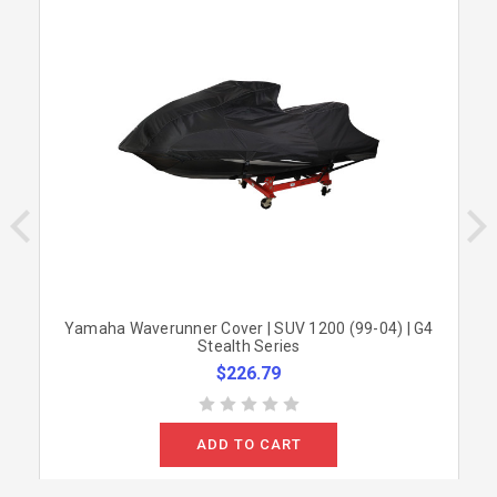
Yamaha Waverunner Cover | SUV 1200 (99-04) | G4
Stealth Series
$226.79
ADD TO CART