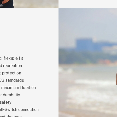
, flexible fit
d recreation
t protection
CG standards
t, maximum flotation
 durability
 safety
ll-Switch connection
and designs