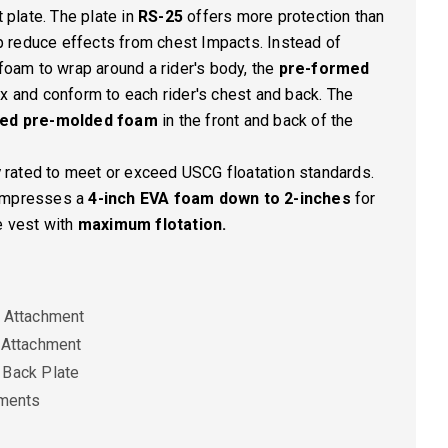
late. The plate in
RS-25
offers more protection than
elp reduce effects from chest Impacts. Instead of
 foam to wrap around a rider's body, the
pre-formed
ex and conform to each rider's chest and back. The
ted pre-molded foam
in the front and back of the
y
rated to meet or exceed USCG floatation standards.
compresses a
4-inch EVA foam down to 2-inches
for
e vest with
maximum flotation.
 Attachment
 Attachment
 Back Plate
ements