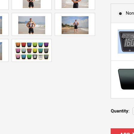
Non
Current
Quantity:
Stock: