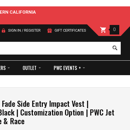
ERN CALIFORNIA
0
SIGN IN
/
REGISTER
GIFT CERTIFICATES
Sear
ERS
OUTLET
PWC EVENTS +
Fade Side Entry Impact Vest |
lack | Customization Option | PWC Jet
e & Race