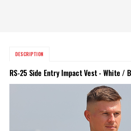
DESCRIPTION
RS-25 Side Entry Impact Vest - White / 