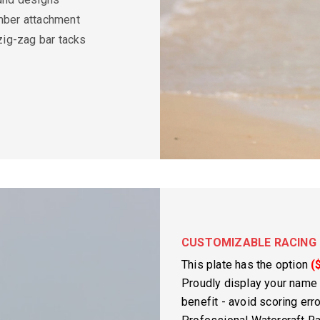
ber attachment
zig-zag bar tacks
CUSTOMIZABLE RACING 
This plate has the option
(
Proudly display your name
benefit - avoid scoring er