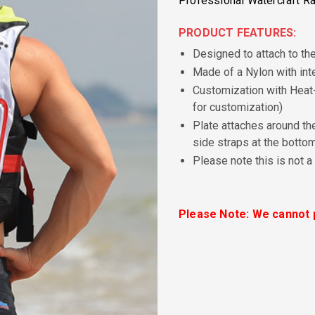
Professional Watercraft Ra
PRODUCT FEATURES:
Designed to attach to th
Made of a Nylon with int
Customization with Heat-
for customization)
Plate attaches around the
side straps at the botto
Please note this is not a
Please Note: We cannot p