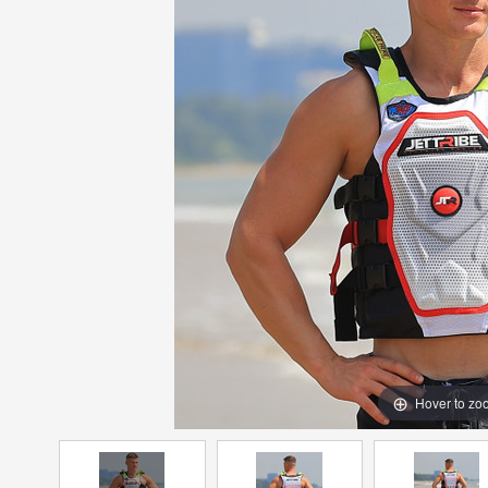
Hover to zo