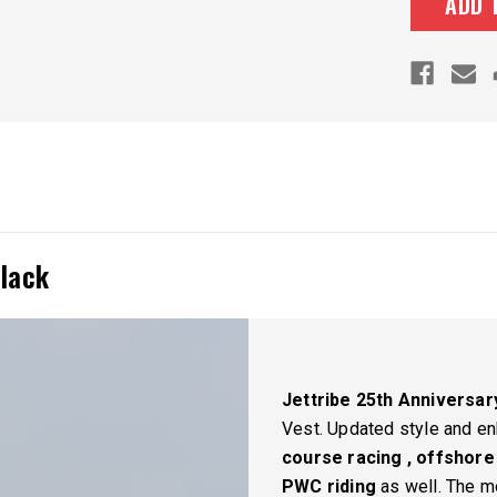
Black
Jettribe 25th Anniversary
Vest.
Updated style and en
course racing , offshore
PWC riding
as well. The mo