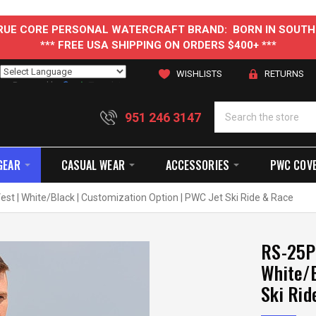
 TRUE CORE PERSONAL WATERCRAFT BRAND: BORN IN SOUTH
*** FREE USA SHIPPING ON ORDERS $400+ ***
WISHLISTS
RETURNS
Powered by
Translate
951 246 3147
GEAR
CASUAL WEAR
ACCESSORIES
PWC COV
st | White/Black | Customization Option | PWC Jet Ski Ride & Race
RS-25P 
White/B
Ski Rid