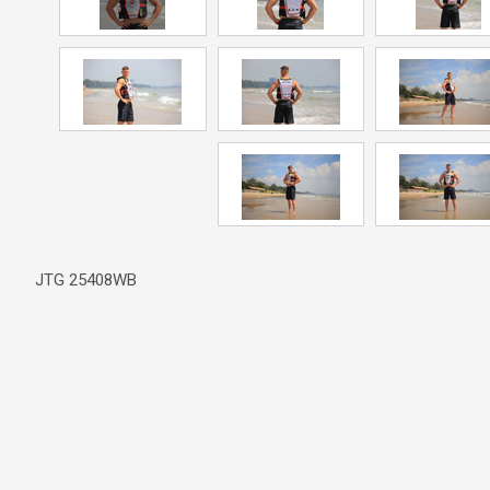
JTG 25408WB