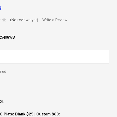
9
(No reviews yet)
Write a Review
25408WB
ired
XXL
 Plate: Blank $25 | Custom $60: