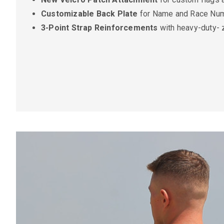
Customizable Back Plate
for Name and Race Num
3-Point Strap Reinforcements
with heavy-duty- 