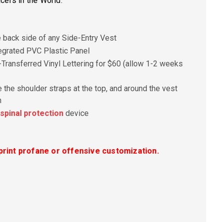
cers in the World.
e back side of any Side-Entry Vest
egrated PVC Plastic Panel
Transferred Vinyl Lettering for $60 (allow 1-2 weeks
 the shoulder straps at the top, and around the vest
m
spinal protection
device
rint profane or offensive customization.