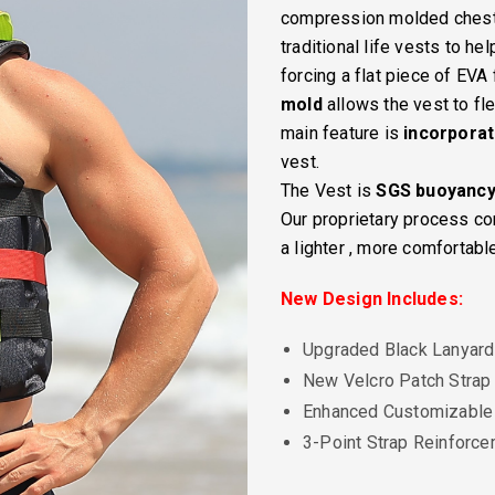
compression molded chest p
traditional life vests to h
forcing a flat piece of EVA
mold
allows the vest to fl
main feature is
incorpora
vest.
The Vest is
SGS buoyanc
Our proprietary process 
a lighter , more comfortabl
New Design Includes:
Upgraded Black Lanyard
New Velcro Patch Strap
Enhanced Customizable
3-Point Strap Reinforc