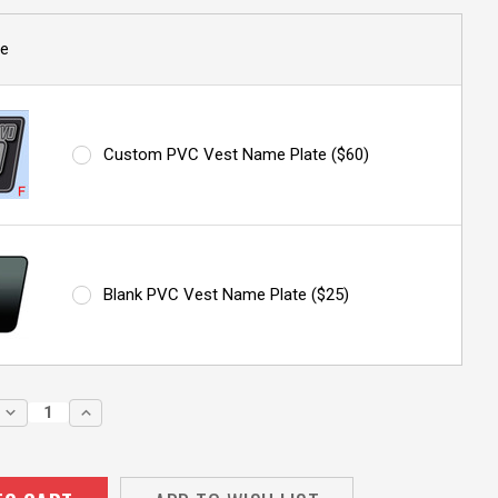
e
Custom PVC Vest Name Plate ($60)
Blank PVC Vest Name Plate ($25)
DECREASE
INCREASE
QUANTITY:
QUANTITY: