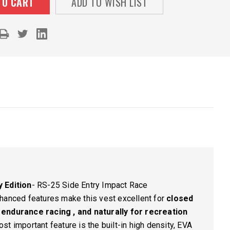
ADD TO WISH LIST
 Edition
-
RS-25 Side Entry Impact Race
hanced features make this vest excellent for
closed
 endurance racing , and naturally for recreation
st important feature is the built-in high density, EVA