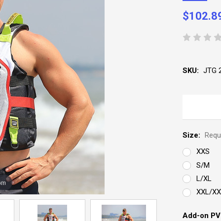
$102.8
SKU:
JTG 
Size:
Requ
XXS
S/M
L/XL
om
XXL/X
Add-on PVC