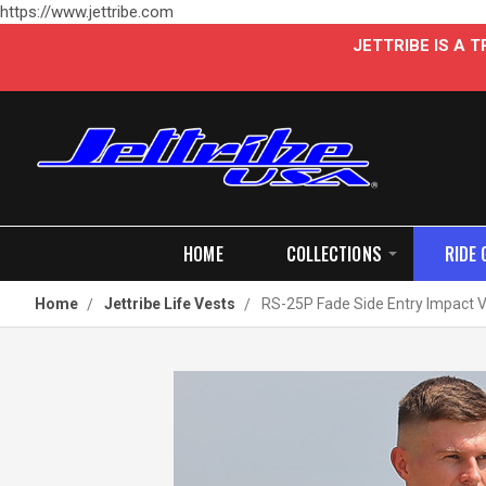
https://www.jettribe.com
JETTRIBE IS A
HOME
COLLECTIONS
RIDE 
Home
Jettribe Life Vests
RS-25P Fade Side Entry Impact Ve