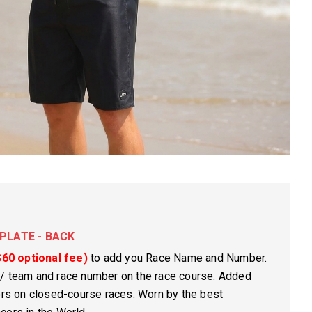
PLATE - BACK
$60 optional fee)
to add you Race Name and Number.
 / team and race number on the race course. Added
rors on closed-course races. Worn by the best