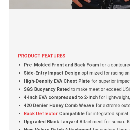
PRODUCT FEATURES
Pre-Molded Front and Back Foam
for a contoured
Side-Entry Impact Design
optimized for racing an
High-Density EVA Chest Plate
for superior impac
SGS Buoyancy Rated
to make meet or exceed US
4-inch EVA compressed to 2-inch
for lightweigh
420 Denier Honey Comb Weave
for extreme outer
Back Deflector
Compatible
for integrated spinal
Upgraded Black Lanyard
Attachment for secure Ki
New Velcro Patch Attachment
for custom flags 