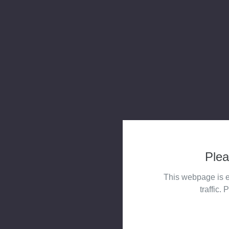
Plea
This webpage is e
traffic. 