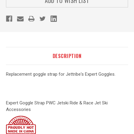
ADD TO WISH LIST
DESCRIPTION
Replacement goggle strap for Jettribe's Expert Goggles.
Expert Goggle Strap PWC Jetski Ride & Race Jet Ski
Accessories