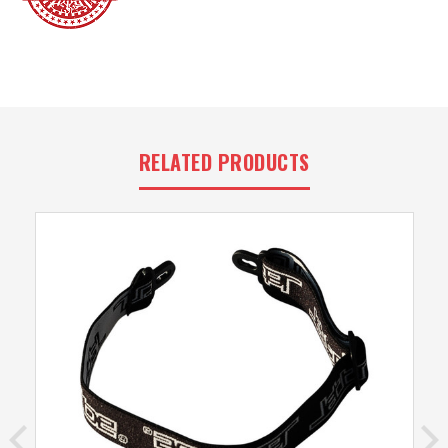
RELATED PRODUCTS