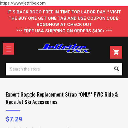
https://www.jettribe.com
IT'S BACK BOGO FREE IN TIME FOR LABOR DAY !! VISIT
THE BUY ONE GET ONE TAB AND USE COUPON CODE:
BOGONOW AT CHECK OUT
*** FREE USA SHIPPING ON ORDERS $400+ ***
Se
Expert Goggle Replacement Strap *ONLY* PWC Ride &
Race Jet Ski Accessories
$7.29