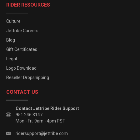
RIDER RESOURCES
Culture
Jettribe Careers
Blog
Gift Certificates
Legal
Logo Download
Reseller Dropshipping
CONTACT US
Contact Jettribe Rider Support
951.246.3147
Mon - Fri, 9am - 4pm PST
ridersupport@jettribe.com