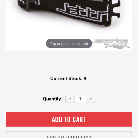
Tap or pinch to expand
Current Stock:
9
DECREASE
INCREASE
Quantity:
QUANTITY:
QUANTITY: