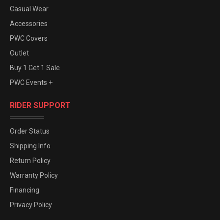
Casual Wear
Accessories
PWC Covers
Outlet
Buy 1 Get 1 Sale
PWC Events +
RIDER SUPPORT
Order Status
Shipping Info
Return Policy
Warranty Policy
Financing
Privacy Policy