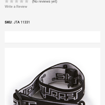
(No reviews yet)
Write a Review
SKU:
JTA 11331