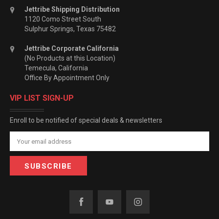
Jettribe Shipping Distribution
1120 Como Street South
Sulphur Springs, Texas 75482
Jettribe Corporate California
(No Products at this Location)
Temecula, California
Office By Appointment Only
VIP LIST SIGN-UP
Enroll to be notified of special deals & newsletters
Email
Address