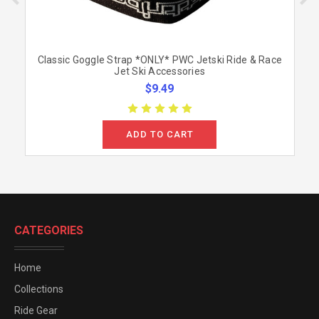
Classic Goggle Strap *ONLY* PWC Jetski Ride & Race
Jet Ski Accessories
$9.49
ADD TO CART
CATEGORIES
Home
Collections
Ride Gear