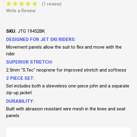
(1 review)
Write a Review
SKU:
JTG 19452BK
DESIGNED FOR JET SKI RIDERS:
Movement panels allow the suit to flex and move with the
rider
SUPERIOR STRETCH:
2.5mm "S.Tec" neoprene for improved stretch and softness
2 PIECE SET:
Set includes both a sleeveless one-piece john and a separate
zip-up jacket
DURABILITY:
Built with abrasion resistant wire mesh in the knee and seat
panels