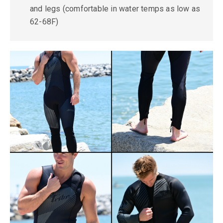
and legs (comfortable in water temps as low as
62-68F)