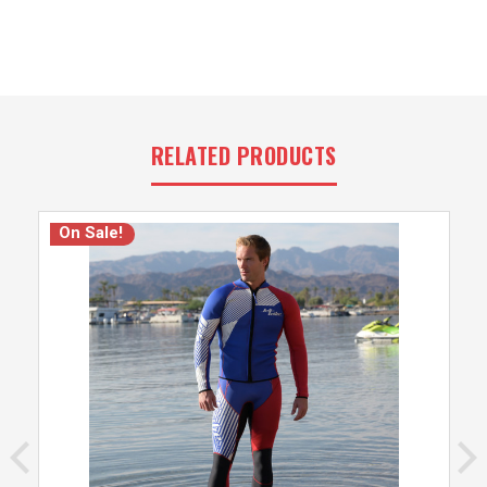
RELATED PRODUCTS
On Sale!