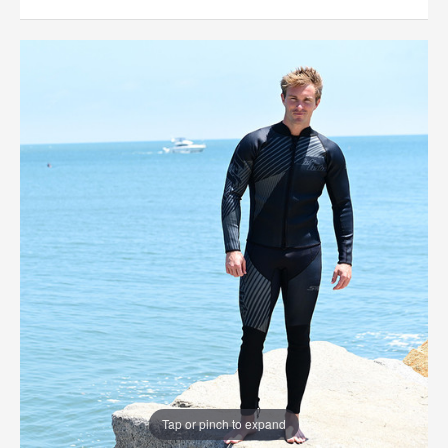
Tap or pinch to expand