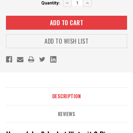
Current
DECREASE
INCREASE
Quantity:
QUANTITY:
QUANTITY:
Stock:
ADD TO WISH LIST
DESCRIPTION
REVIEWS