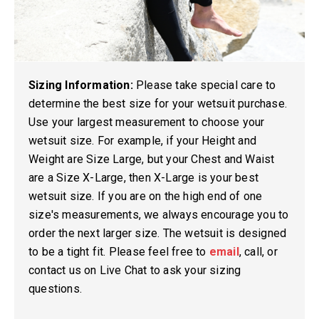
Sizing Information:
Please take special care to
determine the best size for your wetsuit purchase.
Use your largest measurement to choose your
wetsuit size. For example, if your Height and
Weight are Size Large, but your Chest and Waist
are a Size X-Large, then X-Large is your best
wetsuit size. If you are on the high end of one
size's measurements, we always encourage you to
order the next larger size. The wetsuit is designed
to be a tight fit. Please feel free to
email
, call, or
contact us on Live Chat to ask your sizing
questions.