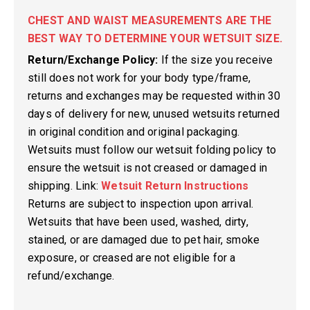
CHEST AND WAIST MEASUREMENTS ARE THE
BEST WAY TO DETERMINE YOUR WETSUIT SIZE.
Return/Exchange Policy:
If the size you receive
still does not work for your body type/frame,
returns and exchanges may be requested within 30
days of delivery for new, unused wetsuits returned
in original condition and original packaging.
Wetsuits must follow our wetsuit folding policy to
ensure the wetsuit is not creased or damaged in
shipping. Link:
Wetsuit Return Instructions
Returns are subject to inspection upon arrival.
Wetsuits that have been used, washed, dirty,
stained, or are damaged due to pet hair, smoke
exposure, or creased are not eligible for a
refund/exchange.