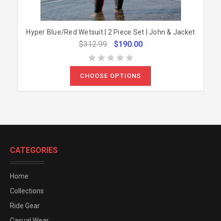
Hyper Blue/Red Wetsuit | 2 Piece Set | John & Jacket
$312.99
$190.00
CHOOSE OPTIONS
CATEGORIES
Home
Collections
Ride Gear
Casual Wear