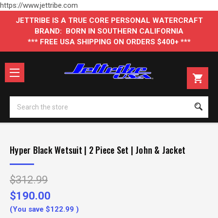
https://www.jettribe.com
JETTRIBE IS A TRUE CORE PERSONAL WATERCRAFT
BRAND: BORN IN SOUTHERN CALIFORNIA
*** FREE USA SHIPPING ON ORDERS $400+ ***
Se
Hyper Black Wetsuit | 2 Piece Set | John & Jacket
$312.99
$190.00
(You save
$122.99
)