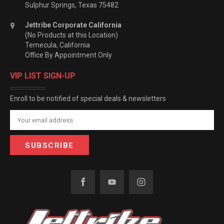
Sulphur Springs, Texas 75482
Jettribe Corporate California
(No Products at this Location)
Temecula, California
Office By Appointment Only
VIP LIST SIGN-UP
Enroll to be notified of special deals & newsletters
Email
Address