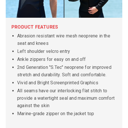
PRODUCT FEATURES
Abrasion resistant wire mesh neoprene in the
seat and knees
Left shoulder velcro entry
Ankle zippers for easy on and off
2nd Generation "S.Tec" neoprene for improved
stretch and durability. Soft and comfortable.
Vivid and Bright Screenprinted Graphics
All seams have our interlocking flat stitch to
provide a watertight seal and maximum comfort
against the skin
Marine-grade zipper on the jacket top