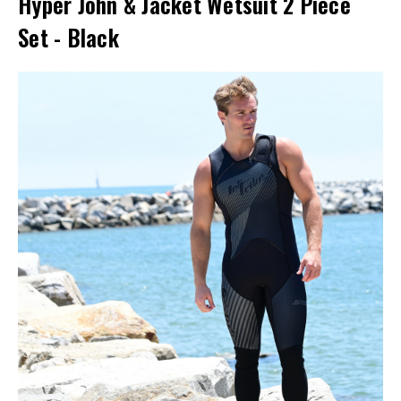
Hyper John & Jacket Wetsuit 2 Piece
Set - Black