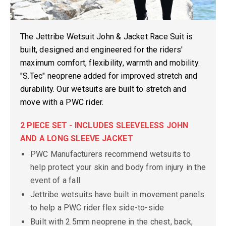
The Jettribe Wetsuit John & Jacket Race Suit is
built, designed and engineered for the riders'
maximum comfort, flexibility, warmth and mobility.
"S.Tec" neoprene added for improved stretch and
durability. Our wetsuits are built to stretch and
move with a PWC rider.
2 PIECE SET - INCLUDES SLEEVELESS JOHN
AND A LONG SLEEVE JACKET
PWC Manufacturers recommend wetsuits to
help protect your skin and body from injury in the
event of a fall
Jettribe wetsuits have built in movement panels
to help a PWC rider flex side-to-side
Built with 2.5mm neoprene in the chest, back,