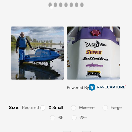
Powered By
Size:
Required
X Small
Medium
Large
XL
2XL