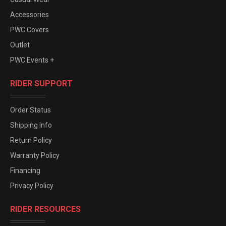
Accessories
PWC Covers
Outlet
PWC Events +
RIDER SUPPORT
Order Status
Shipping Info
Return Policy
Warranty Policy
Financing
Privacy Policy
RIDER RESOURCES