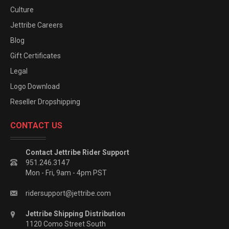
Culture
Jettribe Careers
Blog
Gift Certificates
Legal
Logo Download
Reseller Dropshipping
CONTACT US
Contact Jettribe Rider Support
951.246.3147
Mon - Fri, 9am - 4pm PST
ridersupport@jettribe.com
Jettribe Shipping Distribution
1120 Como Street South