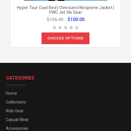
Hyper Tour Coat Red | Oversized Neoprene Jacket |
PWC Jet Ski Gear
$136.49
$100.00
CHOOSE OPTIONS
CATEGORIES
Home
Collections
Ride Gear
Casual Wear
Accessories