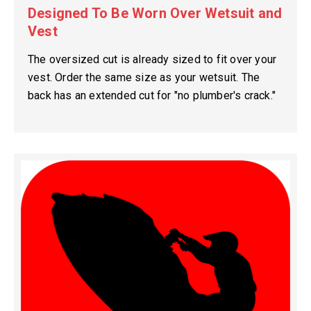
Designed To Be Worn Over Wetsuit and
Vest
The oversized cut is already sized to fit over your
vest. Order the same size as your wetsuit. The
back has an extended cut for "no plumber's crack."