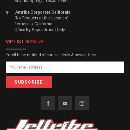
Sulphur Springs, Texas 75482
Jettribe Corporate California
(No Products at this Location)
Temecula, California
Office By Appointment Only
VIP LIST SIGN-UP
Enroll to be notified of special deals & newsletters
Email
Address