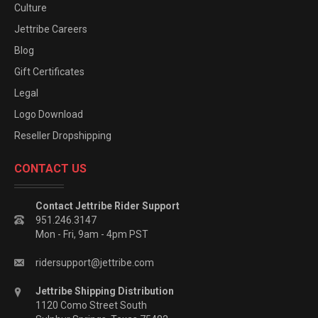
Culture
Jettribe Careers
Blog
Gift Certificates
Legal
Logo Download
Reseller Dropshipping
CONTACT US
Contact Jettribe Rider Support
951.246.3147
Mon - Fri, 9am - 4pm PST
ridersupport@jettribe.com
Jettribe Shipping Distribution
1120 Como Street South