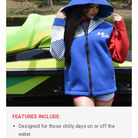
FEATURES INCLUDE:
Designed for those chilly days on or off the
water