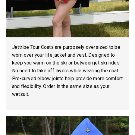
Jettribe Tour Coats are purposely oversized to be
worn over your life jacket and vest. Designed to
keep you warm on the ski or between jet ski rides.
No need to take off layers while wearing the coat.
Pre-curved elbow joints help provide more comfort
and flexibility. Order in the same size as your
wetsuit.