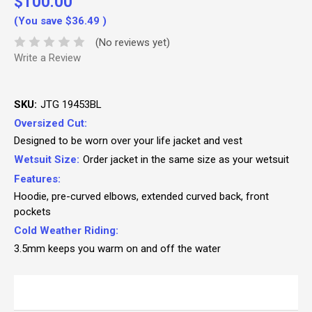
$100.00
(You save
$36.49
)
(No reviews yet)
Write a Review
SKU:
JTG 19453BL
Oversized Cut:
Designed to be worn over your life jacket and vest
Wetsuit Size:
Order jacket in the same size as your wetsuit
Features:
Hoodie, pre-curved elbows, extended curved back, front
pockets
Cold Weather Riding:
3.5mm keeps you warm on and off the water