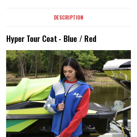
DESCRIPTION
Hyper Tour Coat - Blue / Red