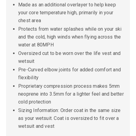
Made as an additional overlayer to help keep
your core temperature high, primarily in your
chest area
Protects from water splashes while on your ski
and the cold, high winds when flying across the
water at 80MPH
Oversized cut to be worn over the life vest and
wetsuit
Pre-Curved elbow joints for added comfort and
flexibility
Proprietary compression process makes 5mm
neoprene into 3.5mm for a lighter feel and better
cold protection
Sizing Information: Order coat in the same size
as your wetsuit. Coat is oversized to fit over a
wetsuit and vest