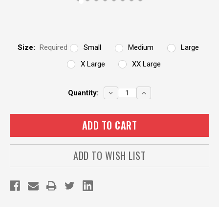
Size:
Required
Small
Medium
Large
X Large
XX Large
Current
DECREASE
INCREASE
Quantity:
QUANTITY:
QUANTITY:
Stock:
ADD TO WISH LIST