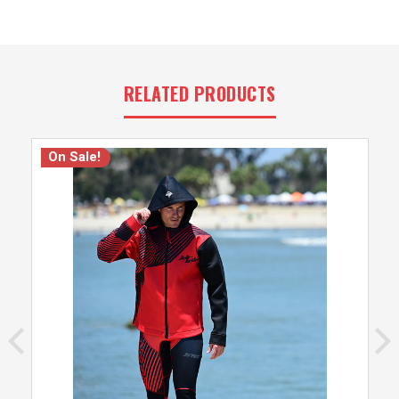
RELATED PRODUCTS
On Sale!