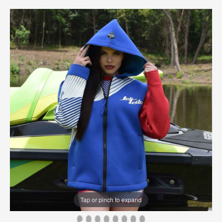
Tap or pinch to expand