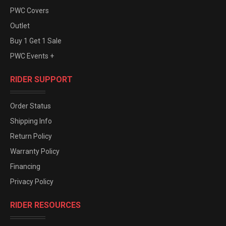
PWC Covers
Outlet
Buy 1 Get 1 Sale
PWC Events +
RIDER SUPPORT
Order Status
Shipping Info
Return Policy
Warranty Policy
Financing
Privacy Policy
RIDER RESOURCES