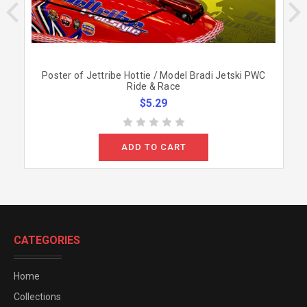
Poster of Jettribe Hottie / Model Bradi Jetski PWC
Ride & Race
$5.29
ADD TO CART
CATEGORIES
Home
Collections