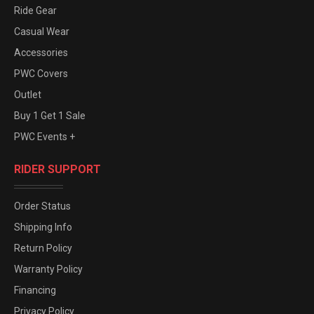
Ride Gear
Casual Wear
Accessories
PWC Covers
Outlet
Buy 1 Get 1 Sale
PWC Events +
RIDER SUPPORT
Order Status
Shipping Info
Return Policy
Warranty Policy
Financing
Privacy Policy