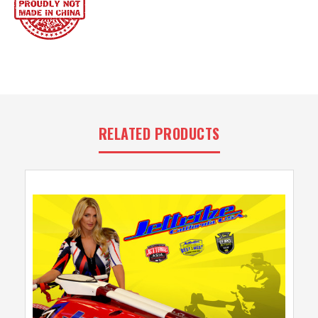
RELATED PRODUCTS