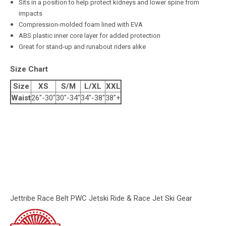
Sits in a position to help protect kidneys and lower spine from
impacts
Compression-molded foam lined with EVA
ABS plastic inner core layer for added protection
Great for stand-up and runabout riders alike
Size Chart
Size
XS
S/M
L/XL
XXL
Waist
26"-30"
30"-34"
34"-38"
38"+
Jettribe Race Belt PWC Jetski Ride & Race Jet Ski Gear