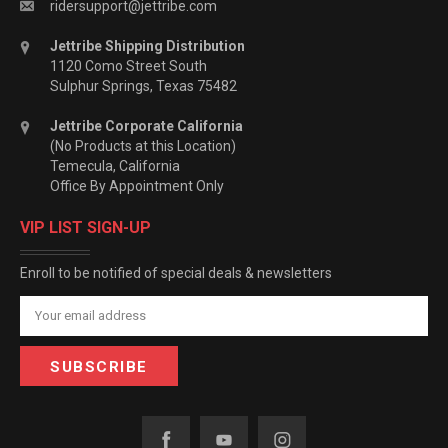
ridersupport@jettribe.com
Jettribe Shipping Distribution
1120 Como Street South
Sulphur Springs, Texas 75482
Jettribe Corporate California
(No Products at this Location)
Temecula, California
Office By Appointment Only
VIP LIST SIGN-UP
Enroll to be notified of special deals & newsletters
Email
Address