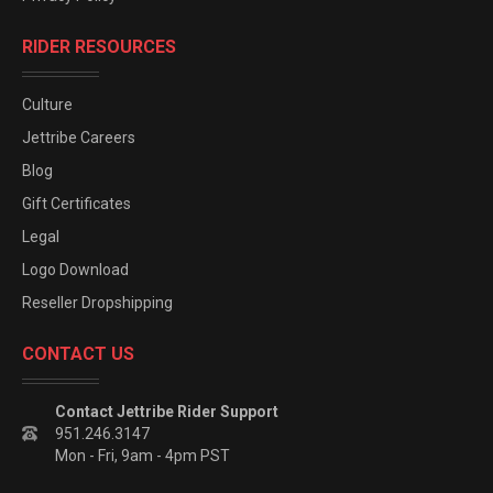
RIDER RESOURCES
Culture
Jettribe Careers
Blog
Gift Certificates
Legal
Logo Download
Reseller Dropshipping
CONTACT US
Contact Jettribe Rider Support
951.246.3147
Mon - Fri, 9am - 4pm PST