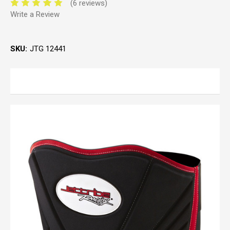
(6 reviews)
Write a Review
SKU:
JTG 12441