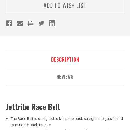
ADD TO WISH LIST
DESCRIPTION
REVIEWS
Jettribe Race Belt
The Race Belt is designed to keep the back straight, the guts in and
to mitigate back fatigue