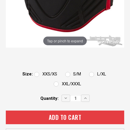
Tap or pinch to expand
Size:
XXS/XS
S/M
L/XL
XXL/XXXL
Current
DECREASE
INCREASE
Quantity:
QUANTITY:
QUANTITY:
Stock: