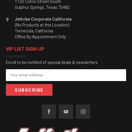
1120 Como Street South
Sulphur Springs, Texas 75482
Jettribe Corporate California
(No Products at this Location)
Temecula, California
Office By Appointment Only
VIP LIST SIGN-UP
Enroll to be notified of special deals & newsletters
Email
Address