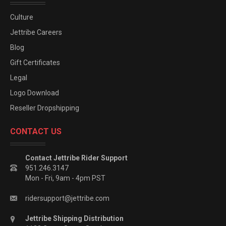
Culture
Jettribe Careers
Blog
Gift Certificates
Legal
Logo Download
Reseller Dropshipping
CONTACT US
Contact Jettribe Rider Support
951.246.3147
Mon - Fri, 9am - 4pm PST
ridersupport@jettribe.com
Jettribe Shipping Distribution