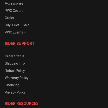
Accessories
PWC Covers
Outlet
Buy 1 Get 1 Sale
PWC Events +
RIDER SUPPORT
Order Status
Shipping Info
Return Policy
Warranty Policy
Financing
Privacy Policy
RIDER RESOURCES