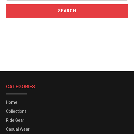
CATEGORIES
Home
Collections
Ride Gear
Casual Wear