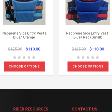
Neoprene Side Entry Vest |
Neoprene Side Entry Vest |
Blue/ Orange
Blue/ Red (Small)
$125.99
$110.00
$125.99
$110.00
CHOOSE OPTIONS
CHOOSE OPTIONS
RIDER RESOURCES
CONTACT US