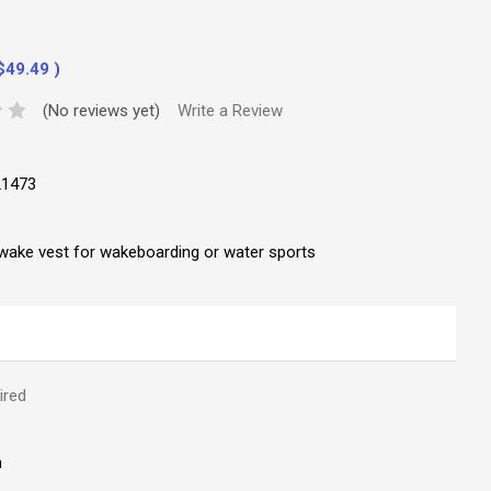
$49.49
)
(No reviews yet)
Write a Review
21473
:
wake vest for wakeboarding or water sports
ired
m