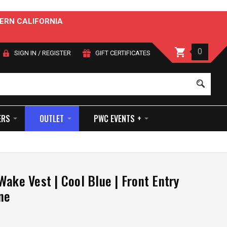
ERN CALIFORNIA
0
SIGN IN
/
REGISTER
GIFT CERTIFICATES
Sear
ERS
OUTLET
PWC EVENTS +
Wake Vest | Cool Blue | Front Entry
ne