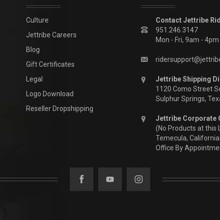
Culture
Contact Jettribe Ri
951.246.3147
Jettribe Careers
Mon - Fri, 9am - 4p
Blog
ridersupport@jettri
Gift Certificates
Legal
Jettribe Shipping Di
1120 Como Street S
Logo Download
Sulphur Springs, Te
Reseller Dropshipping
Jettribe Corporate 
(No Products at this 
Temecula, California
Office By Appointme