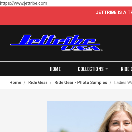
https://www.jettribe.com
JETTRIBE IS A
HOME
COLLECTIONS
RIDE 
Home
Ride Gear
Ride Gear - Photo Samples
Ladies Wa