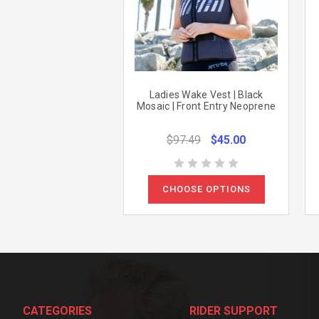
Ladies Wake Vest | Black
Mosaic | Front Entry Neoprene
$97.49
$45.00
CHOOSE OPTIONS
CATEGORIES
RIDER SUPPORT