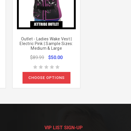
Outlet - Ladies Wake Vest |
Electric Pink | Sample Sizes:
Medium & Large
$89.99
$50.00
CHOOSE OPTIONS
VIP LIST SIGN-UP