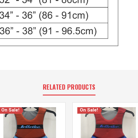
RELATED PRODUCTS
On Sale!
On Sale!