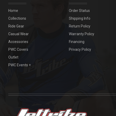
Home
Order Status
Collections
Shipping Info
Ride Gear
Return Policy
Casual Wear
Warranty Policy
Accessories
Financing
PWC Covers
Privacy Policy
Outlet
PWC Events +