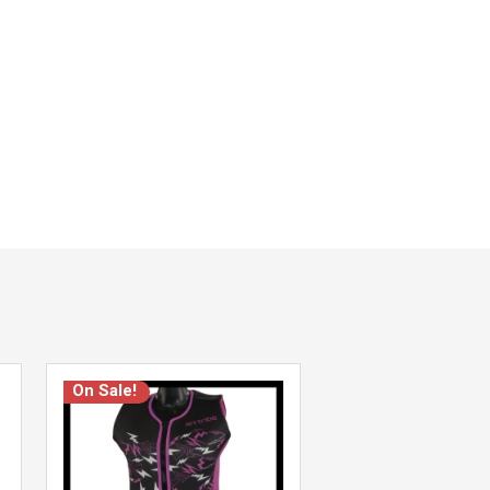
On Sale!