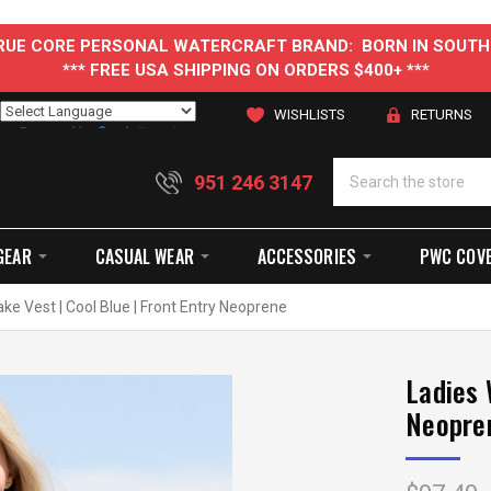
 TRUE CORE PERSONAL WATERCRAFT BRAND: BORN IN SOUTH
*** FREE USA SHIPPING ON ORDERS $400+ ***
WISHLISTS
RETURNS
Powered by
Translate
951 246 3147
GEAR
CASUAL WEAR
ACCESSORIES
PWC COV
ke Vest | Cool Blue | Front Entry Neoprene
Ladies 
Neopre