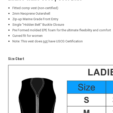
Fitted comp vest (non-certified)
2mm Neoprene Outershell
Zip-up Marine Grade Front Entry
Single "Hidden Belt" Buckle Closure
Pre Formed molded EPE foam for the ultimate flexibility and comfort
Curved fit for women
Note: This vest does
not
have USCG Certification
Size Chart