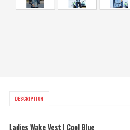
DESCRIPTION
Ladies Wake Vest | Cool Blue