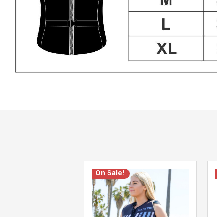
On Sale!