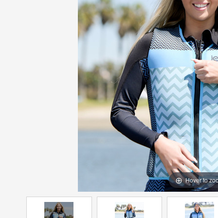
Hover to zo