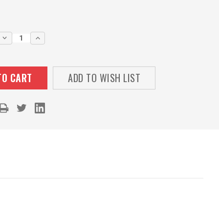
DECREASE
INCREASE
QUANTITY:
QUANTITY:
ADD TO WISH LIST