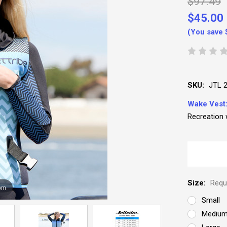
$97.49
$45.00
(You save
SKU:
JTL 
Wake Vest
Recreation 
Size:
Requ
om
Small
Mediu