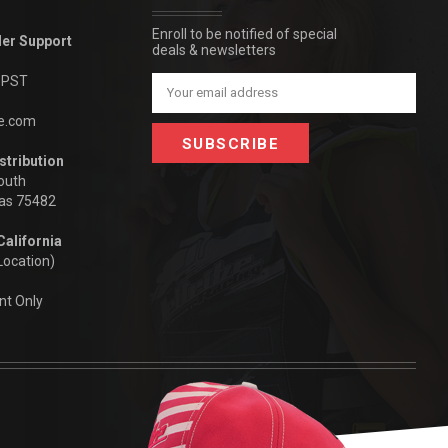
Enroll to be notified of special
der Support
deals & newsletters
m PST
Email
Address
be.com
stribution
outh
xas 75482
California
Location)
nt Only