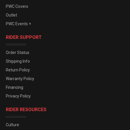
PWC Covers
Outlet
PWC Events +
RIDER SUPPORT
Order Status
Shipping Info
Return Policy
Warranty Policy
Financing
Privacy Policy
RIDER RESOURCES
Culture