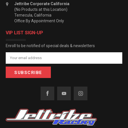
Jettribe Corporate California
(No Products at this Location)
Temecula, California
Office By Appointment Only
VIP LIST SIGN-UP
Enroll to be notified of special deals & newsletters
Email
Address