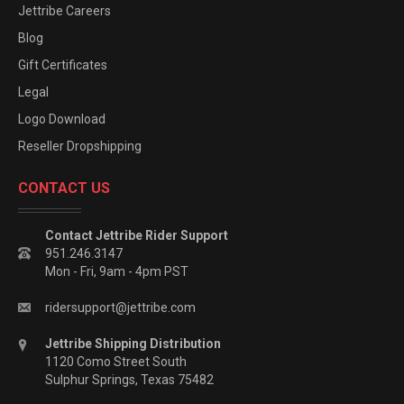
Jettribe Careers
Blog
Gift Certificates
Legal
Logo Download
Reseller Dropshipping
CONTACT US
Contact Jettribe Rider Support
951.246.3147
Mon - Fri, 9am - 4pm PST
ridersupport@jettribe.com
Jettribe Shipping Distribution
1120 Como Street South
Sulphur Springs, Texas 75482