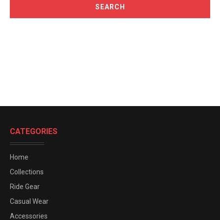
CATEGORIES
Home
Collections
Ride Gear
Casual Wear
Accessories