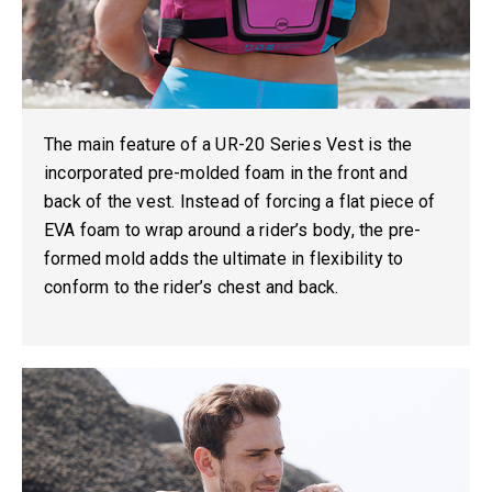
The main feature of a UR-20 Series Vest is the
incorporated
pre-molded foam
in the front and
back of the vest. Instead of forcing a flat piece of
EVA foam to wrap around a rider’s body, the pre-
formed mold adds the ultimate in flexibility to
conform to the rider’s chest and back.