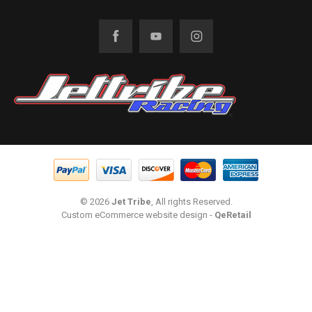
© 2026
Jet Tribe
, All rights Reserved.
Custom eCommerce website design
-
QeRetail