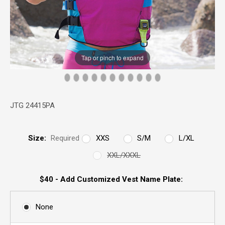
Tap or pinch to expand
JTG 24415PA
Size:
Required
XXS
S/M
L/XL
XXL/XXXL
$40 - Add Customized Vest Name Plate:
None