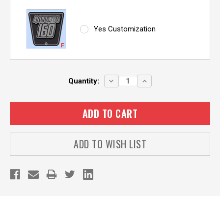
Yes Customization
Current
DECREASE
INCREASE
Quantity:
QUANTITY:
QUANTITY:
Stock:
ADD TO WISH LIST