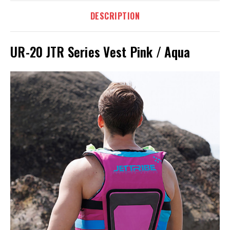
DESCRIPTION
UR-20 JTR Series Vest Pink / Aqua