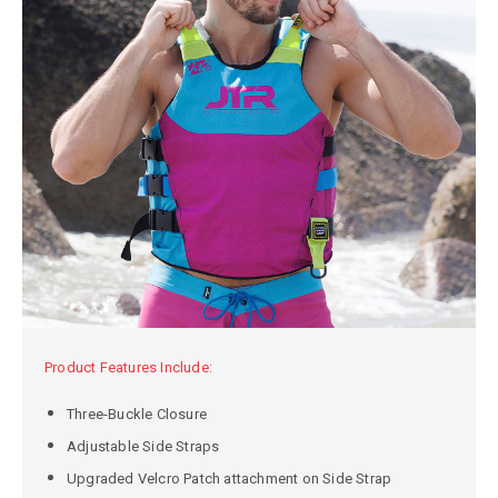
Product Features Include:
Three-Buckle Closure
Adjustable Side Straps
Upgraded Velcro Patch attachment on Side Strap