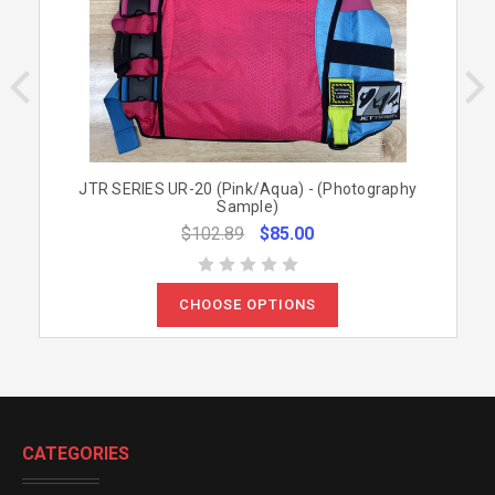
JTR SERIES UR-20 (Pink/Aqua) - (Photography
Sample)
$102.89
$85.00
CHOOSE OPTIONS
CATEGORIES