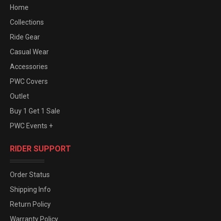
Home
Collections
Ride Gear
Casual Wear
Accessories
PWC Covers
Outlet
Buy 1 Get 1 Sale
PWC Events +
RIDER SUPPORT
Order Status
Shipping Info
Return Policy
Warranty Policy