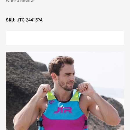
Write a Review
SKU:
JTG 24415PA