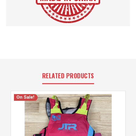
RELATED PRODUCTS
On Sale!