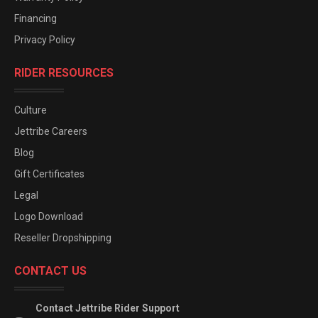
Financing
Privacy Policy
RIDER RESOURCES
Culture
Jettribe Careers
Blog
Gift Certificates
Legal
Logo Download
Reseller Dropshipping
CONTACT US
Contact Jettribe Rider Support