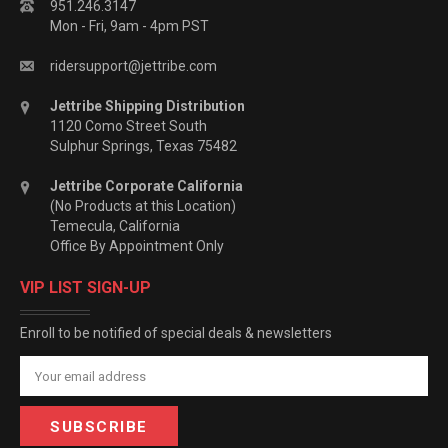
951.246.3147
Mon - Fri, 9am - 4pm PST
ridersupport@jettribe.com
Jettribe Shipping Distribution
1120 Como Street South
Sulphur Springs, Texas 75482
Jettribe Corporate California
(No Products at this Location)
Temecula, California
Office By Appointment Only
VIP LIST SIGN-UP
Enroll to be notified of special deals & newsletters
Email
Address