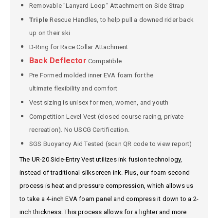
Removable "Lanyard Loop" Attachment on Side Strap
Triple
Rescue Handles, to help pull a downed rider back
up on their ski
D-Ring for Race Collar Attachment
Back Deflector
Compatible
Pre Formed molded inner EVA foam for the
ultimate flexibility and comfort
Vest sizing is unisex for men, women, and youth
Competition Level Vest (closed course racing, private
recreation). No USCG Certification.
SGS Buoyancy Aid Tested (scan QR code to view report)
The UR-20 Side-Entry Vest utilizes ink fusion technology,
instead of traditional silkscreen ink. Plus, our foam second
process is heat and pressure compression, which allows us
to take a 4-inch EVA foam panel and compress it down to a 2-
inch thickness. This process allows for a lighter and more