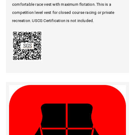
comfortable race vest with maximum flotation. This is a
competition level vest for closed course racing or private
recreation. USCG Certification is not included.