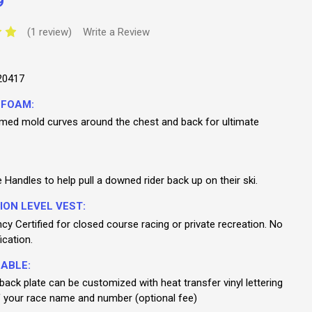
9
(1 review)
Write a Review
20417
 FOAM:
med mold curves around the chest and back for ultimate
Handles to help pull a downed rider back up on their ski.
ION LEVEL VEST:
y Certified for closed course racing or private recreation. No
ication.
ABLE:
ack plate can be customized with heat transfer vinyl lettering
 your race name and number (optional fee)