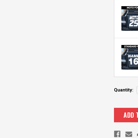
Current
Quantity:
Stock: