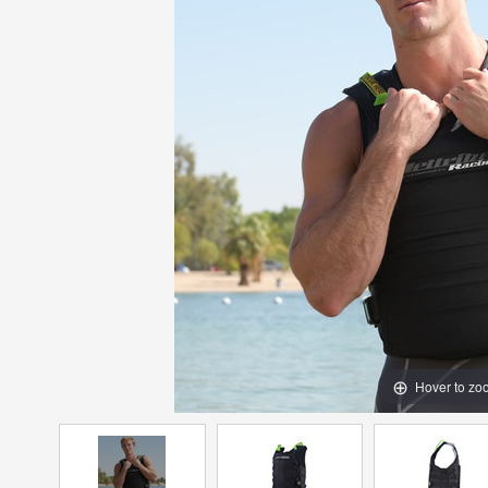
Hover to zo