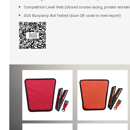
Competition Level Vest (closed course racing, private recreat
SGS Buoyancy Aid Tested (scan QR code to view report)