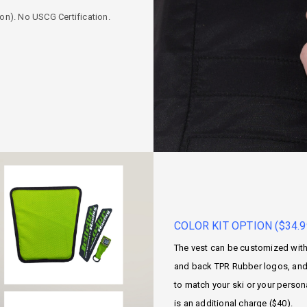
ion). No USCG Certification.
COLOR KIT OPTION ($34.9
The vest can be customized with 
and back TPR Rubber logos, and 
to match your ski or your person
is an additional charge ($40).