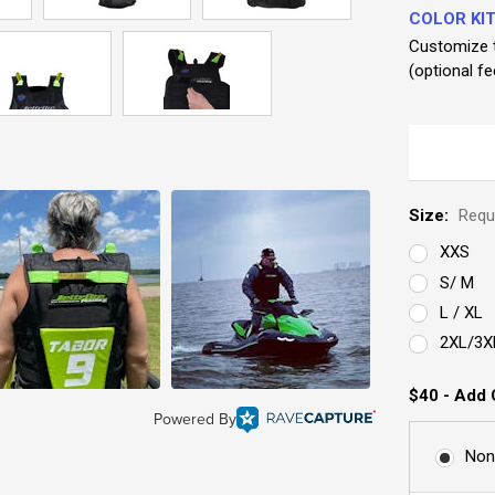
COLOR KIT
Customize t
(optional fe
Size:
Requ
XXS
S/ M
L / XL
2XL/3X
$40 - Add 
Powered By
Non