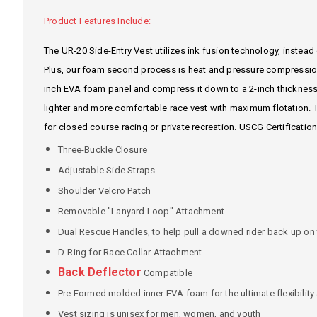
Product Features Include:
The UR-20 Side-Entry Vest utilizes ink fusion technology, instead o
Plus, our foam second process is heat and pressure compression
inch EVA foam panel and compress it down to a 2-inch thickness.
lighter and more comfortable race vest with maximum flotation. Th
for closed course racing or private recreation. USCG Certification
Three-Buckle Closure
Adjustable Side Straps
Shoulder Velcro Patch
Removable "Lanyard Loop" Attachment
Dual Rescue Handles, to help pull a downed rider back up on t
D-Ring for Race Collar Attachment
Back Deflector
Compatible
Pre Formed molded inner EVA foam for the ultimate flexibilit
Vest sizing is unisex for men, women, and youth