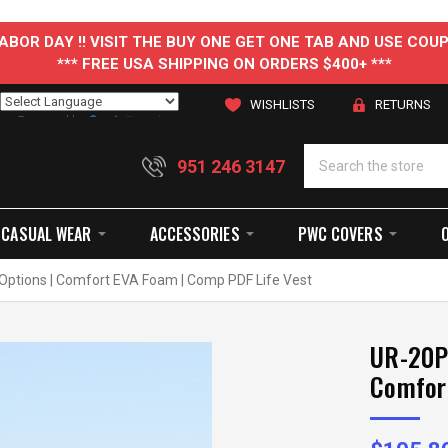
 LABOR DAY !! VISIT THE BUY ONE GET ONE TAB AND USE C
*** FREE USA SHIPPING ON ORDERS $400+ ***
WISHLISTS
RETURNS
Powered by
Translate
951 246 3147
CASUAL WEAR
ACCESSORIES
PWC COVERS
Options | Comfort EVA Foam | Comp PDF Life Vest
UR-20P 
Comfor