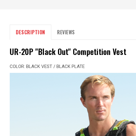
DESCRIPTION
REVIEWS
UR-20P "Black Out" Competition Vest
COLOR: BLACK VEST / BLACK PLATE