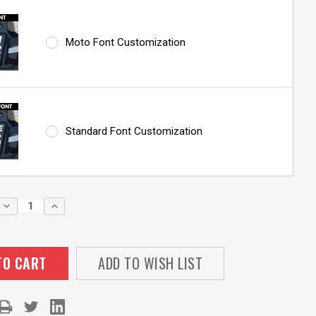
Moto Font Customization
Standard Font Customization
DECREASE
INCREASE
QUANTITY:
QUANTITY:
ADD TO WISH LIST