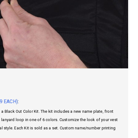
9 EACH)
:
a Black Out Color Kit. The kit includes a new name plate, front
lanyard loop in one of 6 colors. Customize the look of your vest
al style. Each Kit is sold as a set. Custom name/number printing