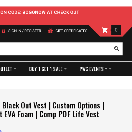
OUPON CODE: BOGONOW AT CHECK OUT
0
SIGN IN
/
REGISTER
GIFT CERTIFICATES
Sear
OUTLET
BUY 1 GET 1 SALE
PWC EVENTS +
Black Out Vest | Custom Options |
t EVA Foam | Comp PDF Life Vest