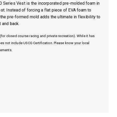
0 Series Vest is the incorporated
pre-molded foam
in
est. Instead of forcing a flat piece of EVA foam to
 the pre-formed mold adds the ultimate in flexibility to
t and back.
(for closed course racing and private recreation). While it has
es not include USCG Certification. Please know your local
rements.