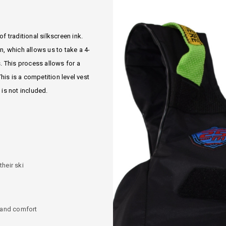
f traditional silkscreen ink.
, which allows us to take a 4-
 This process allows for a
is is a competition level vest
 is not included.
heir ski
y and comfort