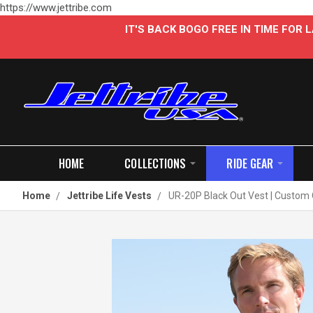
https://www.jettribe.com
IT'S BACK BOGO FREE IN TIME FOR
HOME
COLLECTIONS
RIDE GEAR
Home
Jettribe Life Vests
UR-20P Black Out Vest | Custom 