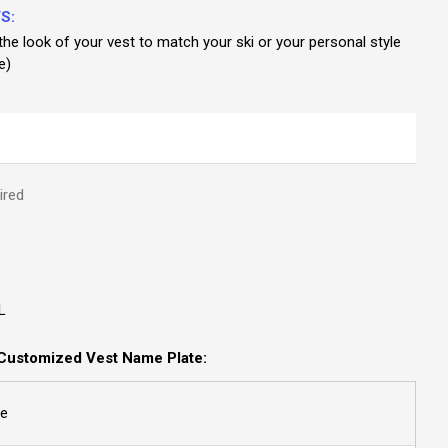
S:
he look of your vest to match your ski or your personal style
e)
ired
L
Customized Vest Name Plate:
e