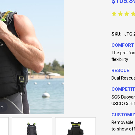
$105.8
SKU:
JTG 
COMFORT
The pre-for
flexibility
RESCUE:
Dual Rescue 
COMPETIT
SGS Buoyanc
USCG Certif
om
CUSTOMIZ
Removable b
to show off