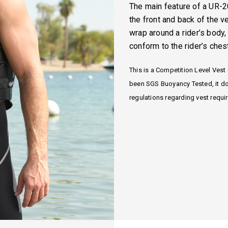
The main feature of a UR-2
the front and back of the v
wrap around a rider’s body,
conform to the rider’s ches
This is a Competition Level Vest 
been SGS Buoyancy Tested, it do
regulations regarding vest requi