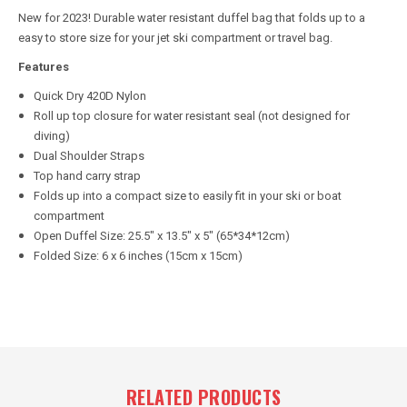
New for 2023! Durable water resistant duffel bag that folds up to a
easy to store size for your jet ski compartment or travel bag.
Features
Quick Dry 420D Nylon
Roll up top closure for water resistant seal (not designed for
diving)
Dual Shoulder Straps
Top hand carry strap
Folds up into a compact size to easily fit in your ski or boat
compartment
Open Duffel Size: 25.5" x 13.5" x 5" (65*34*12cm)
Folded Size: 6 x 6 inches (15cm x 15cm)
RELATED PRODUCTS