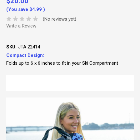
$20.00
(You save
$4.99
)
(No reviews yet)
Write a Review
SKU:
JTA 22414
Compact Design:
Folds up to 6 x 6 inches to fit in your Ski Compartment