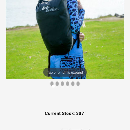
Tap or pinch to expand
Current Stock:
307