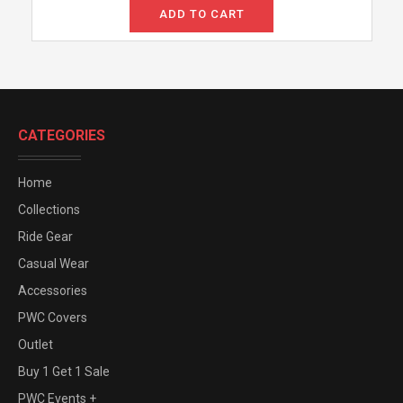
ADD TO CART
CATEGORIES
Home
Collections
Ride Gear
Casual Wear
Accessories
PWC Covers
Outlet
Buy 1 Get 1 Sale
PWC Events +