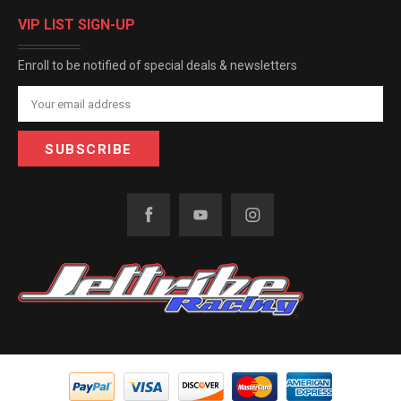
VIP LIST SIGN-UP
Enroll to be notified of special deals & newsletters
Email
Address