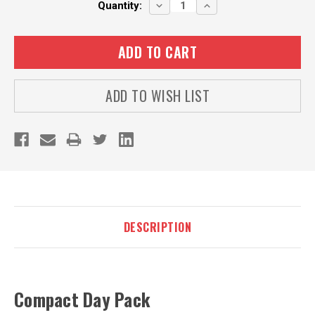
DECREASE
INCREASE
Quantity:
QUANTITY:
QUANTITY:
ADD TO WISH LIST
DESCRIPTION
Compact Day Pack