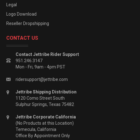
Legal
Logo Download
Reseller Dropshipping
CONTACT US
Contact Jettribe Rider Support
951.246.3147
Mon - Fri, 9am - 4pm PST
ridersupport@jettribe.com
Jettribe Shipping Distribution
1120 Como Street South
Sulphur Springs, Texas 75482
Jettribe Corporate California
(No Products at this Location)
Temecula, California
Office By Appointment Only