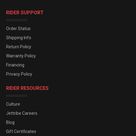
RIDER SUPPORT
Order Status
Shipping Info
Return Policy
Warranty Policy
Financing
Privacy Policy
RIDER RESOURCES
Culture
Jettribe Careers
Blog
Gift Certificates