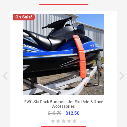
On Sale!
PWC Ski Dock Bumper | Jet Ski Ride & Race
Accessories
$15.79
$12.50