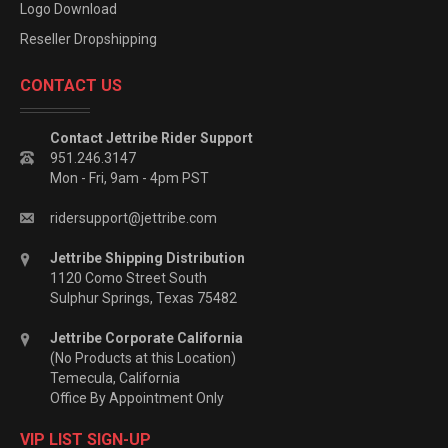
Logo Download
Reseller Dropshipping
CONTACT US
Contact Jettribe Rider Support
951.246.3147
Mon - Fri, 9am - 4pm PST
ridersupport@jettribe.com
Jettribe Shipping Distribution
1120 Como Street South
Sulphur Springs, Texas 75482
Jettribe Corporate California
(No Products at this Location)
Temecula, California
Office By Appointment Only
VIP LIST SIGN-UP