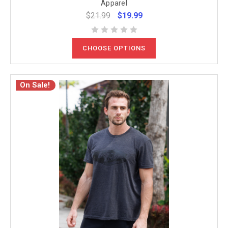
Apparel
$21.99
$19.99
CHOOSE OPTIONS
On Sale!