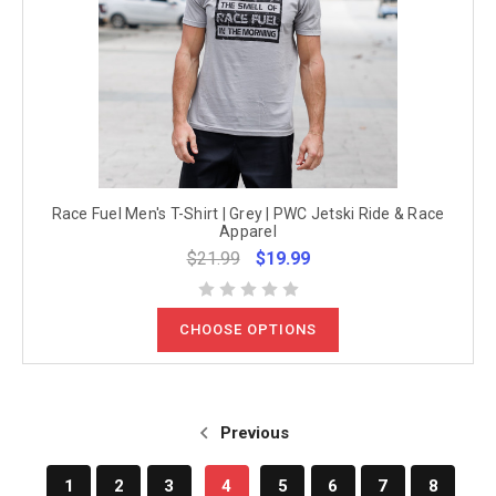
Race Fuel Men's T-Shirt | Grey | PWC Jetski Ride & Race
Apparel
$21.99
$19.99
CHOOSE OPTIONS
Previous
1
2
3
4
5
6
7
8