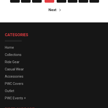
Next
CATEGORIES
Home
Collections
Ride Gear
Casual Wear
Accessories
PWC Covers
Outlet
PWC Events +