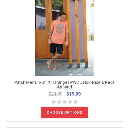
Patch Men's T-Shirt | Orange | PWC Jetski Ride & Race
Apparel
$21.99
$19.99
CHOOSE OPTIONS