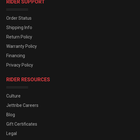
RIDER SUPPORT
Order Status
Shipping Info
Return Policy
Warranty Policy
Financing
Privacy Policy
RIDER RESOURCES
Culture
Jettribe Careers
Blog
Gift Certificates
Legal