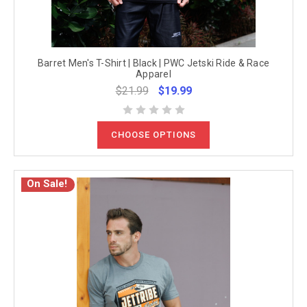
Barret Men's T-Shirt | Black | PWC Jetski Ride & Race
Apparel
$21.99
$19.99
CHOOSE OPTIONS
On Sale!