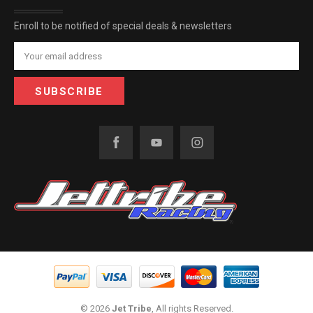
Enroll to be notified of special deals & newsletters
Email
Address
© 2026
Jet Tribe
, All rights Reserved.