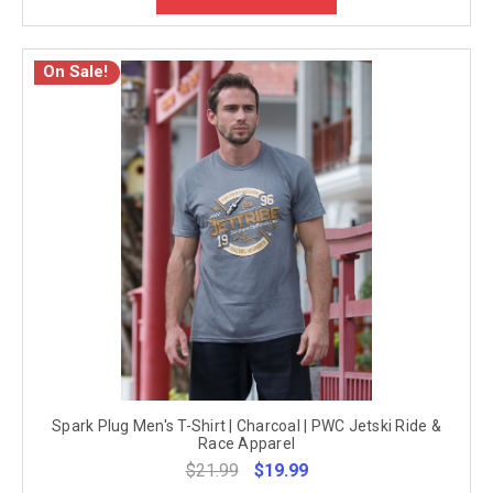
On Sale!
Spark Plug Men's T-Shirt | Charcoal | PWC Jetski Ride &
Race Apparel
$21.99
$19.99