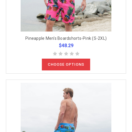
Pineapple Men's Boardshorts-Pink (S-2XL)
$48.29
CHOOSE OPTIONS