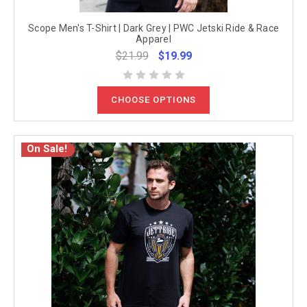
Scope Men's T-Shirt | Dark Grey | PWC Jetski Ride & Race
Apparel
$21.99
$19.99
CHOOSE OPTIONS
On Sale!