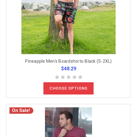
Pineapple Men's Boardshorts-Black (S-2XL)
$48.29
CHOOSE OPTIONS
On Sale!