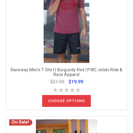
Raceway Men's T-Shirt | Burgundy Red | PWC Jetski Ride &
Race Apparel
$21.99
$19.99
CHOOSE OPTIONS
On Sale!