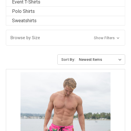
Event T-Shirts
Polo Shirts
Sweatshirts
Browse by Size
Show Filters
Sort By: