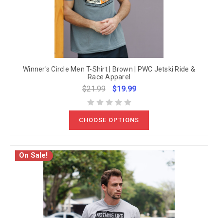
Winner's Circle Men T-Shirt | Brown | PWC Jetski Ride &
Race Apparel
$21.99
$19.99
CHOOSE OPTIONS
On Sale!