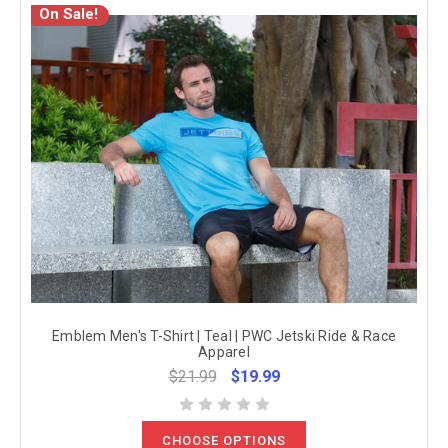
On Sale!
Emblem Men's T-Shirt | Teal | PWC Jetski Ride & Race
Apparel
$21.99
$19.99
CHOOSE OPTIONS