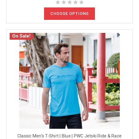
CHOOSE OPTIONS
On Sale!
Classic Men's T-Shirt | Blue | PWC Jetski Ride & Race