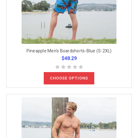
Pineapple Men's Boardshorts-Blue (S-2XL)
$48.29
CHOOSE OPTIONS